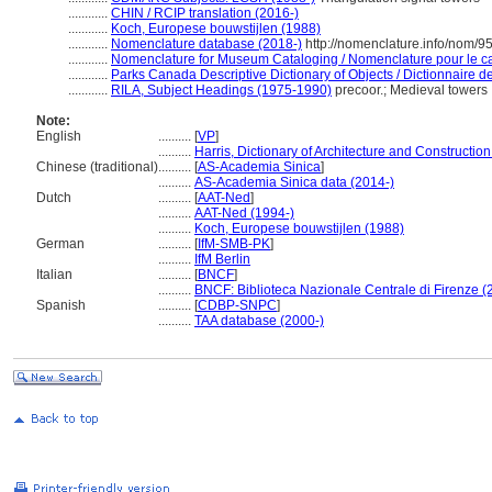
............
CHIN / RCIP translation (2016-)
............
Koch, Europese bouwstijlen (1988)
............
Nomenclature database (2018-)
http://nomenclature.info/nom/
............
Nomenclature for Museum Cataloging / Nomenclature pour le cat
............
Parks Canada Descriptive Dictionary of Objects / Dictionnaire des
............
RILA, Subject Headings (1975-1990)
precoor.; Medieval towers
Note:
English
..........
[
VP
]
..........
Harris, Dictionary of Architecture and Constructio
Chinese (traditional)
..........
[
AS-Academia Sinica
]
..........
AS-Academia Sinica data (2014-)
Dutch
..........
[
AAT-Ned
]
..........
AAT-Ned (1994-)
..........
Koch, Europese bouwstijlen (1988)
German
..........
[
IfM-SMB-PK
]
..........
IfM Berlin
Italian
..........
[
BNCF
]
..........
BNCF: Biblioteca Nazionale Centrale di Firenze (
Spanish
..........
[
CDBP-SNPC
]
..........
TAA database (2000-)