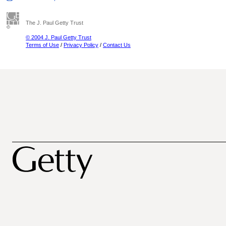
The J. Paul Getty Trust
© 2004 J. Paul Getty Trust
Terms of Use
/
Privacy Policy
/
Contact Us