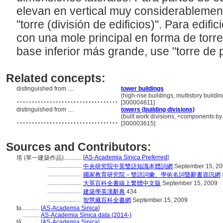
elevan en vertical muy considerablement
"torre (división de edificios)". Para edif
con una mole principal en forma de torr
base inferior más grande, use "torre de 
Related concepts:
distinguished from ....
tower buildings
..................................
(high-rise buildings, multistory buildi
[300004811]
distinguished from ....
towers (building divisions)
..................................
(built work divisions, <components by
[300003615]
Sources and Contributors:
[
AS-Academia Sinica Preferred
]
塔 (單一建築作品)............
.......................
中央研究院中英雙語知識本體詞網
September 15, 2
.......................
國家教育研究院－雙語詞彙、學術名詞暨辭書資訊網
.......................
大英百科全書線上繁體中文版
September 15, 2009
.......................
建築學英漢辭典
434
.......................
智慧藏百科全書網
September 15, 2009
ta............
[
AS-Academia Sinica
]
...........
AS-Academia Sinica data (2014-)
tǎ............
[
AS-Academia Sinica
]