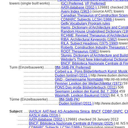
towers (single built works)............
[
GCI Preferred
,
VP Preferred
]
...............................................
AATA database (2002-)
129881 checked 26
...............................................
Avery Index (1963-)
(source AAT); towers
...............................................
Canadian Thesaurus of Construction Scien
...............................................
CDMARC Subjects: LCSH (1988-)
towers
...............................................
Getty Vocabulary Program rules
...............................................
Harris, Dictionary of Architecture and Const
...............................................
Random House Unabridged Dictionary (19
...............................................
RCHME, Revised Thesaurus of Architectura
...............................................
RIBA, Architectural Keywords (1982)
tower
...............................................
RILA, Subject Headings (1975-1990)
tower
...............................................
Roberts, Construction Industry Thesaurus 
...............................................
ROOT Thesaurus (1981)
towers
...............................................
Sturgis, Dictionary of Architecture and Buil
...............................................
Webster's Third New International Dictiona
...............................................
BNCF: Biblioteca Nazionale Centrale di Fir
Turm (Einzelbauwerk)............
[
IfM-SMB-PK Preferred
]
...................................
Corbeil u.a., Pons Bildwörterbuch Kunst, Musik 
...................................
Duden [online] (2011-)
http://www.duden.de/no
...................................
GND - Gemeinsame Normdatei
http://d-nb.inf
...................................
Pevsner, Lexikon der Weltarchitektur (1971)
59
...................................
PONS Das große Bildwörterbuch (2011)
506
...................................
Seemann Lexikon der Kunst. Bd. 7. 2004
459
...................................
Wasmuth, Lexikon Baukunst (1932)
Bd. 4, S. 5
Türme (Einzelbauwerke)............
[
IfM-SMB-PK
]
.........................................
Duden [online] (2011-)
http://www.duden.de/
Subject:
.....
[
AASLH
,
AAT-Ned
,
AS-Academia Sinica
,
BNCF
,
CDBP-SNPC
,
CH
............
AASLH data (2016-)
............
AATA database (2002-)
129881 checked 26 January 2012
............
BNCF: Biblioteca Nazionale Centrale di Firenze (2025-)
Id. NS h
............
CDMARC Subjects: LCSH (1988-)
Triangulation signal towers