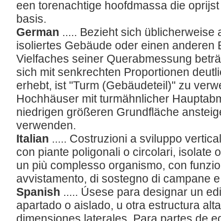
een torenachtige hoofdmassa die oprijst
basis.
German
..... Bezieht sich üblicherweise
isoliertes Gebäude oder einen anderen
Vielfaches seiner Querabmessung beträg
sich mit senkrechten Proportionen deut
erhebt, ist "Turm (Gebäudeteil)" zu ve
Hochhäuser mit turmähnlicher Hauptabm
niedrigen größeren Grundfläche ansteig
verwenden.
Italian
..... Costruzioni a sviluppo verti
con piante poligonali o circolari, isolate o
un più complesso organismo, con funzioni
avvistamento, di sostegno di campane e 
Spanish
..... Úsese para designar un ed
apartado o aislado, u otra estructura alt
dimensiones laterales. Para partes de e