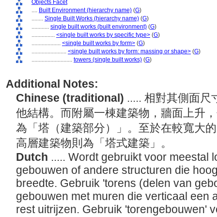
Objects Facet
....
Built Environment (hierarchy name)
(
G
)
........
Single Built Works (hierarchy name)
(
G
)
............
single built works (built environment)
(
G
)
................
<single built works by specific type>
(
G
)
....................
<single built works by form>
(
G
)
........................
<single built works by form: massing or shape>
(
G
)
............................
towers (single built works)
(
G
)
Additional Notes:
Chinese (traditional)
..... 相對其
他結構。而附屬一棟建築物，牆面上升，
為「塔（建築部分）」。至於在較寬大的
高層建築物則為「塔式建築」。
Dutch
..... Wordt gebruikt voor meestal 
gebouwen of andere structuren die hoog 
breedte. Gebruik 'torens (delen van geb
gebouwen met muren die verticaal een a
rest uitrijzen. Gebruik 'torengebouwen