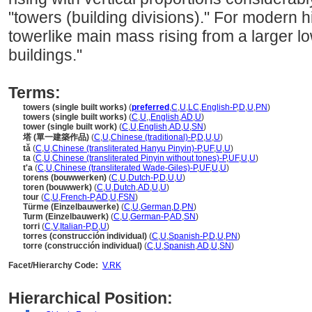
"towers (building divisions)." For modern h
towerlike main mass rising from a larger l
buildings."
Terms:
towers (single built works)
(
preferred
,
C
,
U
,
LC
,
English-P
,
D
,
U
,
PN
)
towers (single built works)
(
C
,
U
,
,
English
,
AD
,
U
)
tower (single built work)
(
C
,
U
,
English
,
AD
,
U
,
SN
)
塔 (單一建築作品)
(
C
,
U
,
Chinese (traditional)-P
,
D
,
U
,
U
)
tǎ
(
C
,
U
,
Chinese (transliterated Hanyu Pinyin)-P
,
UF
,
U
,
U
)
ta
(
C
,
U
,
Chinese (transliterated Pinyin without tones)-P
,
UF
,
U
,
U
)
t'a
(
C
,
U
,
Chinese (transliterated Wade-Giles)-P
,
UF
,
U
,
U
)
torens (bouwwerken)
(
C
,
U
,
Dutch-P
,
D
,
U
,
U
)
toren (bouwwerk)
(
C
,
U
,
Dutch
,
AD
,
U
,
U
)
tour
(
C
,
U
,
French-P
,
AD
,
U
,
FSN
)
Türme (Einzelbauwerke)
(
C
,
U
,
German
,
D
,
PN
)
Turm (Einzelbauwerk)
(
C
,
U
,
German-P
,
AD
,
SN
)
torri
(
C
,
V
,
Italian-P
,
D
,
U
)
torres (construcción individual)
(
C
,
U
,
Spanish-P
,
D
,
U
,
PN
)
torre (construcción individual)
(
C
,
U
,
Spanish
,
AD
,
U
,
SN
)
Facet/Hierarchy Code:
V.RK
Hierarchical Position: