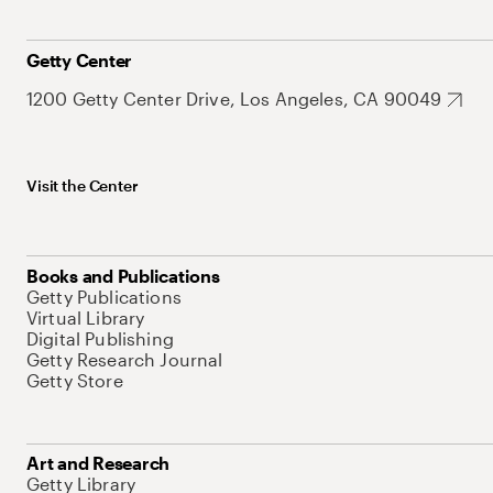
Getty Center
1200 Getty Center Drive, Los Angeles, CA 90049
Visit the Center
Books and Publications
Getty Publications
Virtual Library
Digital Publishing
Getty Research Journal
Getty Store
Art and Research
Getty Library