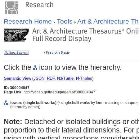
Research Home
Tools
Art & Architecture 
Click the
icon to view the hierarchy.
Semantic View
(
JSON
,
RDF
,
N3/Turtle
,
N-Triples
)
ID: 300004847
Page Link:
http://vocab.getty.edu/page/aat/300004847
towers (single built works)
(<single built works by form: massing or shape>, <
(hierarchy name))
Note:
Detached or isolated buildings or oth
proportion to their lateral dimensions. For p
rising with vertical proportions considerab