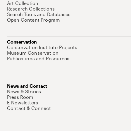
Art Collection
Research Collections
Search Tools and Databases
Open Content Program
Conservation
Conservation Institute Projects
Museum Conservation
Publications and Resources
News and Contact
News & Stories
Press Room
E-Newsletters
Contact & Connect