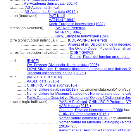
...........
AS-Academia Sinica data (2014-)
t'a............
[
AS-Academia Sinica
]
...........
AS-Academia Sinica data (2014-)
toren (bouwwerk)............
[
AAT-Ned
]
.............................
AAT-Ned (1994-)
.............................
Koch, Europese bouwstijlen (1988)
torens (bouwwerken)............
[
AAT-Ned Preferred
]
...................................
AAT-Ned (1994-)
...................................
Koch, Europese bouwstijlen (1988)
torre (construcción individual)............
[
CDBP-SNPC Preferred
]
.....................................................
Alvarez et al., Diccionario de la decora
.....................................................
The Oxford- Duden Pictorial Spanish an
torres (construcción individual)............
[
CDBP-SNPC
]
.....................................................
Comité, Plural del término en singular
torri............
[
BNCF
]
..............
DA: Pevsner, Dizionario di architettura (2005)
..............
DIPAI: Silvestrini, Dizionario illustrato plurilingue di arte italiana 
..............
Treccani Vocabolario [online] (2025-)
tour............
[
AASLH
,
CHIN / RCIP
]
...........
AASLH data (2016-)
...........
CHIN / RCIP translation (2016-)
...........
Nomenclature database (2018-)
http://nomenclature.info/nom/95
...........
Nomenclature for Museum Cataloging / Nomenclature pour le catal
...........
Parks Canada Descriptive Dictionary of Objects / Dictionnaire descr
tower (single built work)............
[
AASLH Preferred
,
CHIN / RCIP Preferred
,
VP
............................................
AASLH data (2016-)
............................................
Chenhall, Revised Nomenclature (1988)
towe
............................................
CHIN / RCIP translation (2016-)
............................................
Nomenclature database (2018-)
http://nomen
............................................
Nomenclature for Museum Cataloging / Nomenc
(2016-)
958
............................................
Parks Canada Descriptive Dictionary of Objects