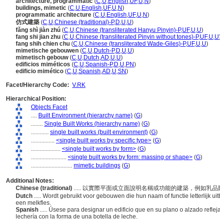
architecture, programmatic
(
C
,
U
,
English
,
UF
,
U
,
N
)
buildings, mimetic
(
C
,
U
,
English
,
UF
,
U
,
N
)
programmatic architecture
(
C
,
U
,
English
,
UF
,
U
,
N
)
仿式建築
(
C
,
U
,
Chinese (traditional)-P
,
D
,
U
,
U
)
fǎng shì jiàn zhú
(
C
,
U
,
Chinese (transliterated Hanyu Pinyin)-P
,
UF
,
U
,
U
)
fang shi jian zhu
(
C
,
U
,
Chinese (transliterated Pinyin without tones)-P
,
UF
,
U
,
U
fang shih chien chu
(
C
,
U
,
Chinese (transliterated Wade-Giles)-P
,
UF
,
U
,
U
)
mimetische gebouwen
(
C
,
U
,
Dutch-P
,
D
,
U
,
U
)
mimetisch gebouw
(
C
,
U
,
Dutch
,
AD
,
U
,
U
)
edificios miméticos
(
C
,
U
,
Spanish-P
,
D
,
U
,
PN
)
edificio mimético
(
C
,
U
,
Spanish
,
AD
,
U
,
SN
)
Facet/Hierarchy Code:
V.RK
Hierarchical Position:
Objects Facet
....
Built Environment (hierarchy name)
(
G
)
........
Single Built Works (hierarchy name)
(
G
)
............
single built works (built environment)
(
G
)
................
<single built works by specific type>
(
G
)
....................
<single built works by form>
(
G
)
........................
<single built works by form: massing or shape>
(
G
)
............................
mimetic buildings
(
G
)
Additional Notes:
Chinese (traditional)
..... 以實際平面或立面說明名稱或功能的建築，例如
Dutch
..... Wordt gebruikt voor gebouwen die hun naam of functie letterlijk 
een melkfles.
Spanish
..... Úsese para designar un edificio que en su plano o alzado refle
lechería con la forma de una botella de leche.