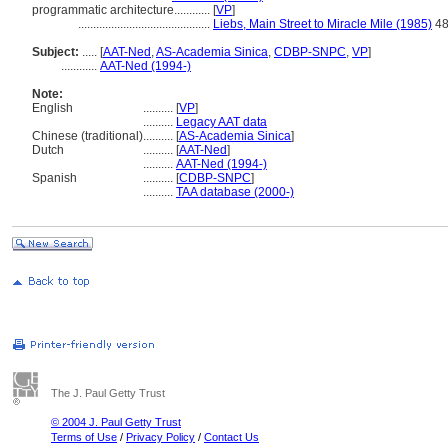
programmatic architecture............
[
VP
]
............................................
Liebs, Main Street to Miracle Mile (1985)
4
Subject:
.....
[
AAT-Ned
,
AS-Academia Sinica
,
CDBP-SNPC
,
VP
]
............
AAT-Ned (1994-)
Note:
English
..........
[
VP
]
..........
Legacy AAT data
Chinese (traditional)
..........
[
AS-Academia Sinica
]
Dutch
..........
[
AAT-Ned
]
..........
AAT-Ned (1994-)
Spanish
..........
[
CDBP-SNPC
]
..........
TAA database (2000-)
The J. Paul Getty Trust
© 2004 J. Paul Getty Trust
Terms of Use
/
Privacy Policy
/
Contact Us