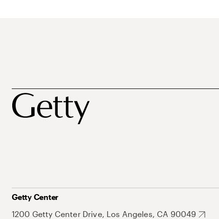
Getty Center
1200 Getty Center Drive, Los Angeles, CA 90049