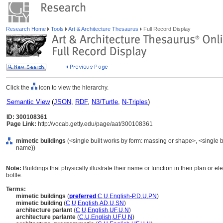
Research Home
Tools
Art & Architecture Thesaurus
Full Record Display
Click the
icon to view the hierarchy.
Semantic View
(
JSON
,
RDF
,
N3/Turtle
,
N-Triples
)
ID: 300108361
Page Link:
http://vocab.getty.edu/page/aat/300108361
mimetic buildings
(<single built works by form: massing or shape>, <single bu
name))
Note:
Buildings that physically illustrate their name or function in their plan or e
bottle.
Terms:
mimetic buildings
(
preferred
,
C
,
U
,
English-P
,
D
,
U
,
PN
)
mimetic building
(
C
,
U
,
English
,
AD
,
U
,
SN
)
architecture parlant
(
C
,
U
,
English
,
UF
,
U
,
N
)
architecture parlante
(
C
,
U
,
English
,
UF
,
U
,
N
)