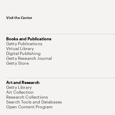
Visit the Center
Books and Publications
Getty Publications
Virtual Library
Digital Publishing
Getty Research Journal
Getty Store
Art and Research
Getty Library
Art Collection
Research Collections
Search Tools and Databases
Open Content Program