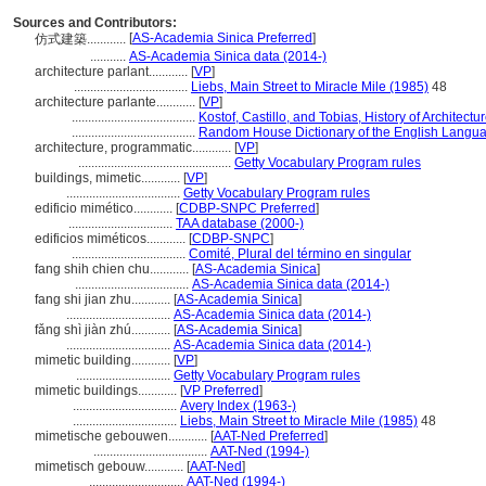
Sources and Contributors:
[
AS-Academia Sinica Preferred
]
仿式建築............
...........
AS-Academia Sinica data (2014-)
architecture parlant............
[
VP
]
...................................
Liebs, Main Street to Miracle Mile (1985)
48
architecture parlante............
[
VP
]
......................................
Kostof, Castillo, and Tobias, History of Architectu
......................................
Random House Dictionary of the English Langu
architecture, programmatic............
[
VP
]
...............................................
Getty Vocabulary Program rules
buildings, mimetic............
[
VP
]
...................................
Getty Vocabulary Program rules
edificio mimético............
[
CDBP-SNPC Preferred
]
................................
TAA database (2000-)
edificios miméticos............
[
CDBP-SNPC
]
...................................
Comité, Plural del término en singular
fang shih chien chu............
[
AS-Academia Sinica
]
...................................
AS-Academia Sinica data (2014-)
fang shi jian zhu............
[
AS-Academia Sinica
]
................................
AS-Academia Sinica data (2014-)
fǎng shì jiàn zhú............
[
AS-Academia Sinica
]
................................
AS-Academia Sinica data (2014-)
mimetic building............
[
VP
]
.............................
Getty Vocabulary Program rules
mimetic buildings............
[
VP Preferred
]
................................
Avery Index (1963-)
................................
Liebs, Main Street to Miracle Mile (1985)
48
mimetische gebouwen............
[
AAT-Ned Preferred
]
...................................
AAT-Ned (1994-)
mimetisch gebouw............
[
AAT-Ned
]
.............................
AAT-Ned (1994-)