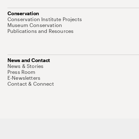
Conservation
Conservation Institute Projects
Museum Conservation
Publications and Resources
News and Contact
News & Stories
Press Room
E-Newsletters
Contact & Connect