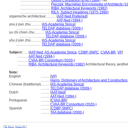
...................................
Oxford Companion to Art (1984)
796
...................................
Placzek, Macmillan Encyclopedia of Architects (1
...................................
RIBA, Architectural Keywords (1982)
...................................
RILA, Subject Headings (1975-1990)
organische architectuur............
[
AAT-Ned Preferred
]
.........................................
AAT-Ned (1994-)
you ji jian zhu............
[
AS-Academia Sinica
]
.............................
TELDAP database (2009-)
yu chi chien chu............
[
AS-Academia Sinica
]
.............................
TELDAP database (2009-)
yǒu jī jiàn zhú............
[
AS-Academia Sinica
]
.............................
TELDAP database (2009-)
Subject:
.....
[
AAT-Ned
,
AS-Academia Sinica
,
CDBP-SNPC
,
CVAA-BR
,
VP
]
............
AAT-Ned (1994-)
............
CVAA-BR Consortium (2020-)
............
RIBA, Architectural Keywords (1982)
Architectural theory, aesthet
Note:
English
..........
[
VP
]
..........
Harris, Dictionary of Architecture and Construction
Chinese (traditional)
..........
[
AS-Academia Sinica
]
..........
TELDAP database (2009-)
Dutch
..........
[
AAT-Ned
]
..........
AAT-Ned (1994-)
Portuguese
..........
[
CVAA-BR
]
..........
CVAA-BR Consortium (2020-)
Spanish
..........
[
CDBP-SNPC
]
..........
TAA database (2000-)