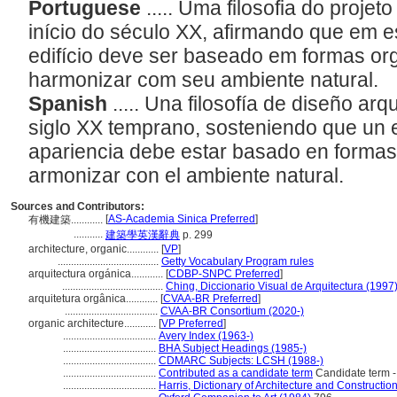
Portuguese
..... Uma filosofia do proje
início do século XX, afirmando que em e
edifício deve ser baseado em formas or
harmonizar com seu ambiente natural.
Spanish
..... Una filosofía de diseño ar
siglo XX temprano, sosteniendo que un ed
apariencia debe estar basado en formas
armonizar con el ambiente natural.
Sources and Contributors:
[
AS-Academia Sinica Preferred
]
有機建築............
...........
建築學英漢辭典
p. 299
architecture, organic............
[
VP
]
......................................
Getty Vocabulary Program rules
arquitectura orgánica............
[
CDBP-SNPC Preferred
]
......................................
Ching, Diccionario Visual de Arquitectura (1997
arquitetura orgânica............
[
CVAA-BR Preferred
]
...................................
CVAA-BR Consortium (2020-)
organic architecture............
[
VP Preferred
]
...................................
Avery Index (1963-)
...................................
BHA Subject Headings (1985-)
...................................
CDMARC Subjects: LCSH (1988-)
...................................
Contributed as a candidate term
Candidate term -
...................................
Harris, Dictionary of Architecture and Constructio