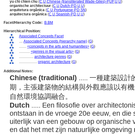
yu chi chien chu
(
C
,
U
,
Chinese (transliterated Wade-Giles)-P
,
UF
,
U
,
U
)
organische architectuur
(
C
,
U
,
Dutch-P
,
D
,
U
,
U
)
arquitetura orgânica
(
C
,
U
,
Portuguese-P
,
D
,
SN
)
arquitectura orgánica
(
C
,
U
,
Spanish-P
,
D
,
U
,
U
)
Facet/Hierarchy Code:
B.BM
Hierarchical Position:
Associated Concepts Facet
....
Associated Concepts (hierarchy name)
(
G
)
........
<concepts in the arts and humanities>
(
G
)
............
<genres in the visual arts>
(
G
)
................
architecture genres
(
G
)
....................
organic architecture
(
G
)
Additional Notes:
Chinese (traditional)
..... 一種建
期，主張建築物的結構與外觀應該以有機
自然環境協調融合。
Dutch
..... Een filosofie over architecto
ontstaan in de vroege 20e eeuw, en die st
uiterlijk van een gebouw op organische
en dat het met zijn natuurlijke omgevi