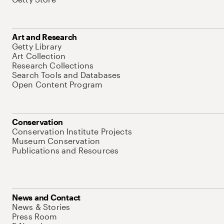
Art and Research
Getty Library
Art Collection
Research Collections
Search Tools and Databases
Open Content Program
Conservation
Conservation Institute Projects
Museum Conservation
Publications and Resources
News and Contact
News & Stories
Press Room