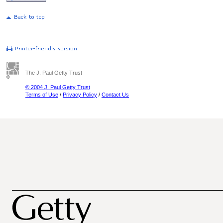
The J. Paul Getty Trust
© 2004 J. Paul Getty Trust
Terms of Use
/
Privacy Policy
/
Contact Us