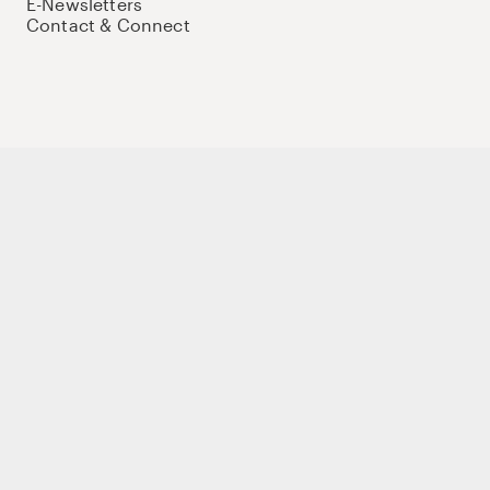
E-Newsletters
Contact & Connect