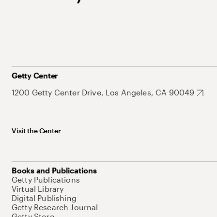
Getty Center
1200 Getty Center Drive, Los Angeles, CA 90049
Visit the Center
Books and Publications
Getty Publications
Virtual Library
Digital Publishing
Getty Research Journal
Getty Store