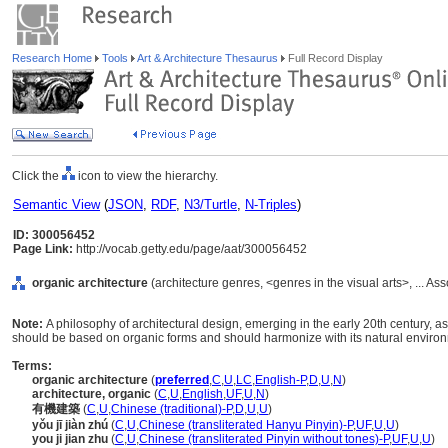
Research Home
Tools
Art & Architecture Thesaurus
Full Record Display
Click the
icon to view the hierarchy.
Semantic View
(
JSON
,
RDF
,
N3/Turtle
,
N-Triples
)
ID: 300056452
Page Link:
http://vocab.getty.edu/page/aat/300056452
organic architecture
(architecture genres, <genres in the visual arts>, ... 
Note:
A philosophy of architectural design, emerging in the early 20th century, a
should be based on organic forms and should harmonize with its natural enviro
Terms:
organic architecture
(
preferred
,
C
,
U
,
LC
,
English-P
,
D
,
U
,
N
)
architecture, organic
(
C
,
U
,
English
,
UF
,
U
,
N
)
有機建築
(
C
,
U
,
Chinese (traditional)-P
,
D
,
U
,
U
)
yǒu jī jiàn zhú
(
C
,
U
,
Chinese (transliterated Hanyu Pinyin)-P
,
UF
,
U
,
U
)
you ji jian zhu
(
C
,
U
,
Chinese (transliterated Pinyin without tones)-P
,
UF
,
U
,
U
)