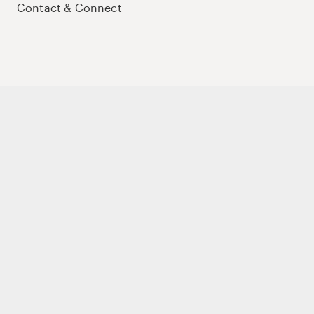
Contact & Connect