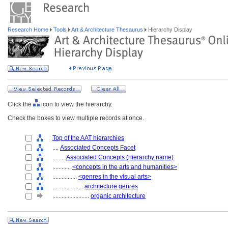
Research Home
Tools
Art & Architecture Thesaurus
Hierarchy Display
Click the
icon to view the hierarchy.
Check the boxes to view multiple records at once.
Top of the AAT hierarchies
....
Associated Concepts Facet
........
Associated Concepts (hierarchy name)
............
<concepts in the arts and humanities>
................
<genres in the visual arts>
....................
architecture genres
........................
organic architecture