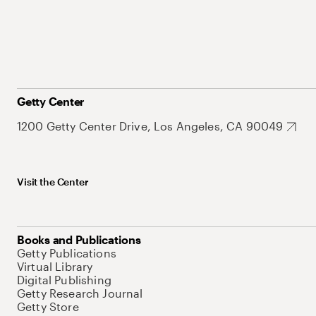
Getty Center
1200 Getty Center Drive, Los Angeles, CA 90049
Visit the Center
Books and Publications
Getty Publications
Virtual Library
Digital Publishing
Getty Research Journal
Getty Store