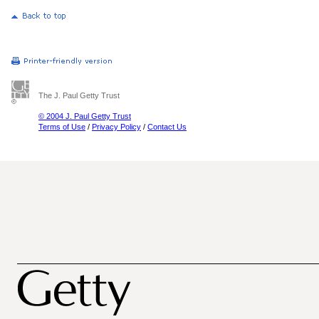
The J. Paul Getty Trust
© 2004 J. Paul Getty Trust
Terms of Use
/
Privacy Policy
/
Contact Us