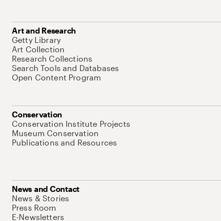
Art and Research
Getty Library
Art Collection
Research Collections
Search Tools and Databases
Open Content Program
Conservation
Conservation Institute Projects
Museum Conservation
Publications and Resources
News and Contact
News & Stories
Press Room
E-Newsletters