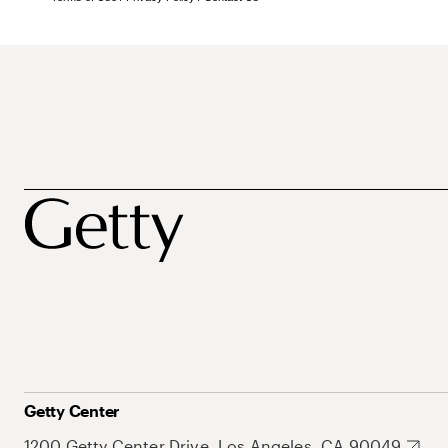
Getty Center
1200 Getty Center Drive, Los Angeles, CA 90049