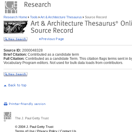
Research Home
Tools
Art & Architecture Thesaurus
Source Record
Source ID:
2000048328
Brief Citation:
Contributed as a candidate term
Full Citation:
Contributed as a candidate Term. This citation flags terms sent in 
Vocabulary Program editors. Not used for bulk data loads from contributors.
The J. Paul Getty Trust
© 2004 J. Paul Getty Trust
Terms of Use
/
Privacy Policy
/
Contact Us