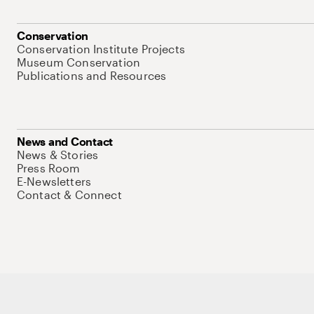
Conservation
Conservation Institute Projects
Museum Conservation
Publications and Resources
News and Contact
News & Stories
Press Room
E-Newsletters
Contact & Connect