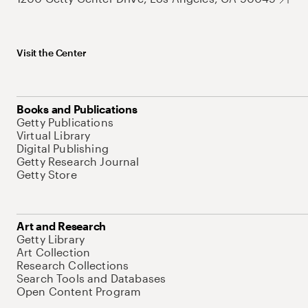
Visit the Center
Books and Publications
Getty Publications
Virtual Library
Digital Publishing
Getty Research Journal
Getty Store
Art and Research
Getty Library
Art Collection
Research Collections
Search Tools and Databases
Open Content Program