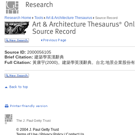
Research Home
Tools
Art & Architecture Thesaurus
Source Record
Source ID:
2000056105
Brief Citation:
建築學英漢辭典
Full Citation:
黃康宇(2000)。建築學英漢辭典。台北:地景企業股份
The J. Paul Getty Trust
© 2004 J. Paul Getty Trust
Terms of Use
/
Privacy Policy
/
Contact Us