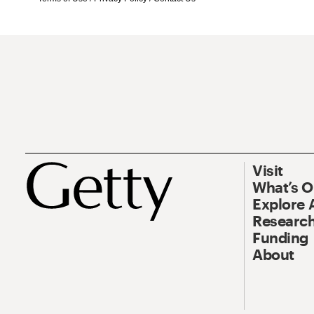
Visit
What’s 
Explore 
Research
Funding
About