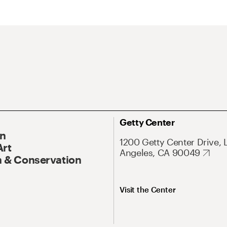
Getty Center
On
1200 Getty Center Drive, 
Art
Angeles, CA 90049
 & Conservation
Visit the Center