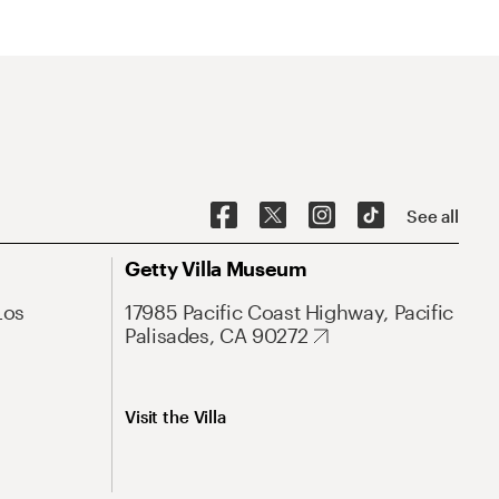
See all
Getty Villa Museum
Los
17985 Pacific Coast Highway, Pacific
Palisades, CA 90272
Visit the Villa