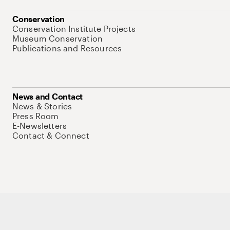
Conservation
Conservation Institute Projects
Museum Conservation
Publications and Resources
News and Contact
News & Stories
Press Room
E-Newsletters
Contact & Connect