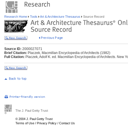
Research Home
Tools
Art & Architecture Thesaurus
Source Record
Source ID:
2000027071
Brief Citation:
Placzek, Macmillan Encyclopedia of Architects (1982)
Full Citation:
Placzek, Adolf K. ed. Macmillan Encyclopedia of Architects. New Yo
The J. Paul Getty Trust
© 2004 J. Paul Getty Trust
Terms of Use
/
Privacy Policy
/
Contact Us