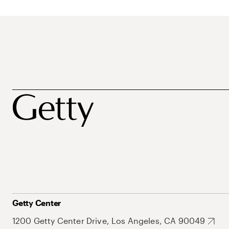
Getty Center
1200 Getty Center Drive, Los Angeles, CA 90049