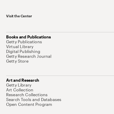
Visit the Center
Books and Publications
Getty Publications
Virtual Library
Digital Publishing
Getty Research Journal
Getty Store
Art and Research
Getty Library
Art Collection
Research Collections
Search Tools and Databases
Open Content Program