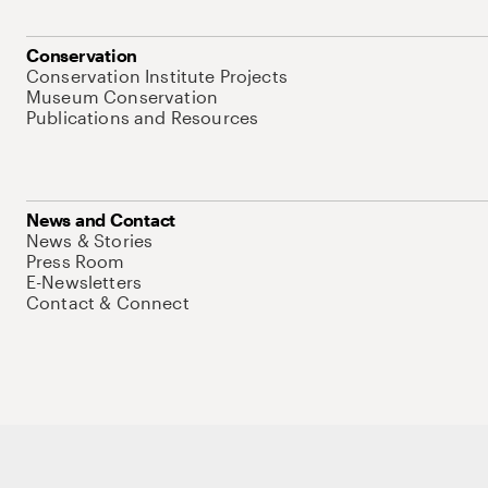
Conservation
Conservation Institute Projects
Museum Conservation
Publications and Resources
News and Contact
News & Stories
Press Room
E-Newsletters
Contact & Connect