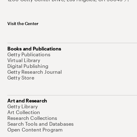
Visit the Center
Books and Publications
Getty Publications
Virtual Library
Digital Publishing
Getty Research Journal
Getty Store
Art and Research
Getty Library
Art Collection
Research Collections
Search Tools and Databases
Open Content Program