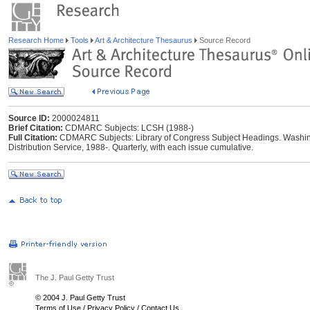
Research Home
Tools
Art & Architecture Thesaurus
Source Record
Source ID:
2000024811
Brief Citation:
CDMARC Subjects: LCSH (1988-)
Full Citation:
CDMARC Subjects: Library of Congress Subject Headings. Washing
Distribution Service, 1988-. Quarterly, with each issue cumulative.
The J. Paul Getty Trust
© 2004 J. Paul Getty Trust
Terms of Use
/
Privacy Policy
/
Contact Us