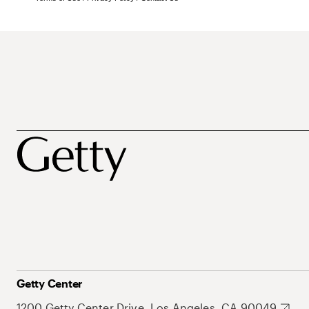
Getty Center
1200 Getty Center Drive, Los Angeles, CA 90049