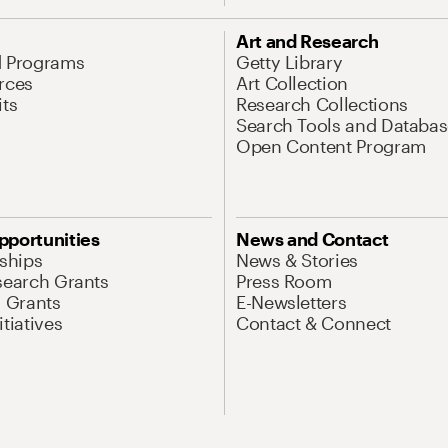
Art and Research
d Programs
Getty Library
rces
Art Collection
its
Research Collections
Search Tools and Databas
Open Content Program
pportunities
News and Contact
nships
News & Stories
search Grants
Press Room
l Grants
E-Newsletters
tiatives
Contact & Connect