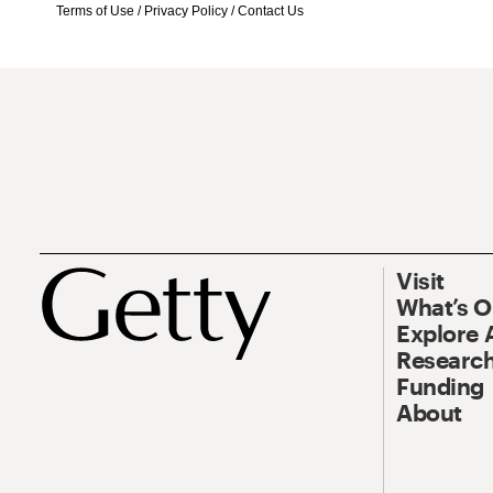
Terms of Use
/
Privacy Policy
/
Contact Us
Visit
What’s 
Explore 
Research
Funding
About