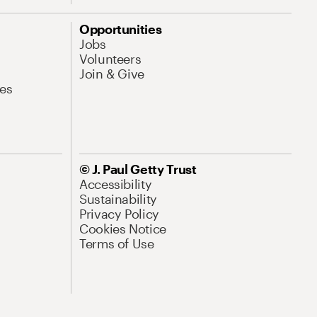
Opportunities
Jobs
Volunteers
Join & Give
es
© J. Paul Getty Trust
Accessibility
Sustainability
Privacy Policy
Cookies Notice
Terms of Use