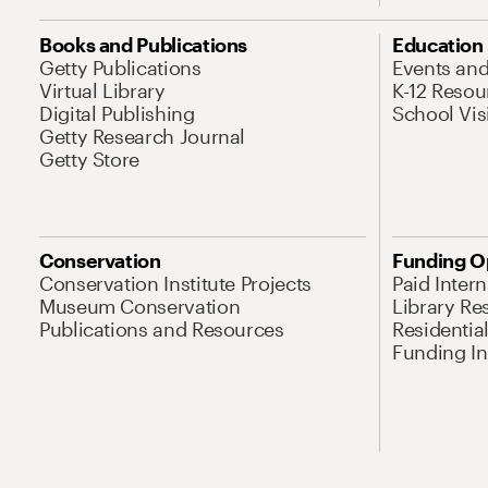
Books and Publications
Education
Getty Publications
Events an
Virtual Library
K-12 Resou
Digital Publishing
School Vis
Getty Research Journal
Getty Store
Conservation
Funding O
Conservation Institute Projects
Paid Inter
Museum Conservation
Library Re
Publications and Resources
Residentia
Funding Ini