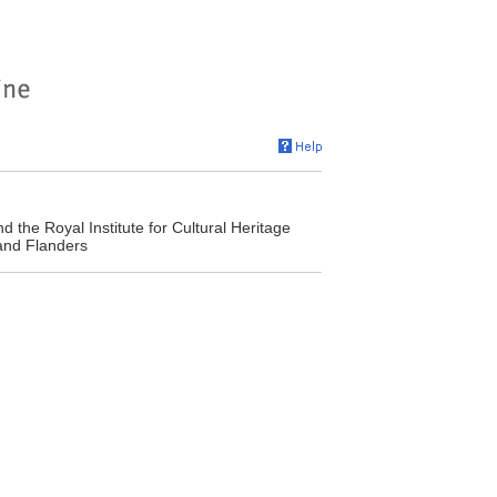
 the Royal Institute for Cultural Heritage
 and Flanders