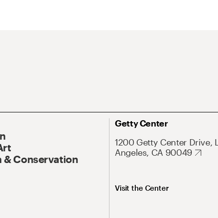
Getty Center
On
1200 Getty Center Drive, 
Art
Angeles, CA 90049
 & Conservation
Visit the Center