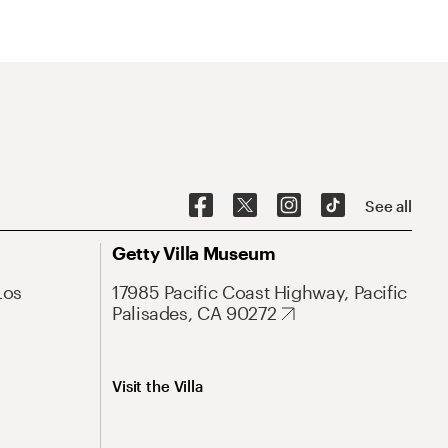
See all
Getty Villa Museum
Los
17985 Pacific Coast Highway, Pacific
Palisades, CA 90272
Visit the Villa