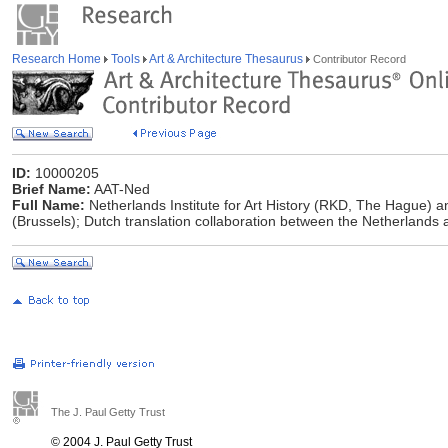
Research Home
Tools
Art & Architecture Thesaurus
Contributor Record
ID:
10000205
Brief Name:
AAT-Ned
Full Name:
Netherlands Institute for Art History (RKD, The Hague) and
(Brussels); Dutch translation collaboration between the Netherlands
The J. Paul Getty Trust
© 2004 J. Paul Getty Trust