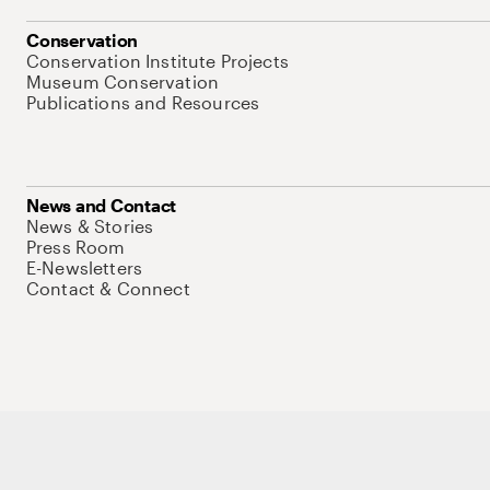
Conservation
Conservation Institute Projects
Museum Conservation
Publications and Resources
News and Contact
News & Stories
Press Room
E-Newsletters
Contact & Connect