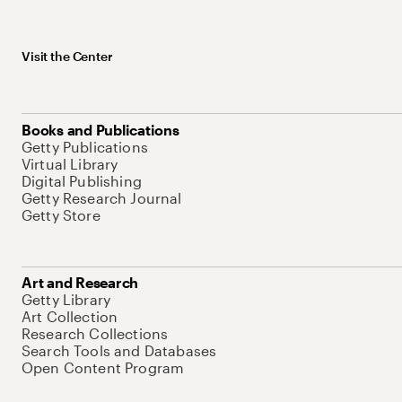
Visit the Center
Books and Publications
Getty Publications
Virtual Library
Digital Publishing
Getty Research Journal
Getty Store
Art and Research
Getty Library
Art Collection
Research Collections
Search Tools and Databases
Open Content Program