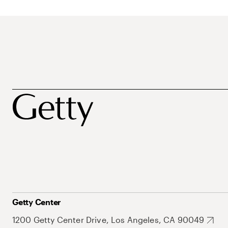
Getty Center
1200 Getty Center Drive, Los Angeles, CA 90049