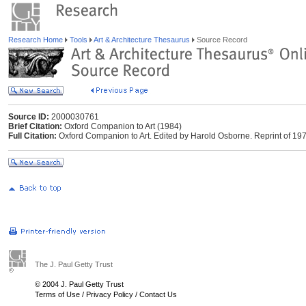
Research Home
Tools
Art & Architecture Thesaurus
Source Record
Source ID:
2000030761
Brief Citation:
Oxford Companion to Art (1984)
Full Citation:
Oxford Companion to Art. Edited by Harold Osborne. Reprint of 1970
The J. Paul Getty Trust
© 2004 J. Paul Getty Trust
Terms of Use
/
Privacy Policy
/
Contact Us