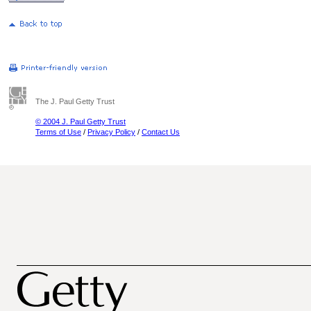
The J. Paul Getty Trust
© 2004 J. Paul Getty Trust
Terms of Use
/
Privacy Policy
/
Contact Us