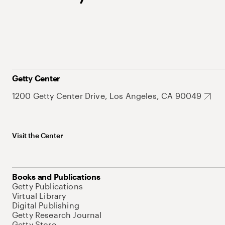
Getty Center
1200 Getty Center Drive, Los Angeles, CA 90049
Visit the Center
Books and Publications
Getty Publications
Virtual Library
Digital Publishing
Getty Research Journal
Getty Store