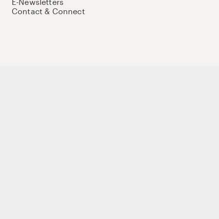
E-Newsletters
Contact & Connect