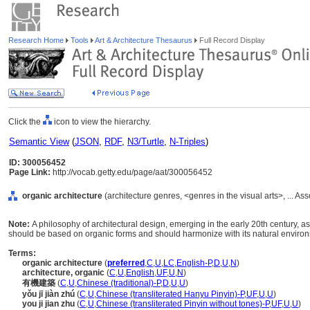
Research Home
Tools
Art & Architecture Thesaurus
Full Record Display
Click the
icon to view the hierarchy.
Semantic View
(
JSON
,
RDF
,
N3/Turtle
,
N-Triples
)
ID: 300056452
Page Link:
http://vocab.getty.edu/page/aat/300056452
organic architecture
(architecture genres, <genres in the visual arts>, ... 
Note:
A philosophy of architectural design, emerging in the early 20th century, a
should be based on organic forms and should harmonize with its natural enviro
Terms:
organic architecture
(
preferred
,
C
,
U
,
LC
,
English-P
,
D
,
U
,
N
)
architecture, organic
(
C
,
U
,
English
,
UF
,
U
,
N
)
有機建築
(
C
,
U
,
Chinese (traditional)-P
,
D
,
U
,
U
)
yǒu jī jiàn zhú
(
C
,
U
,
Chinese (transliterated Hanyu Pinyin)-P
,
UF
,
U
,
U
)
you ji jian zhu
(
C
,
U
,
Chinese (transliterated Pinyin without tones)-P
,
UF
,
U
,
U
)