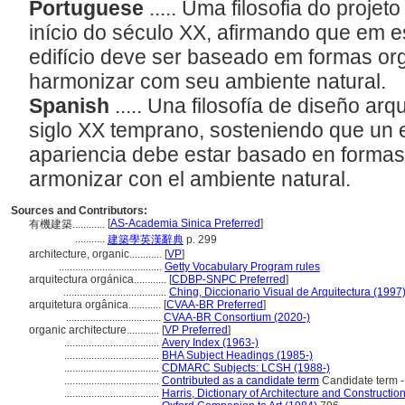
Portuguese
..... Uma filosofia do proje
início do século XX, afirmando que em e
edifício deve ser baseado em formas or
harmonizar com seu ambiente natural.
Spanish
..... Una filosofía de diseño ar
siglo XX temprano, sosteniendo que un ed
apariencia debe estar basado en formas
armonizar con el ambiente natural.
Sources and Contributors:
[
AS-Academia Sinica Preferred
]
有機建築............
...........
建築學英漢辭典
p. 299
architecture, organic............
[
VP
]
......................................
Getty Vocabulary Program rules
arquitectura orgánica............
[
CDBP-SNPC Preferred
]
......................................
Ching, Diccionario Visual de Arquitectura (1997
arquitetura orgânica............
[
CVAA-BR Preferred
]
...................................
CVAA-BR Consortium (2020-)
organic architecture............
[
VP Preferred
]
...................................
Avery Index (1963-)
...................................
BHA Subject Headings (1985-)
...................................
CDMARC Subjects: LCSH (1988-)
...................................
Contributed as a candidate term
Candidate term -
...................................
Harris, Dictionary of Architecture and Constructio