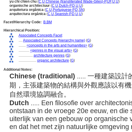
yu chi chien chu
(
C
,
U
,
Chinese (transliterated Wade-Giles)-P
,
UF
,
U
,
U
)
organische architectuur
(
C
,
U
,
Dutch-P
,
D
,
U
,
U
)
arquitetura orgânica
(
C
,
U
,
Portuguese-P
,
D
,
SN
)
arquitectura orgánica
(
C
,
U
,
Spanish-P
,
D
,
U
,
U
)
Facet/Hierarchy Code:
B.BM
Hierarchical Position:
Associated Concepts Facet
....
Associated Concepts (hierarchy name)
(
G
)
........
<concepts in the arts and humanities>
(
G
)
............
<genres in the visual arts>
(
G
)
................
architecture genres
(
G
)
....................
organic architecture
(
G
)
Additional Notes:
Chinese (traditional)
..... 一種建
期，主張建築物的結構與外觀應該以有機
自然環境協調融合。
Dutch
..... Een filosofie over architecto
ontstaan in de vroege 20e eeuw, en die st
uiterlijk van een gebouw op organische
en dat het met zijn natuurlijke omgevi