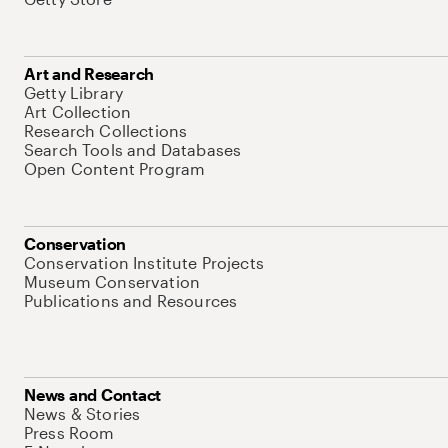
Art and Research
Getty Library
Art Collection
Research Collections
Search Tools and Databases
Open Content Program
Conservation
Conservation Institute Projects
Museum Conservation
Publications and Resources
News and Contact
News & Stories
Press Room