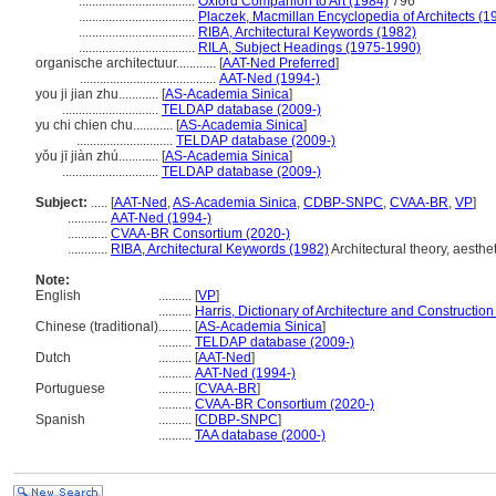
...................................
Oxford Companion to Art (1984)
796
...................................
Placzek, Macmillan Encyclopedia of Architects (1
...................................
RIBA, Architectural Keywords (1982)
...................................
RILA, Subject Headings (1975-1990)
organische architectuur............
[
AAT-Ned Preferred
]
.........................................
AAT-Ned (1994-)
you ji jian zhu............
[
AS-Academia Sinica
]
.............................
TELDAP database (2009-)
yu chi chien chu............
[
AS-Academia Sinica
]
.............................
TELDAP database (2009-)
yǒu jī jiàn zhú............
[
AS-Academia Sinica
]
.............................
TELDAP database (2009-)
Subject:
.....
[
AAT-Ned
,
AS-Academia Sinica
,
CDBP-SNPC
,
CVAA-BR
,
VP
]
............
AAT-Ned (1994-)
............
CVAA-BR Consortium (2020-)
............
RIBA, Architectural Keywords (1982)
Architectural theory, aesthet
Note:
English
..........
[
VP
]
..........
Harris, Dictionary of Architecture and Construction
Chinese (traditional)
..........
[
AS-Academia Sinica
]
..........
TELDAP database (2009-)
Dutch
..........
[
AAT-Ned
]
..........
AAT-Ned (1994-)
Portuguese
..........
[
CVAA-BR
]
..........
CVAA-BR Consortium (2020-)
Spanish
..........
[
CDBP-SNPC
]
..........
TAA database (2000-)