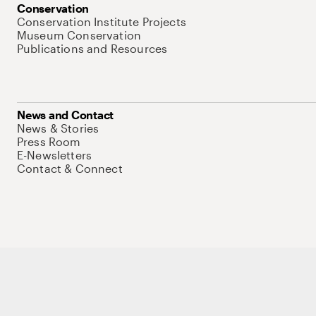
Conservation
Conservation Institute Projects
Museum Conservation
Publications and Resources
News and Contact
News & Stories
Press Room
E-Newsletters
Contact & Connect