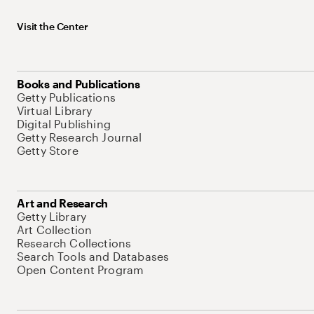
Visit the Center
Books and Publications
Getty Publications
Virtual Library
Digital Publishing
Getty Research Journal
Getty Store
Art and Research
Getty Library
Art Collection
Research Collections
Search Tools and Databases
Open Content Program