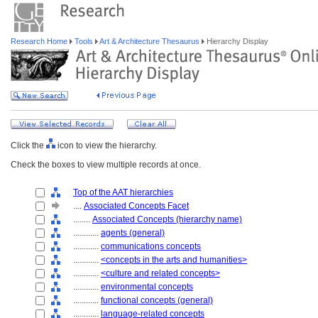
Research Home
Tools
Art & Architecture Thesaurus
Hierarchy Display
Click the
icon to view the hierarchy.
Check the boxes to view multiple records at once.
Top of the AAT hierarchies
....
Associated Concepts Facet
........
Associated Concepts (hierarchy name)
............
agents (general)
............
communications concepts
............
<concepts in the arts and humanities>
............
<culture and related concepts>
............
environmental concepts
............
functional concepts (general)
............
language-related concepts