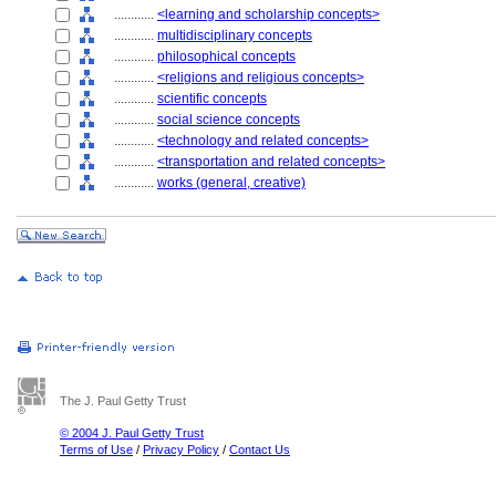
............
<learning and scholarship concepts>
............
multidisciplinary concepts
............
philosophical concepts
............
<religions and religious concepts>
............
scientific concepts
............
social science concepts
............
<technology and related concepts>
............
<transportation and related concepts>
............
works (general, creative)
The J. Paul Getty Trust
© 2004 J. Paul Getty Trust
Terms of Use
/
Privacy Policy
/
Contact Us