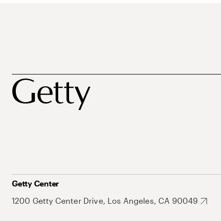
Getty Center
1200 Getty Center Drive, Los Angeles, CA 90049