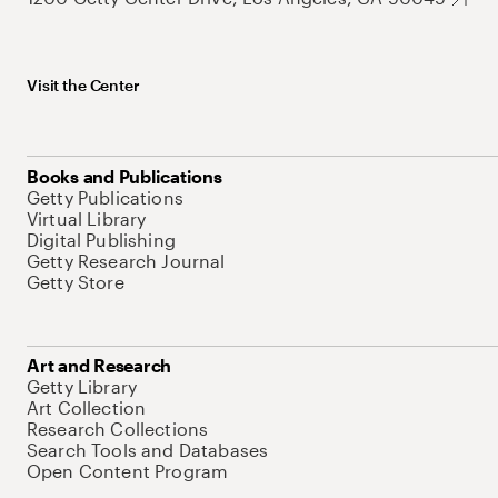
Visit the Center
Books and Publications
Getty Publications
Virtual Library
Digital Publishing
Getty Research Journal
Getty Store
Art and Research
Getty Library
Art Collection
Research Collections
Search Tools and Databases
Open Content Program