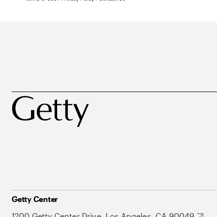
Getty Center
1200 Getty Center Drive, Los Angeles, CA 90049