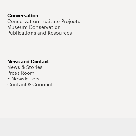
Conservation
Conservation Institute Projects
Museum Conservation
Publications and Resources
News and Contact
News & Stories
Press Room
E-Newsletters
Contact & Connect