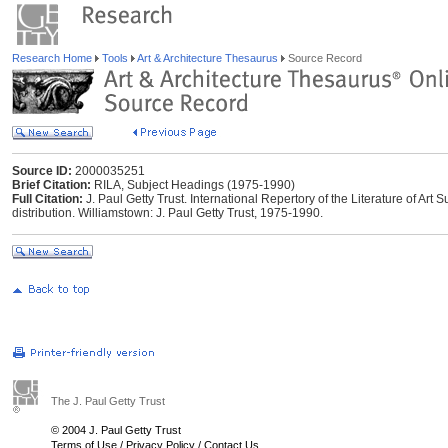
Research Home
Tools
Art & Architecture Thesaurus
Source Record
Source ID:
2000035251
Brief Citation:
RILA, Subject Headings (1975-1990)
Full Citation:
J. Paul Getty Trust. International Repertory of the Literature of Ar
distribution. Williamstown: J. Paul Getty Trust, 1975-1990.
The J. Paul Getty Trust
© 2004 J. Paul Getty Trust
Terms of Use
/
Privacy Policy
/
Contact Us