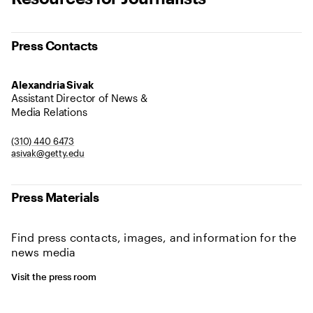
Press Contacts
Alexandria Sivak
Assistant Director of News &
Media Relations
(310) 440 6473
asivak@getty.edu
Press Materials
Find press contacts, images, and information for the
news media
Visit the press room