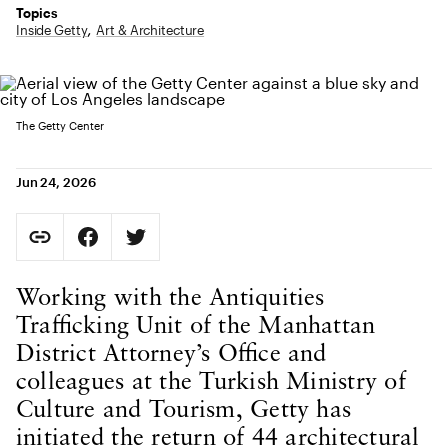
Topics
Inside Getty
Art & Architecture
The Getty Center
Jun 24, 2026
Social Sharing
Copy Page URL
Share on Facebook. Opens in new tab.
Share on Twitter. Opens in new tab.
URL copied to clipboard
Body Content
Working with the Antiquities
Trafficking Unit of the Manhattan
District Attorney’s Office and
colleagues at the Turkish Ministry of
Culture and Tourism, Getty has
initiated the return of 44 architectural