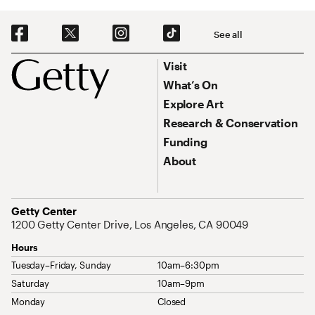
Social Navigation
See all
Footer
Footer Primary Navigation
Visit
What’s On
Explore Art
Research & Conservation
Funding
About
Address
Getty Center
1200 Getty Center Drive, Los Angeles, CA 90049
Hours
Tuesday–Friday, Sunday
10am–6:30pm
Saturday
10am–9pm
Monday
Closed