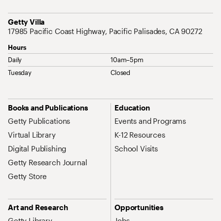
Address
Getty Villa
17985 Pacific Coast Highway, Pacific Palisades, CA 90272
Hours
Daily
10am–5pm
Tuesday
Closed
Site Map Navigation
Books and Publications
Education
Getty Publications
Events and Programs
Virtual Library
K-12 Resources
Digital Publishing
School Visits
Getty Research Journal
Getty Store
Art and Research
Opportunities
Getty Library
Jobs