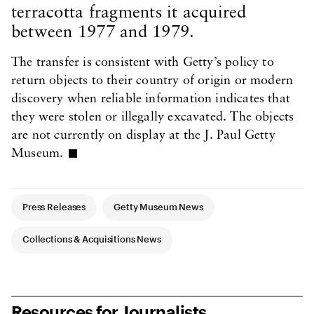
terracotta fragments it acquired
between 1977 and 1979.
The transfer is consistent with Getty’s policy to
return objects to their country of origin or modern
discovery when reliable information indicates that
they were stolen or illegally excavated. The objects
are not currently on display at the J. Paul Getty
Museum.
Article Tags
Press Releases
Getty Museum News
Collections & Acquisitions News
Resources for Journalists