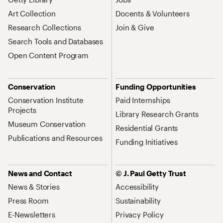
Art Collection
Docents & Volunteers
Research Collections
Join & Give
Search Tools and Databases
Open Content Program
Conservation
Funding Opportunities
Conservation Institute
Paid Internships
Projects
Library Research Grants
Museum Conservation
Residential Grants
Publications and Resources
Funding Initiatives
News and Contact
© J. Paul Getty Trust
News & Stories
Accessibility
Press Room
Sustainability
E-Newsletters
Privacy Policy