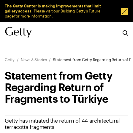
Sitewide Messages
The Getty Center is making improvements that limit
gallery access.
Please visit our
Building Getty’s Future
Dism
page
for more information.
Breadcrumb Navigation
Getty
News & Stories
Statement from Getty Regarding Return of Fr
Statement from Getty
Regarding Return of
Fragments to Türkiye
Getty has initiated the return of 44 architectural
terracotta fragments