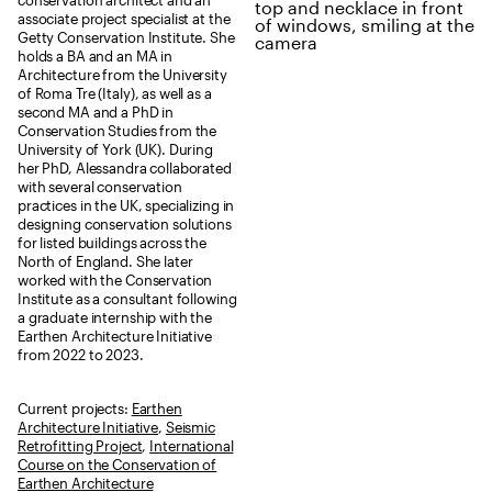
conservation architect and an
associate project specialist at the
Getty Conservation Institute. She
holds a BA and an MA in
Architecture from the University
of Roma Tre (Italy), as well as a
second MA and a PhD in
Conservation Studies from the
University of York (UK). During
her PhD, Alessandra collaborated
with several conservation
practices in the UK, specializing in
designing conservation solutions
for listed buildings across the
North of England. She later
worked with the Conservation
Institute as a consultant following
a graduate internship with the
Earthen Architecture Initiative
from 2022 to 2023.
Current projects:
Earthen
Architecture Initiative
,
Seismic
Retrofitting Project
,
International
Course on the Conservation of
Earthen Architecture