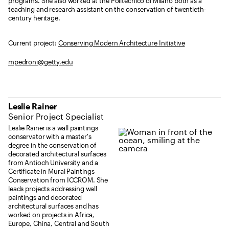
programs. She also worked at the Politecnico di Milano both as a
teaching and research assistant on the conservation of twentieth-
century heritage.
Current project:
Conserving Modern Architecture Initiative
mpedroni@getty.edu
Leslie Rainer
Senior Project Specialist
Leslie Rainer is a wall paintings
conservator with a master's
degree in the conservation of
decorated architectural surfaces
from Antioch University and a
Certificate in Mural Paintings
Conservation from ICCROM. She
leads projects addressing wall
paintings and decorated
architectural surfaces and has
worked on projects in Africa,
Europe, China, Central and South