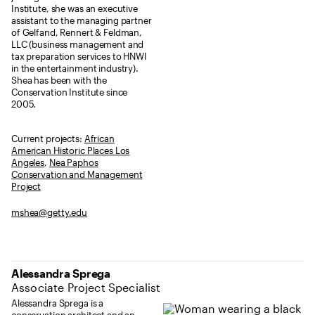
Institute, she was an executive
assistant to the managing partner
of Gelfand, Rennert & Feldman,
LLC (business management and
tax preparation services to HNWI
in the entertainment industry).
Shea has been with the
Conservation Institute since
2005.
Current projects:
African
American Historic Places Los
Angeles
,
Nea Paphos
Conservation and Management
Project
mshea@getty.edu
Alessandra Sprega
Associate Project Specialist
Alessandra Sprega is a