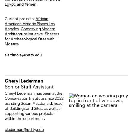
Egypt, and Yemen.
Current projects:
African
American Historic Places Los
Angeles
,
Conserving Modern
Architecture Initiative
,
Shelters
for Archaeological Sites with
Mosaics
slardinois@getty.edu
Cheryl Lederman
Senior Staff Assistant
Cheryl Lederman has been at the
Conservation Institute since 2022
assisting Susan Macdonald, head
of Buildings and Sites, as well as
supporting various projects
within the department.
clederman@getty.edu