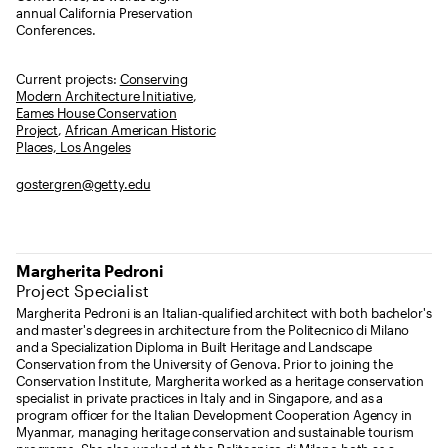
annual California Preservation
Conferences.
Current projects:
Conserving
Modern Architecture Initiative
,
Eames House Conservation
Project
,
African American Historic
Places, Los Angeles
gostergren@getty.edu
Margherita Pedroni
Project Specialist
Margherita Pedroni is an Italian-qualified architect with both bachelor's
and master's degrees in architecture from the Politecnico di Milano
and a Specialization Diploma in Built Heritage and Landscape
Conservation from the University of Genova. Prior to joining the
Conservation Institute, Margherita worked as a heritage conservation
specialist in private practices in Italy and in Singapore, and as a
program officer for the Italian Development Cooperation Agency in
Myanmar, managing heritage conservation and sustainable tourism