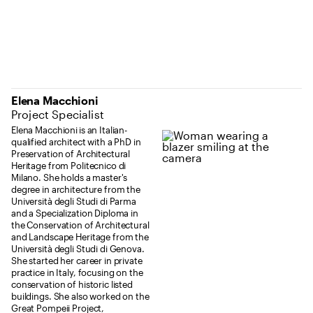
Elena Macchioni
Project Specialist
Elena Macchioni is an Italian-
qualified architect with a PhD in
Preservation of Architectural
Heritage from Politecnico di
Milano. She holds a master's
degree in architecture from the
Università degli Studi di Parma
and a Specialization Diploma in
the Conservation of Architectural
and Landscape Heritage from the
Università degli Studi di Genova.
She started her career in private
practice in Italy, focusing on the
conservation of historic listed
buildings. She also worked on the
Great Pompeii Project,