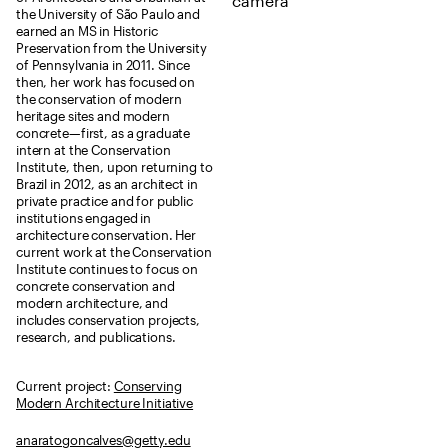
the University of São Paulo and
earned an MS in Historic
Preservation from the University
of Pennsylvania in 2011. Since
then, her work has focused on
the conservation of modern
heritage sites and modern
concrete—first, as a graduate
intern at the Conservation
Institute, then, upon returning to
Brazil in 2012, as an architect in
private practice and for public
institutions engaged in
architecture conservation. Her
current work at the Conservation
Institute continues to focus on
concrete conservation and
modern architecture, and
includes conservation projects,
research, and publications.
Current project:
Conserving
Modern Architecture Initiative
anaratogoncalves@getty.edu