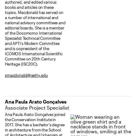
authored, and edited various
books and articles on these
topics. Macdonald has served on
a number of international and
national advisory committees and
editorial boards. She is a member
of the Docomomo International
Specialist Technical Committee
and APTi's Modern Committee
and is copresident of the
ICOMOS International Scientific
Committee on 20th Century
Heritage (ISC20C).
smacdonald@getty.edu
Ana Paula Arato Gonçalves
Associate Project Specialist
Ana Paula Arato Gonçalves joined
the Conservation Institute in
2017. She has a bachelor's degree
in architecture from the School
of Architecture and Urbanism at