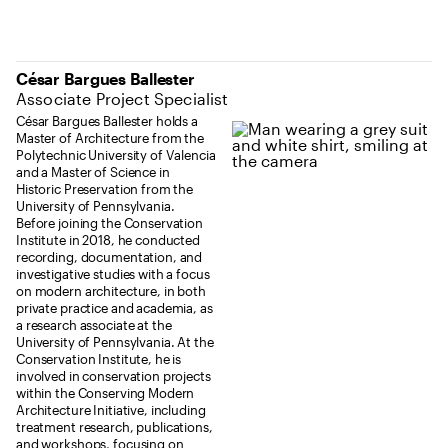
César Bargues Ballester
Associate Project Specialist
César Bargues Ballester holds a
Master of Architecture from the
Polytechnic University of Valencia
and a Master of Science in
Historic Preservation from the
University of Pennsylvania.
Before joining the Conservation
Institute in 2018, he conducted
recording, documentation, and
investigative studies with a focus
on modern architecture, in both
private practice and academia, as
a research associate at the
University of Pennsylvania. At the
Conservation Institute, he is
involved in conservation projects
within the Conserving Modern
Architecture Initiative, including
treatment research, publications,
and workshops, focusing on