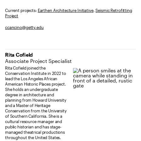
Current projects:
Earthen Architecture Initiative
,
Seismic Retrofitting
Project
ccancino@getty.edu
Rita Cofield
Associate Project Specialist
Rita Cofield joined the
Conservation Institute in 2022 to
lead the Los Angeles African
American Historic Places project.
She holds an undergraduate
degree in architecture and
planning from Howard University
and a Master of Heritage
Conservation from the University
of Southern California. She is a
cultural resource manager and
public historian and has stage-
managed theatrical productions
throughout the United States.