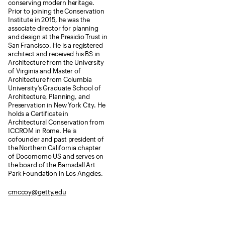
conserving modern heritage.
Prior to joining the Conservation
Institute in 2015, he was the
associate director for planning
and design at the Presidio Trust in
San Francisco. He is a registered
architect and received his BS in
Architecture from the University
of Virginia and Master of
Architecture from Columbia
University’s Graduate School of
Architecture, Planning, and
Preservation in New York City. He
holds a Certificate in
Architectural Conservation from
ICCROM in Rome. He is
cofounder and past president of
the Northern California chapter
of Docomomo US and serves on
the board of the Barnsdall Art
Park Foundation in Los Angeles.
cmccoy@getty.edu