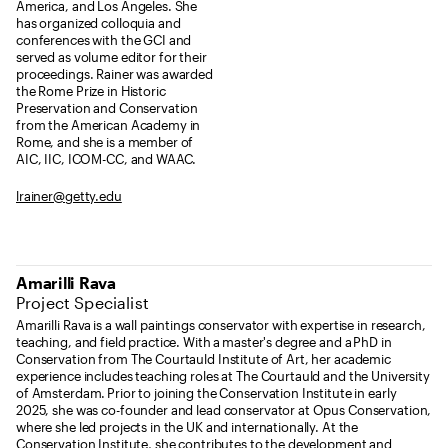
America, and Los Angeles. She
has organized colloquia and
conferences with the GCI and
served as volume editor for their
proceedings. Rainer was awarded
the Rome Prize in Historic
Preservation and Conservation
from the American Academy in
Rome, and she is a member of
AIC, IIC, ICOM-CC, and WAAC.
lrainer@getty.edu
Amarilli Rava
Project Specialist
Amarilli Rava is a wall paintings conservator with expertise in research,
teaching, and field practice. With a master's degree and a PhD in
Conservation from The Courtauld Institute of Art, her academic
experience includes teaching roles at The Courtauld and the University
of Amsterdam. Prior to joining the Conservation Institute in early
2025, she was co-founder and lead conservator at Opus Conservation,
where she led projects in the UK and internationally. At the
Conservation Institute, she contributes to the development and