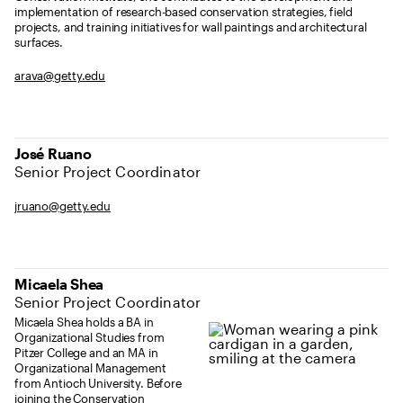
implementation of research-based conservation strategies, field
projects, and training initiatives for wall paintings and architectural
surfaces.
arava@getty.edu
José Ruano
Senior Project Coordinator
jruano@getty.edu
Micaela Shea
Senior Project Coordinator
Micaela Shea holds a BA in
Organizational Studies from
Pitzer College and an MA in
Organizational Management
from Antioch University. Before
joining the Conservation