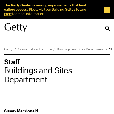
Sitewide Messages
The Getty Center is making improvements that limit
gallery access.
Please visit our
Building Getty’s Future
Dism
page
for more information.
Breadcrumb Navigation
Getty
Conservation Institute
Buildings and Sites Department
Sta
Staff
Buildings and Sites
Department
Susan Macdonald