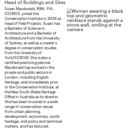
Head of Buildings and Sites
Susan Macdonald, RIBA, PIA,
ICOMOS, joined the
Conservation Institute in 2008 as
head of Field Projects. Susan has
a Bachelor of Science in
Architecture and a Bachelor of
Architecture from the University
of Sydney, as well as a master's
degree in conservation studies
from the University of
York/ICCROM. She is also a
certified practicing planner.
Macdonald has worked in the
private and public sectors in
London, including English
Heritage, and immediately prior
to the Conservation Institute, at
the New South Wales Heritage
Office in Australia as its director.
She has been involved in a wide
range of conservation issues
from urban planning,
development, economics, world
heritage, and policy and technical
matters, and has lectured,