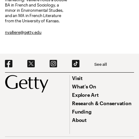
BA in French and Sociology, a
minor in Environmental Studies,
and an MA in French Literature
from the University of Kansas.
nvalliere@getty.edu
Social Navigation
See all
Footer
Footer Primary Navigation
Visit
What’s On
Explore Art
Research & Conservation
Funding
About