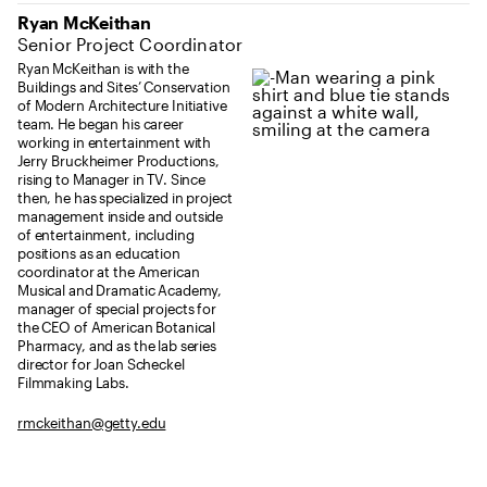
Ryan McKeithan
Senior Project Coordinator
Ryan McKeithan is with the
Buildings and Sites’ Conservation
of Modern Architecture Initiative
team. He began his career
working in entertainment with
Jerry Bruckheimer Productions,
rising to Manager in TV. Since
then, he has specialized in project
management inside and outside
of entertainment, including
positions as an education
coordinator at the American
Musical and Dramatic Academy,
manager of special projects for
the CEO of American Botanical
Pharmacy, and as the lab series
director for Joan Scheckel
Filmmaking Labs.
rmckeithan@getty.edu