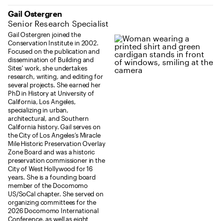
Gail Ostergren
Senior Research Specialist
Gail Ostergren joined the
Conservation Institute in 2002.
Focused on the publication and
dissemination of Building and
Sites' work, she undertakes
research, writing, and editing for
several projects. She earned her
PhD in History at University of
California, Los Angeles,
specializing in urban,
architectural, and Southern
California history. Gail serves on
the City of Los Angeles’s Miracle
Mile Historic Preservation Overlay
Zone Board and was a historic
preservation commissioner in the
City of West Hollywood for 16
years. She is a founding board
member of the Docomomo
US/SoCal chapter. She served on
organizing committees for the
2026 Docomomo International
Conference, as well as eight