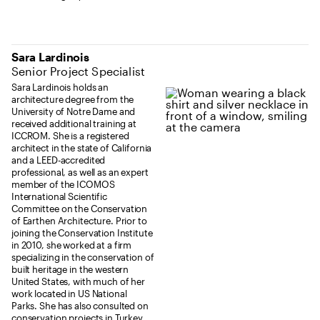
Sara Lardinois
Senior Project Specialist
Sara Lardinois holds an
architecture degree from the
University of Notre Dame and
received additional training at
ICCROM. She is a registered
architect in the state of California
and a LEED-accredited
professional, as well as an expert
member of the ICOMOS
International Scientific
Committee on the Conservation
of Earthen Architecture. Prior to
joining the Conservation Institute
in 2010, she worked at a firm
specializing in the conservation of
built heritage in the western
United States, with much of her
work located in US National
Parks. She has also consulted on
conservation projects in Turkey,