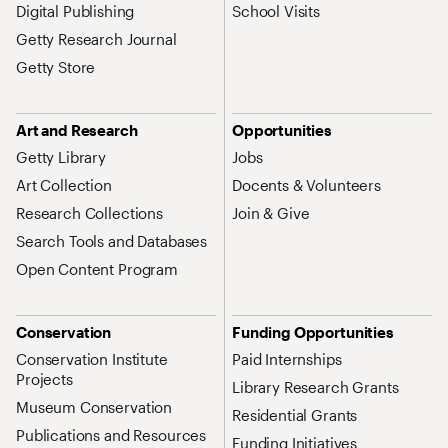
Digital Publishing
School Visits
Getty Research Journal
Getty Store
Art and Research
Opportunities
Getty Library
Jobs
Art Collection
Docents & Volunteers
Research Collections
Join & Give
Search Tools and Databases
Open Content Program
Conservation
Funding Opportunities
Conservation Institute
Paid Internships
Projects
Library Research Grants
Museum Conservation
Residential Grants
Publications and Resources
Funding Initiatives