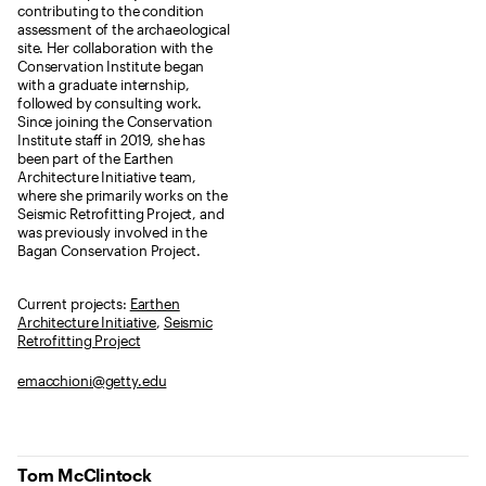
contributing to the condition
assessment of the archaeological
site. Her collaboration with the
Conservation Institute began
with a graduate internship,
followed by consulting work.
Since joining the Conservation
Institute staff in 2019, she has
been part of the Earthen
Architecture Initiative team,
where she primarily works on the
Seismic Retrofitting Project, and
was previously involved in the
Bagan Conservation Project.
Current projects:
Earthen
Architecture Initiative
,
Seismic
Retrofitting Project
emacchioni@getty.edu
Tom McClintock