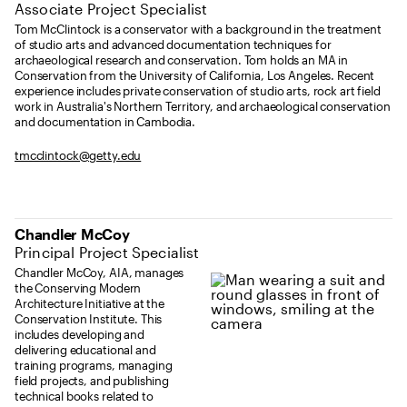
Associate Project Specialist
Tom McClintock is a conservator with a background in the treatment
of studio arts and advanced documentation techniques for
archaeological research and conservation. Tom holds an MA in
Conservation from the University of California, Los Angeles. Recent
experience includes private conservation of studio arts, rock art field
work in Australia's Northern Territory, and archaeological conservation
and documentation in Cambodia.
tmcclintock@getty.edu
Chandler McCoy
Principal Project Specialist
Chandler McCoy, AIA, manages
the Conserving Modern
Architecture Initiative at the
Conservation Institute. This
includes developing and
delivering educational and
training programs, managing
field projects, and publishing
technical books related to