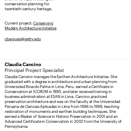
conservation planning for
twentieth-century heritage.
Current project:
Conserving
Modern Architecture Initiative
cbargues@getty.edu
Claudia Cancino
Principal Project Specialist
Claudia Cancino manages the Earthen Architecture Initiative. She
graduated with a degree in architecture and urban planning from
Universidad Ricardo Palma in Lima, Peru, earned a Certificate in
Conservation at ICCROM in 1995, and later received training in
business administration at ESAN in Lima. Cancino practiced
preservation architecture and was on the faculty at the Universidad
Peruana de Ciencias Aplicadas in Lima from 1996 to 1999, teaching
restoration of monuments and earthen building techniques. She
earned a Master of Science in Historic Preservation in 2001 and an
Advanced Certificate in Conservation in 2002 from the University of
Pennsylvania.