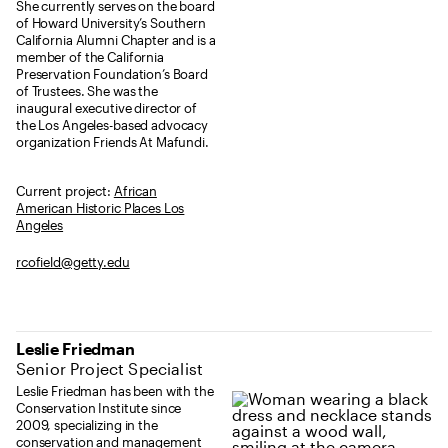
She currently serves on the board
of Howard University’s Southern
California Alumni Chapter and is a
member of the California
Preservation Foundation’s Board
of Trustees. She was the
inaugural executive director of
the Los Angeles-based advocacy
organization Friends At Mafundi.
Current project:
African
American Historic Places Los
Angeles
rcofield@getty.edu
Leslie Friedman
Senior Project Specialist
Leslie Friedman has been with the
Conservation Institute since
2009, specializing in the
conservation and management