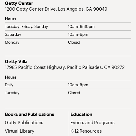
Address
Getty Center
1200 Getty Center Drive, Los Angeles, CA 90049
Hours
Tuesday–Friday, Sunday
10am–6:30pm
Saturday
10am–9pm
Monday
Closed
Address
Getty Villa
17985 Pacific Coast Highway, Pacific Palisades, CA 90272
Hours
Daily
10am–5pm
Tuesday
Closed
Site Map Navigation
Books and Publications
Education
Getty Publications
Events and Programs
Virtual Library
K-12 Resources