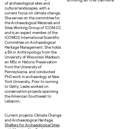
of archaeological sites and
cultural landscapes, with a
current focus on climate change.
She serves on the committee for
the Archaeological Materials and
Sites Working Group of ICOM-CC
and is an expert member of the
ICOMOS International Scientific
Committee on Archaeological
Heritage Management. She holds
a BA in Anthropology from the
University of Wisconsin-Madison,
an MSc in Historic Preservation
from the University of
Pennsylvania, and conducted
PhD work in archaeology at New
York University. Prior to coming
to Getty, Leslie worked on
conservation projects spanning
the American Southwest to
Lebanon.
Current projects: Climate Change
and Archaeological Heritage,
Shelters for Archaeological Sites