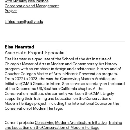
with Mosaics
,
Nea Paphos
Conservation and Management
Project
lafriedman@getty.edu
Elsa Haarstad
Associate Project Specialist
Elsa Haarstad is a graduate of the School of the Art Institute of
Chicago's Master of Arts in Modern and Contemporary Art History
program with an emphasis in design and architectural history and of
Goucher College’s Master of Arts in Historic Preservation program.
From 2022 to 2023, she was the Conserving Modern Architecture
Initiative (CMAI) Graduate Intern. She serves as secretary on the board
of the Docomomo US/Southern California chapter. At the
Conservation Institute, she currently works on the CMAI, largely
supporting their Training and Education on the Conservation of
Modern Heritage project, including the International Course on the
Conservation of Modern Heritage.
Current projects:
Conserving Modern Architecture Initiative
,
Training
and Education on the Conservation of Modern Heritage