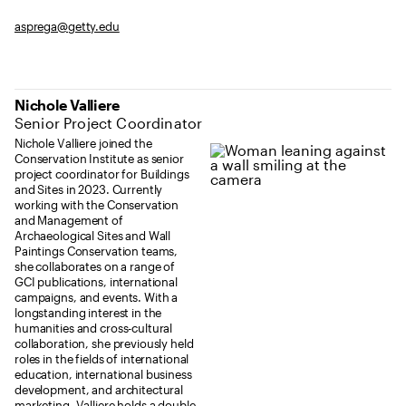
asprega@getty.edu
Nichole Valliere
Senior Project Coordinator
Nichole Valliere joined the
Conservation Institute as senior
project coordinator for Buildings
and Sites in 2023. Currently
working with the Conservation
and Management of
Archaeological Sites and Wall
Paintings Conservation teams,
she collaborates on a range of
GCI publications, international
campaigns, and events. With a
longstanding interest in the
humanities and cross-cultural
collaboration, she previously held
roles in the fields of international
education, international business
development, and architectural
marketing. Valliere holds a double