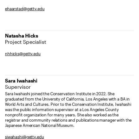
ehaarstad@getty.edu
Natasha Hicks
Project Specialist
nhhicks@getty.edu
Sara Iwahashi
Supervisor
Sara Iwahashi joined the Conservation Institute in 2022. She
graduated from the University of California, Los Angeles with a BA in
World Arts and Cultures. Prior to the Conservation Institute, Iwahashi
was the public information supervisor at a Los Angeles County
nonprofit organization for many years. She also worked as the
registrar and community relations and publications manager with the
Japanese American National Museum.
siwahashi@getty.edu