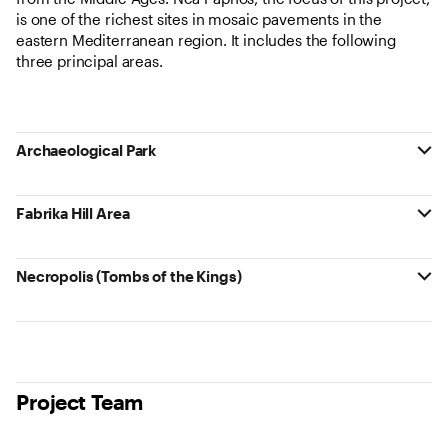
is one of the richest sites in mosaic pavements in the
eastern Mediterranean region. It includes the following
three principal areas.
Archaeological Park
Fabrika Hill Area
Necropolis (Tombs of the Kings)
Project Team