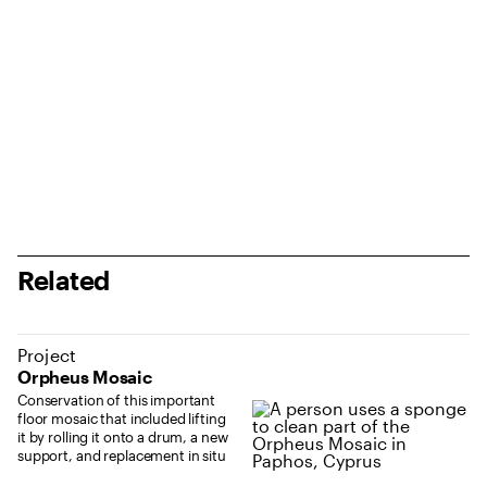
Related
Project
Orpheus Mosaic
Conservation of this important
floor mosaic that included lifting
it by rolling it onto a drum, a new
support, and replacement in situ