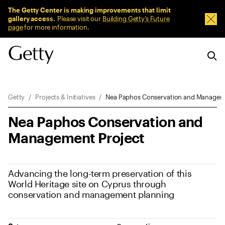
Sitewide Messages
The Getty Center is making improvements that limit
gallery access.
Please visit our
Building Getty’s Future
Dism
page
for more information.
Breadcrumb Navigation
Getty
Projects & Initiatives
Nea Paphos Conservation and Managem
Nea Paphos Conservation and
Management Project
Advancing the long-term preservation of this
World Heritage site on Cyprus through
conservation and management planning