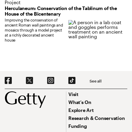
Project
Herculaneum: Conservation of the Tablinum of the
House of the Bicentenary
Improving the conservation of
ancient Roman wall paintings and
mosaics through a model project
at a richly decorated ancient
house
Social Navigation
See all
Footer
Footer Primary Navigation
Visit
What’s On
Explore Art
Research & Conservation
Funding