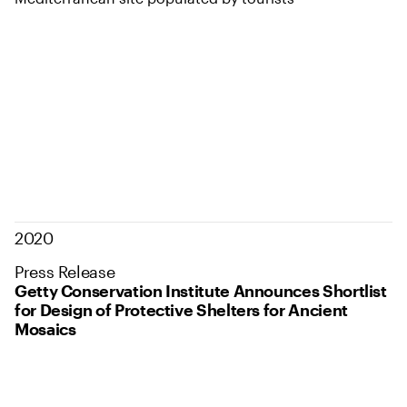
2020
Press Release
Getty Conservation Institute Announces Shortlist
for Design of Protective Shelters for Ancient
Mosaics