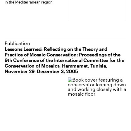
in the Mediterranean region
Publication
Lessons Learned: Reflecting on the Theory and
Practice of Mosaic Conservation: Proceedings of the
9th Conference of the International Committee for the
Conservation of Mosaics, Hammamet, Tunisia,
November 29–December 3, 2005