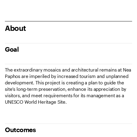
About
Goal
The extraordinary mosaics and architectural remains at Nea
Paphos are imperiled by increased tourism and unplanned
development. This project is creating a plan to guide the
site’s long-term preservation, enhance its appreciation by
visitors, and meet requirements for its management as a
UNESCO World Heritage Site.
Outcomes