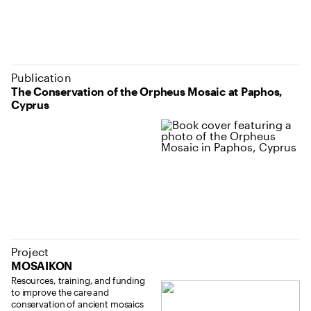
Publication
The Conservation of the Orpheus Mosaic at Paphos,
Cyprus
Project
MOSAIKON
Resources, training, and funding
to improve the care and
conservation of ancient mosaics