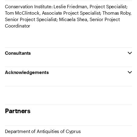
Conservation Institute: Leslie Friedman, Project Specialist;
Tom McClintock, Associate Project Specialist; Thomas Roby,
Senior Project Specialist; Micaela Shea, Senior Project
Coordinator
Consultants
Acknowledgements
Partners
Department of Antiquities of Cyprus