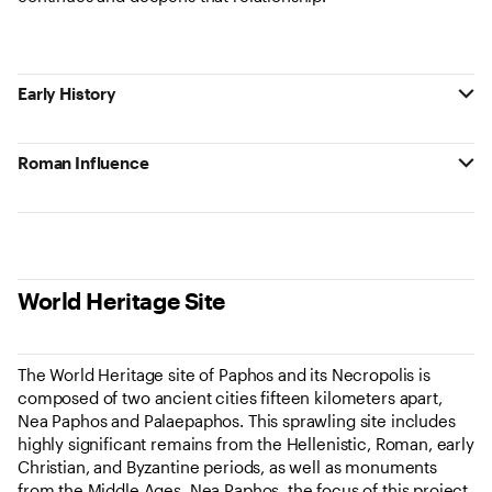
Early History
Roman Influence
World Heritage Site
The World Heritage site of Paphos and its Necropolis is
composed of two ancient cities fifteen kilometers apart,
Nea Paphos and Palaepaphos. This sprawling site includes
highly significant remains from the Hellenistic, Roman, early
Christian, and Byzantine periods, as well as monuments
from the Middle Ages. Nea Paphos, the focus of this project,