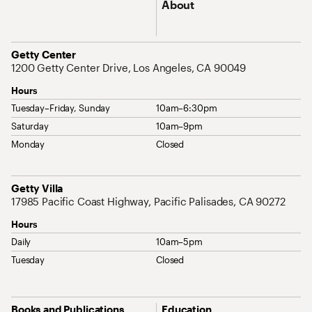
About
Address
Getty Center
1200 Getty Center Drive, Los Angeles, CA 90049
Hours
Tuesday–Friday, Sunday
10am–6:30pm
Saturday
10am–9pm
Monday
Closed
Address
Getty Villa
17985 Pacific Coast Highway, Pacific Palisades, CA 90272
Hours
Daily
10am–5pm
Tuesday
Closed
Site Map Navigation
Books and Publications
Education