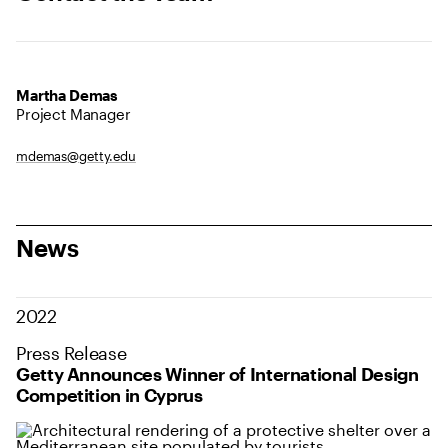
Martha Demas
Project Manager
mdemas@getty.edu
News
2022
Press Release
Getty Announces Winner of International Design
Competition in Cyprus