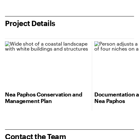
Project Details
Nea Paphos Conservation and
Documentation a
Management Plan
Nea Paphos
Contact the Team