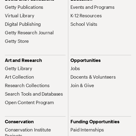
Getty Publications
Events and Programs
Virtual Library
K-12 Resources
Digital Publishing
School Visits
Getty Research Journal
Getty Store
Art and Research
Opportunities
Getty Library
Jobs
Art Collection
Docents & Volunteers
Research Collections
Join & Give
Search Tools and Databases
Open Content Program
Conservation
Funding Opportunities
Conservation Institute
Paid Internships
Projects