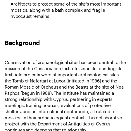
Architects to protect some of the site’s most important
mosaics, along with a bath complex and fragile
hypocaust remains
Background
Conservation of archaeological sites has been central to the
mission of the Conservation Institute since its founding; its
first field projects were at important archaeological sites—
the Tomb of Nefertari at Luxor (initiated in 1986) and the
Roman Mosaic of Orpheus and the Beasts at the site of Nea
Paphos (begun in 1988). The Institute has maintained a
strong relationship with Cyprus, partnering in experts
meetings, training courses, evaluations of protective
shelters, and an international conference, all related to
mosaics in their archaeological context. This collaborative
project with the Department of Antiquities of Cyprus
continues and deepens that relationship.