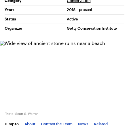
Project Details
Category
Conservation
2018 – present
Years
Status
Active
Organizer
Getty Conservation Institute
Photo: Scott S. Warren
Jump to
About
Contact the Team
News
Related