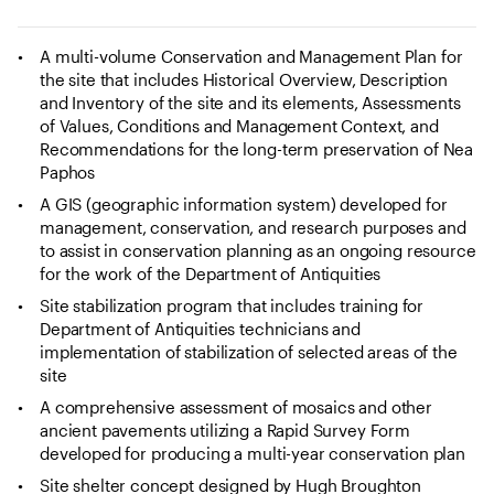
A multi-volume Conservation and Management Plan for
the site that includes Historical Overview, Description
and Inventory of the site and its elements, Assessments
of Values, Conditions and Management Context, and
Recommendations for the long-term preservation of Nea
Paphos
A GIS (geographic information system) developed for
management, conservation, and research purposes and
to assist in conservation planning as an ongoing resource
for the work of the Department of Antiquities
Site stabilization program that includes training for
Department of Antiquities technicians and
implementation of stabilization of selected areas of the
site
A comprehensive assessment of mosaics and other
ancient pavements utilizing a Rapid Survey Form
developed for producing a multi-year conservation plan
Site shelter concept designed by Hugh Broughton