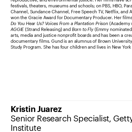
festivals, theaters, museums and schools; on PBS, HBO, Pa
Channel, Sundance Channel, Free Speech TV, Netflix, and 
won the Gracie Award for Documentary Producer. Her film
Do You Hear Us? Voices From a Plantation Prison
(Academy sh
AGGIE
(Strand Releasing) and
Born to Fly
(Emmy nominated).
arts, media and justice nonprofit boards and has been a cr
documentary films. Gund is an alumnus of Brown Universit
Study Program. She has four children and lives in New York 
Kristin Juarez
Senior Research Specialist, Get
Institute