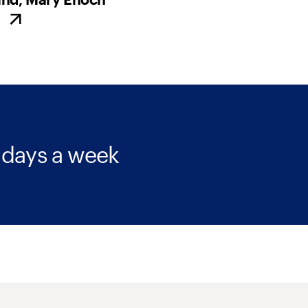
 days a week