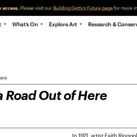
y access.
Please visit our
Building Getty’s Future page
for more i
t
What’s On
Explore Art
Research & Conser
Here
a Road Out of Here
In 1971, artist Faith Ring