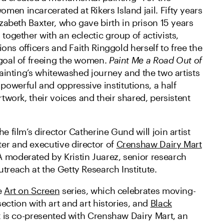
en incarcerated at Rikers Island jail. Fifty years
lizabeth Baxter, who gave birth in prison 15 years
 together with an eclectic group of activists,
ctions officers and Faith Ringgold herself to free the
 goal of freeing the women.
Paint Me a Road Out of
 painting’s whitewashed journey and the two artists
owerful and oppressive institutions, a half
rtwork, their voices and their shared, persistent
e film’s director Catherine Gund will join artist
er and executive director of
Crenshaw Dairy Mart
 moderated by Kristin Juarez, senior research
treach at the Getty Research Institute.
e
Art on Screen
series, which celebrates moving-
ection with art and art histories, and
Black
It is co-presented with Crenshaw Dairy Mart, an