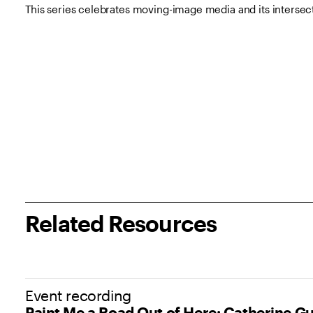
This series celebrates moving-image media and its intersecti
Related Resources
(opens in new tab)
Event recording
Paint Me a Road Out of Here: Catherine G