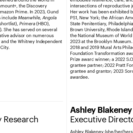
ramount+, the Discovery
intersections of reproductive 
Amazon Prime. In 2023, Gund
Her work has been exhibited b
s include
Meanwhile, Angola
PS1, New York; the African Am
ortlist),
Primera
(HBO),
State Penitentiary, Philadelph
 She has served on several
Brown University, Rhode Island
eative advisor on numerous
the National Museum of World C
y and the Whitney Independent
2023 at the Brooklyn Museum. M
City.
2018 and 2019 Mural Arts Phil
Foundation Transformation awar
Prize award winner; a 2022 S.O.
grantee partner; 2022 Pratt For
grantee and grantor; 2023 So
awardee.
Ashley Blakeney
ty Research
Executive Direct
Ashley Blakeney (she/her/hers) 