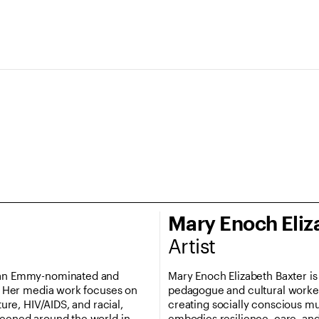
Mary Enoch Eliz
Artist
s an Emmy-nominated and
Mary Enoch Elizabeth Baxter is 
t. Her media work focuses on
pedagogue and cultural worker 
ture, HIV/AIDS, and racial,
creating socially conscious mus
reened around the world in
embodies resilience, care, an