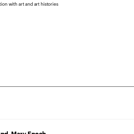
on with art and art histories
und, Mary Enoch