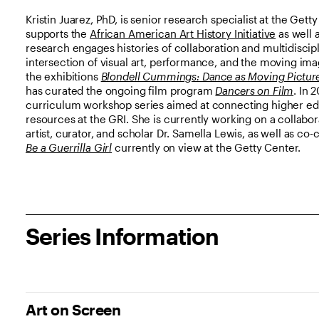
Kristin Juarez, PhD, is senior research specialist at the Get
supports the
African American Art History Initiative
as well 
research engages histories of collaboration and multidiscip
intersection of visual art, performance, and the moving ima
the exhibitions
Blondell Cummings: Dance as Moving Pictur
has curated the ongoing film program
Dancers on Film
. In 
curriculum workshop series aimed at connecting higher ed 
resources at the GRI. She is currently working on a collabo
artist, curator, and scholar Dr. Samella Lewis, as well as co-
Be a Guerrilla Girl
currently on view at the Getty Center.
Series Information
Art on Screen