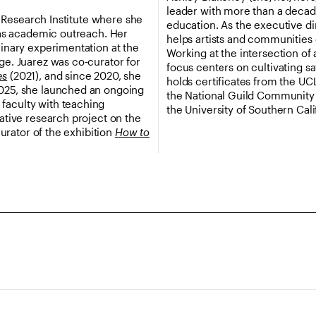
leader with more than a decad
ty Research Institute where she
education. As the executive di
as academic outreach. Her
helps artists and communities
linary experimentation at the
Working at the intersection of 
ge. Juarez was co-curator for
focus centers on cultivating s
es
(2021), and since 2020, she
holds certificates from the UC
2025, she launched an ongoing
the National Guild Community A
faculty with teaching
the University of Southern Cali
rative research project on the
curator of the exhibition
How to