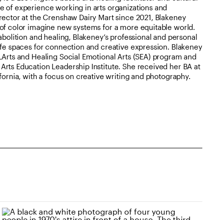
e of experience working in arts organizations and
rector at the Crenshaw Dairy Mart since 2021, Blakeney
 of color imagine new systems for a more equitable world.
abolition and healing, Blakeney’s professional and personal
afe spaces for connection and creative expression. Blakeney
LArts and Healing Social Emotional Arts (SEA) program and
rts Education Leadership Institute. She received her BA at
fornia, with a focus on creative writing and photography.