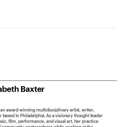
abeth Baxter
an award-winning multidisciplinary artist, writer,
based in Philadelphia. As a visionary thought leader
ic, film, performance, and visual art, her practice
d community-centeredness while working at the