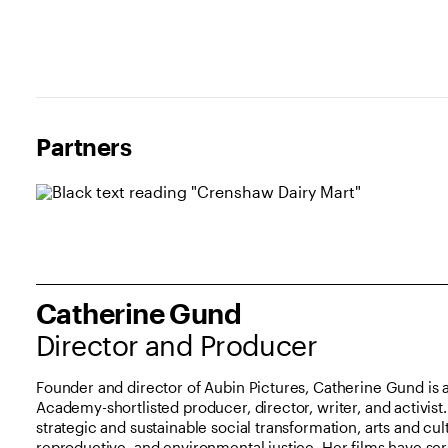
Partners and Sponsors
Partners
Catherine Gund
Director and Producer
Founder and director of Aubin Pictures, Catherine Gund i
Academy-shortlisted producer, director, writer, and activis
strategic and sustainable social transformation, arts and cul
reproductive, and environmental justice. Her films have sc