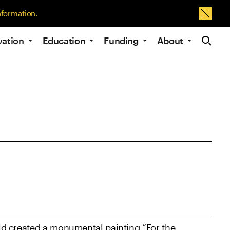
nformation.
Dismis
Site Navig
vation
Education
Funding
About
gold created a monumental painting “For the