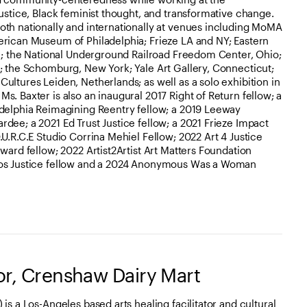
justice, Black feminist thought, and transformative change.
oth nationally and internationally at venues including MoMA
erican Museum of Philadelphia; Frieze LA and NY; Eastern
ia; the National Underground Railroad Freedom Center, Ohio;
; the Schomburg, New York; Yale Art Gallery, Connecticut;
ultures Leiden, Netherlands; as well as a solo exhibition in
s. Baxter is also an inaugural 2017 Right of Return fellow; a
adelphia Reimagining Reentry fellow; a 2019 Leeway
dee; a 2021 Ed Trust Justice fellow; a 2021 Frieze Impact
U.R.C.E Studio Corrina Mehiel Fellow; 2022 Art 4 Justice
ward fellow; 2022 Artist2Artist Art Matters Foundation
ros Justice fellow and a 2024 Anonymous Was a Woman
or, Crenshaw Dairy Mart
is a Los-Angeles based arts healing facilitator and cultural