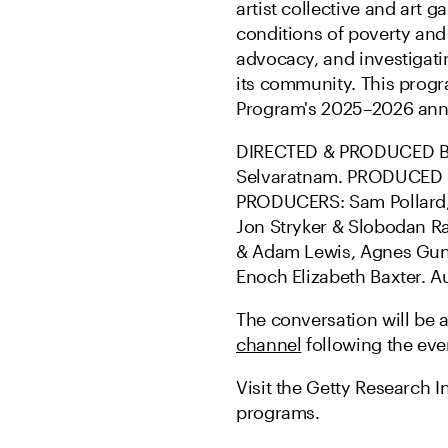
artist collective and art 
conditions of poverty and
advocacy, and investigati
its community. This prog
Program's 2025–2026 ann
DIRECTED & PRODUCED BY
Selvaratnam. PRODUCED &
PRODUCERS: Sam Pollard, 
Jon Stryker & Slobodan Ra
& Adam Lewis, Agnes Gund
Enoch Elizabeth Baxter. Au
The conversation will be 
channel
following the eve
Visit the Getty Research In
programs.