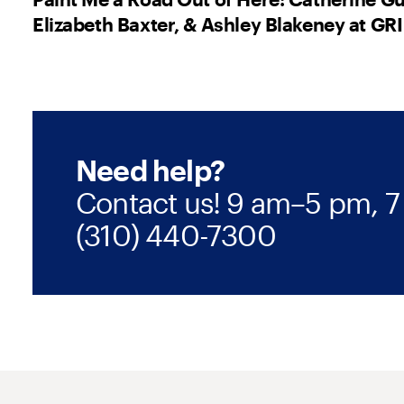
Elizabeth Baxter, & Ashley Blakeney at GRI
Need help?
Contact us! 9 am–5 pm, 7
(310) 440-7300