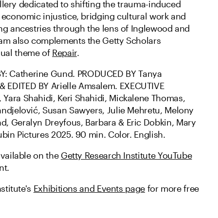
gallery dedicated to shifting the trauma-induced
 economic injustice, bridging cultural work and
ng ancestries through the lens of Inglewood and
ram also complements the Getty Scholars
ual theme of
Repair
.
: Catherine Gund. PRODUCED BY Tanya
 EDITED BY Arielle Amsalem. EXECUTIVE
Yara Shahidi, Keri Shahidi, Mickalene Thomas,
ndjelović, Susan Sawyers, Julie Mehretu, Melony
, Geralyn Dreyfous, Barbara & Eric Dobkin, Mary
bin Pictures 2025. 90 min. Color. English.
available on the
Getty Research Institute YouTube
nt.
stitute's
Exhibitions and Events page
for more free