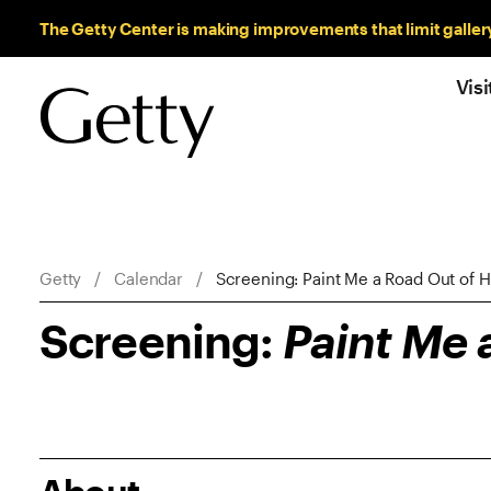
Sitewide Messages
The Getty Center is making improvements that limit galler
Visi
Breadcrumb Navigation
Getty
Calendar
Screening: Paint Me a Road Out of 
Screening:
Paint Me 