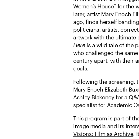
Women’s House” for the wom
later, artist Mary Enoch E
ago, finds herself banding
politicians, artists, corre
artwork with the ultimate
Here
is a wild tale of the
who challenged the same p
century apart, with their a
goals.
Following the screening, th
Mary Enoch Elizabeth Baxt
Ashley Blakeney for a Q&A
specialist for Academic Ou
This program is part of th
image media and its inters
Visions: Film as Archive
. 