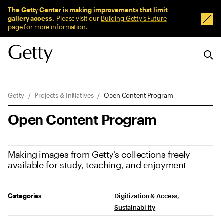
Sitewide Messages
The Getty Center is making improvements that limit
gallery access.
Please visit our
Building Getty’s Future
Dism
page
for more information.
Breadcrumb Navigation
Getty
Projects & Initiatives
Open Content Program
Open Content Program
Making images from Getty’s collections freely
available for study, teaching, and enjoyment
Project Details
Categories
Digitization & Access
Sustainability