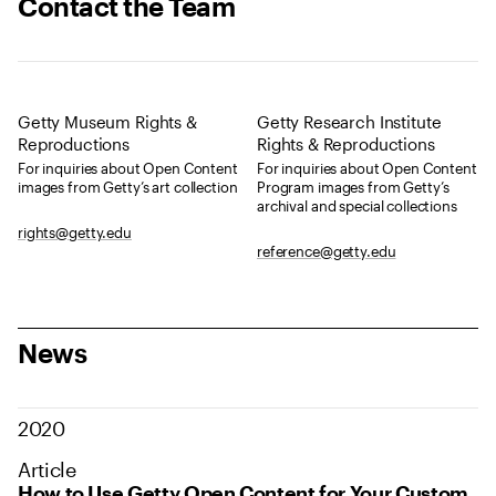
Contact the Team
Getty Museum Rights &
Getty Research Institute
Reproductions
Rights & Reproductions
For inquiries about Open Content
For inquiries about Open Content
images from Getty’s art collection
Program images from Getty’s
archival and special collections
rights@getty.edu
reference@getty.edu
News
2020
Article
How to Use Getty Open Content for Your Custom