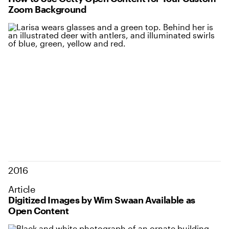
Zoom Background
2016
Article
Digitized Images by Wim Swaan Available as
Open Content