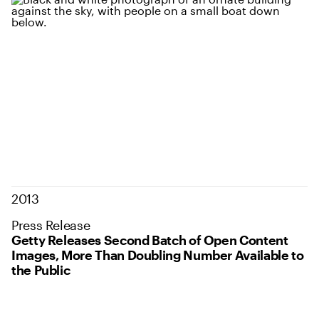
2013
Press Release
Getty Releases Second Batch of Open Content
Images, More Than Doubling Number Available to
the Public