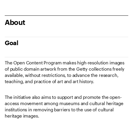
About
Goal
The Open Content Program makes high-resolution images
of public domain artwork from the Getty collections freely
available, without restrictions, to advance the research,
teaching, and practice of art and art history.
The initiative also aims to support and promote the open-
access movement among museums and cultural heritage
institutions in removing barriers to the use of cultural
heritage images.