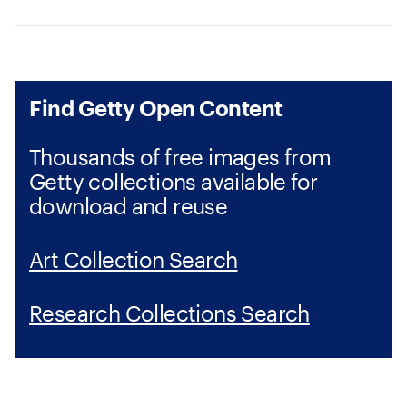
Find Getty Open Content
Thousands of free images from
Getty collections available for
download and reuse
Art Collection Search
Research Collections Search