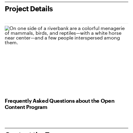
Project Details
Frequently Asked Questions about the Open
Content Program