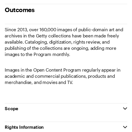
Outcomes
Since 2013, over 160,000 images of public-domain art and
archives in the Getty collections have been made freely
available. Cataloging, digitization, rights review, and
publishing of the collections are ongoing, adding more
images to the Program monthly.
Images in the Open Content Program regularly appear in
academic and commercial publications, products and
merchandise, and movies and TV.
Scope
Rights Information