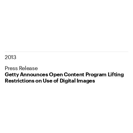
2013
Press Release
Getty Announces Open Content Program Lifting
Restrictions on Use of Digital Images