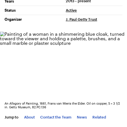
2013 – present
Years
Status
Active
Organizer
J. Paul Getty Trust
An Allegory of Painting
, 1661, Frans van Mieris the Elder. Oil on copper, 5 × 3 1/2
in. Getty Museum, 82.PC.136
Jump to
About
Contact the Team
News
Related