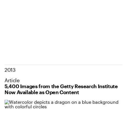
2013
Article
5,400 Images from the Getty Research Institute
Now Available as Open Content