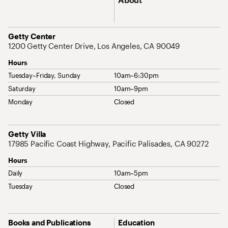
Address
Getty Center
1200 Getty Center Drive, Los Angeles, CA 90049
Hours
Tuesday–Friday, Sunday
10am–6:30pm
Saturday
10am–9pm
Monday
Closed
Address
Getty Villa
17985 Pacific Coast Highway, Pacific Palisades, CA 90272
Hours
Daily
10am–5pm
Tuesday
Closed
Site Map Navigation
Books and Publications
Education