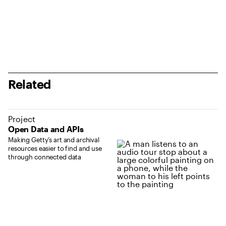
Related
Project
Open Data and APIs
Making Getty’s art and archival
resources easier to find and use
through connected data