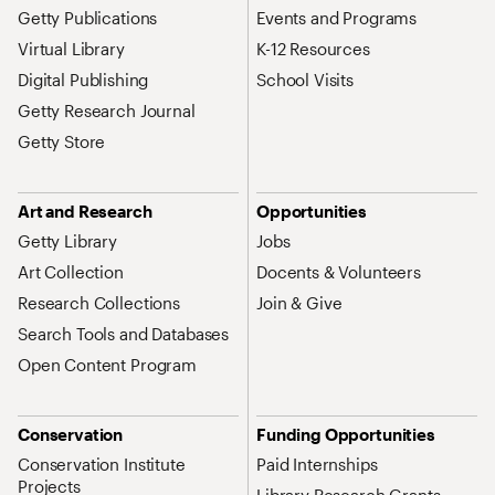
Getty Publications
Events and Programs
Virtual Library
K-12 Resources
Digital Publishing
School Visits
Getty Research Journal
Getty Store
Art and Research
Opportunities
Getty Library
Jobs
Art Collection
Docents & Volunteers
Research Collections
Join & Give
Search Tools and Databases
Open Content Program
Conservation
Funding Opportunities
Conservation Institute
Paid Internships
Projects