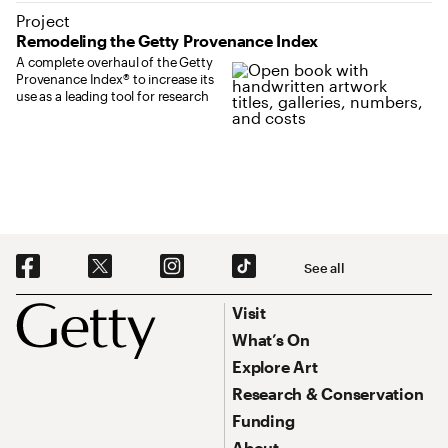
Project
Remodeling the Getty Provenance Index
A complete overhaul of the Getty
Provenance Index® to increase its
use as a leading tool for research
Social Navigation
See all
Footer
Footer Primary Navigation
Visit
What’s On
Explore Art
Research & Conservation
Funding
About