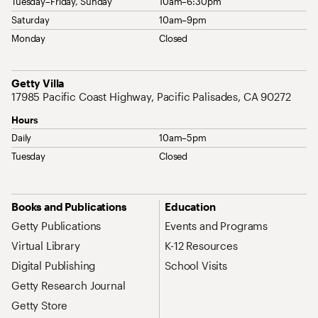
Tuesday–Friday, Sunday
10am–6:30pm
Saturday
10am–9pm
Monday
Closed
Address
Getty Villa
17985 Pacific Coast Highway, Pacific Palisades, CA 90272
Hours
Daily
10am–5pm
Tuesday
Closed
Site Map Navigation
Books and Publications
Education
Getty Publications
Events and Programs
Virtual Library
K-12 Resources
Digital Publishing
School Visits
Getty Research Journal
Getty Store