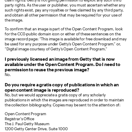
claim rights; Getty is not giving permission to exploit any such third
party rights. As the user or publisher, you must ascertain whether any
such rights exist, pay any royalties or fees claimed by any third party,
and obtain all other permission that may be required for your use of
the image.
To confirm that an image is part of the Open Content Program, look
for the CC0-public domain icon or either of these sentences on the
image record page: “This image is available for free download and may
be used for any purpose under Getty’s Open Content Program.” or,
“Digital image courtesy of Getty’s Open Content Program.”
I previously licensed an image from Getty that is now
available under the Open Content Program. Do I need to
permission to reuse the previous image?
No.
Do you require a gratis copy of publications in which an
open content image is reproduced?
No, but we would appreciate a gratis copy of any scholarly
publications in which the images are reproduced in order to maintain
the collection bibliography. Copies may be sent to the attention of:
Open Content Program
Registrar's Office
The J. Paul Getty Museum
1200 Getty Center Drive, Suite 1000