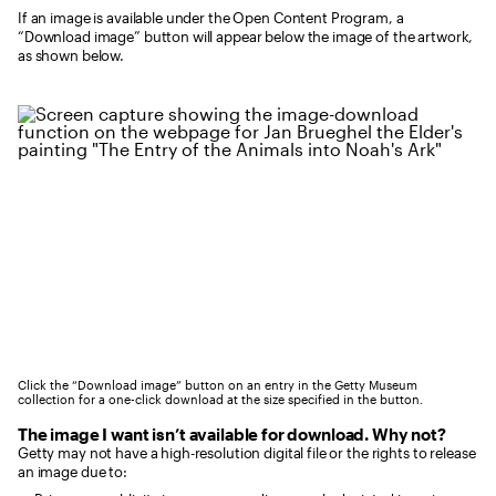
If an image is available under the Open Content Program, a
“Download image” button will appear below the image of the artwork,
as shown below.
Click the “Download image” button on an entry in the Getty Museum
collection for a one-click download at the size specified in the button.
The image I want isn’t available for download. Why not?
Getty may not have a high-resolution digital file or the rights to release
an image due to: