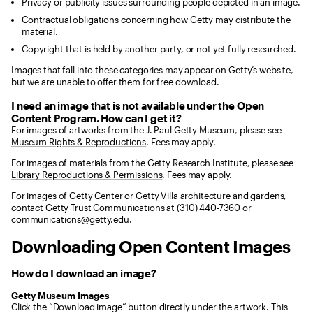
Privacy or publicity issues surrounding people depicted in an image.
Contractual obligations concerning how Getty may distribute the
material.
Copyright that is held by another party, or not yet fully researched.
Images that fall into these categories may appear on Getty’s website,
but we are unable to offer them for free download.
I need an image that is not available under the Open
Content Program. How can I get it?
For images of artworks from the J. Paul Getty Museum, please see
Museum Rights & Reproductions
. Fees may apply.
For images of materials from the Getty Research Institute, please see
Library Reproductions & Permissions
. Fees may apply.
For images of Getty Center or Getty Villa architecture and gardens,
contact Getty Trust Communications at (310) 440-7360 or
communications@getty.edu
.
Downloading Open Content Images
How do I download an image?
Getty Museum Images
Click the “Download image” button directly under the artwork. This