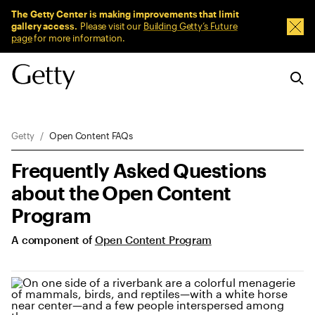
Sitewide Messages
The Getty Center is making improvements that limit
gallery access.
Please visit our
Building Getty’s Future
Dism
page
for more information.
Breadcrumb Navigation
Getty
Open Content FAQs
Frequently Asked Questions
about the Open Content
Program
A component of
Open Content Program