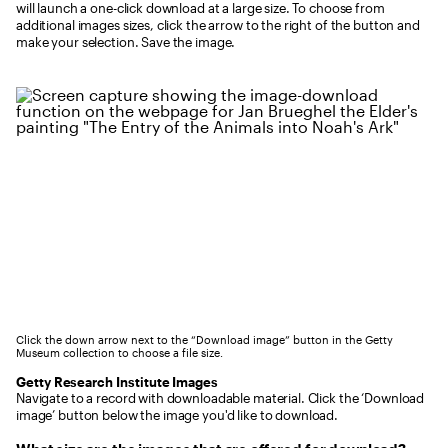
will launch a one-click download at a large size. To choose from
additional images sizes, click the arrow to the right of the button and
make your selection. Save the image.
Click the down arrow next to the “Download image” button in the Getty
Museum collection to choose a file size.
Getty Research Institute Images
Navigate to a record with downloadable material. Click the ‘Download
image’ button below the image you'd like to download.