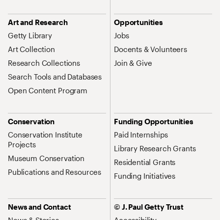
Art and Research
Opportunities
Getty Library
Jobs
Art Collection
Docents & Volunteers
Research Collections
Join & Give
Search Tools and Databases
Open Content Program
Conservation
Funding Opportunities
Conservation Institute
Paid Internships
Projects
Library Research Grants
Museum Conservation
Residential Grants
Publications and Resources
Funding Initiatives
News and Contact
© J. Paul Getty Trust