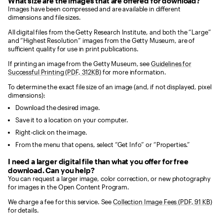
What size are the images that are offered for download?
Images have been compressed and are available in different
dimensions and file sizes.
All digital files from the Getty Research Institute, and both the “Large”
and “Highest Resolution” images from the Getty Museum, are of
sufficient quality for use in print publications.
If printing an image from the Getty Museum, see
Guidelines for
Successful Printing (PDF, 312KB)
for more information.
To determine the exact file size of an image (and, if not displayed, pixel
dimensions):
Download the desired image.
Save it to a location on your computer.
Right-click on the image.
From the menu that opens, select “Get Info” or “Properties.”
I need a larger digital file than what you offer for free
download. Can you help?
You can request a larger image, color correction, or new photography
for images in the Open Content Program.
We charge a fee for this service. See
Collection Image Fees (PDF, 91 KB)
for details.