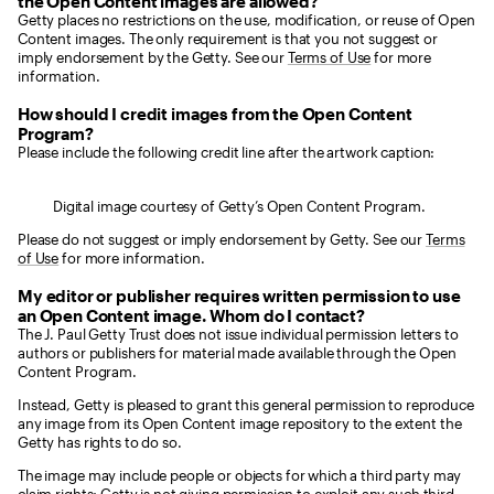
the Open Content images are allowed?
Getty places no restrictions on the use, modification, or reuse of Open
Content images. The only requirement is that you not suggest or
imply endorsement by the Getty. See our
Terms of Use
for more
information.
How should I credit images from the Open Content
Program?
Please include the following credit line after the artwork caption:
Digital image courtesy of Getty’s Open Content Program.
Please do not suggest or imply endorsement by Getty. See our
Terms
of Use
for more information.
My editor or publisher requires written permission to use
an Open Content image. Whom do I contact?
The J. Paul Getty Trust does not issue individual permission letters to
authors or publishers for material made available through the Open
Content Program.
Instead, Getty is pleased to grant this general permission to reproduce
any image from its Open Content image repository to the extent the
Getty has rights to do so.
The image may include people or objects for which a third party may