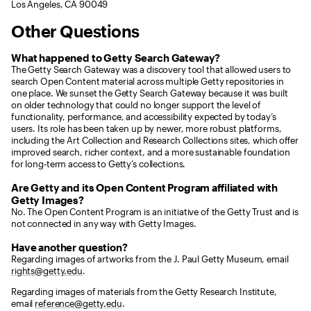
Los Angeles, CA 90049
Other Questions
What happened to Getty Search Gateway?
The Getty Search Gateway was a discovery tool that allowed users to
search Open Content material across multiple Getty repositories in
one place. We sunset the Getty Search Gateway because it was built
on older technology that could no longer support the level of
functionality, performance, and accessibility expected by today’s
users. Its role has been taken up by newer, more robust platforms,
including the Art Collection and Research Collections sites, which offer
improved search, richer context, and a more sustainable foundation
for long‑term access to Getty’s collections.
Are Getty and its Open Content Program affiliated with
Getty Images?
No. The Open Content Program is an initiative of the Getty Trust and is
not connected in any way with Getty Images.
Have another question?
Regarding images of artworks from the J. Paul Getty Museum, email
rights@getty.edu
.
Regarding images of materials from the Getty Research Institute,
email
reference@getty.edu
.