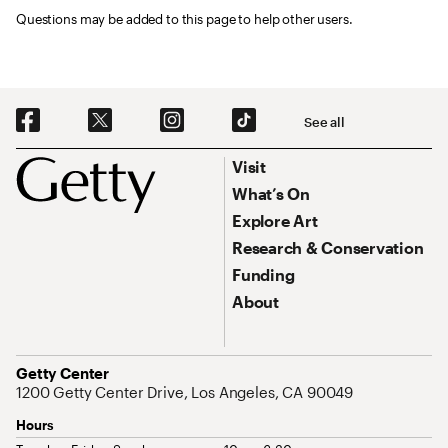
Questions may be added to this page to help other users.
Social Navigation
See all
Footer
Footer Primary Navigation
Visit
What’s On
Explore Art
Research & Conservation
Funding
About
Address
Getty Center
1200 Getty Center Drive, Los Angeles, CA 90049
Hours