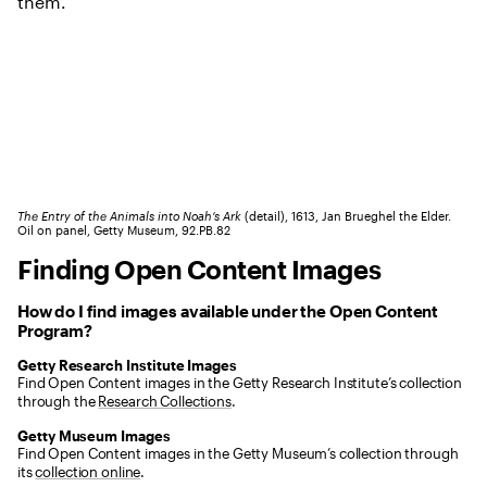
The Entry of the Animals into Noah’s Ark
(detail), 1613, Jan Brueghel the Elder.
Oil on panel, Getty Museum, 92.PB.82
Finding Open Content Images
How do I find images available under the Open Content
Program?
Getty Research Institute Images
Find Open Content images in the Getty Research Institute’s collection
through the
Research Collections
.
Getty Museum Images
Find Open Content images in the Getty Museum’s collection through
its
collection online
.