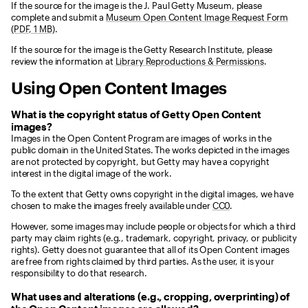
If the source for the image is the J. Paul Getty Museum, please
complete and submit a
Museum Open Content Image Request Form
(PDF, 1 MB)
.
If the source for the image is the Getty Research Institute, please
review the information at
Library Reproductions & Permissions
.
Using Open Content Images
What is the copyright status of Getty Open Content
images?
Images in the Open Content Program are images of works in the
public domain in the United States. The works depicted in the images
are not protected by copyright, but Getty may have a copyright
interest in the digital image of the work.
To the extent that Getty owns copyright in the digital images, we have
chosen to make the images freely available under
CC0
.
However, some images may include people or objects for which a third
party may claim rights (e.g., trademark, copyright, privacy, or publicity
rights). Getty does not guarantee that all of its Open Content images
are free from rights claimed by third parties. As the user, it is your
responsibility to do that research.
What uses and alterations (e.g., cropping, overprinting) of