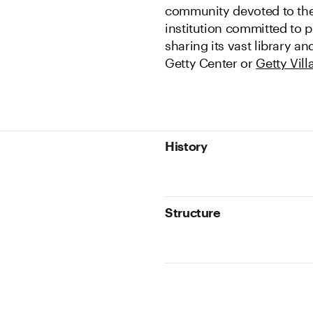
community devoted to th
institution committed to p
sharing its vast library a
Getty Center or
Getty Vill
History
Structure