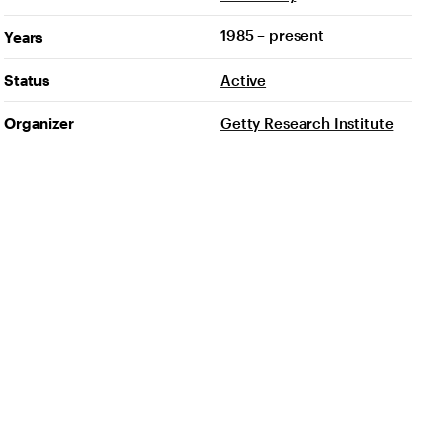
1985 – present
Years
Status
Active
Organizer
Getty Research Institute