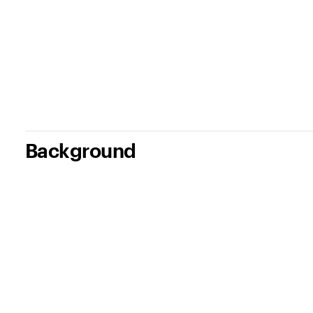
Background