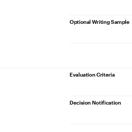
Optional Writing Sample
Evaluation Criteria
Decision Notification