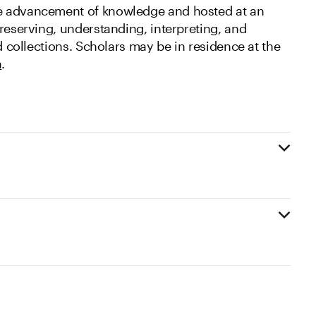
e advancement of knowledge and hosted at an
reserving, understanding, interpreting, and
nd collections. Scholars may be in residence at the
a
.