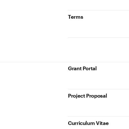
Terms
Grant Portal
Project Proposal
Curriculum Vitae