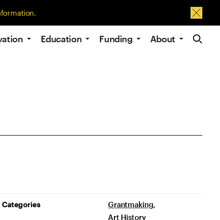
nformation.
Dismis
Site Navig
vation
Education
Funding
About
Project Details
Categories
Grantmaking
Art History