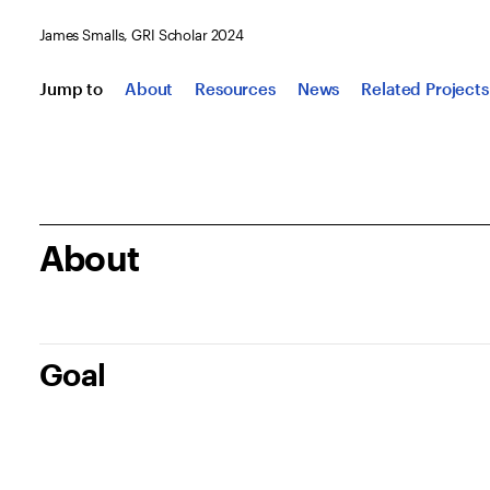
James Smalls, GRI Scholar 2024
Jump to
About
Resources
News
Related Projects
About
Goal