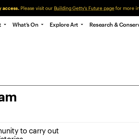
y access.
Please visit our
Building Getty’s Future page
for more i
t
What’s On
Explore Art
Research & Conser
ram
unity to carry out
istories