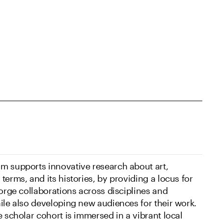
m supports innovative research about art,
terms, and its histories, by providing a locus for
forge collaborations across disciplines and
hile also developing new audiences for their work.
e scholar cohort is immersed in a vibrant local