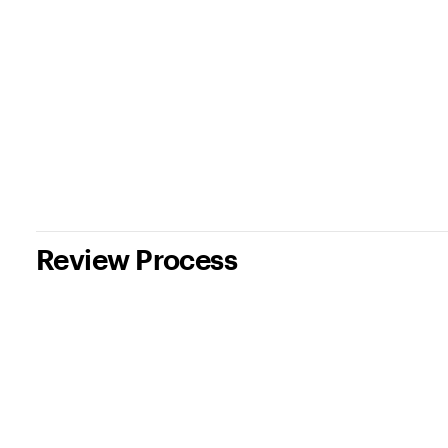
Review Process