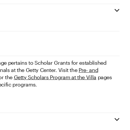
ge pertains to Scholar Grants for established
als at the Getty Center. Visit the
Pre- and
r the
Getty Scholars Program at the Villa
pages
ecific programs.