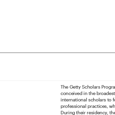
The Getty Scholars Progra
conceived in the broadest 
international scholars to 
professional practices, w
During their residency, th