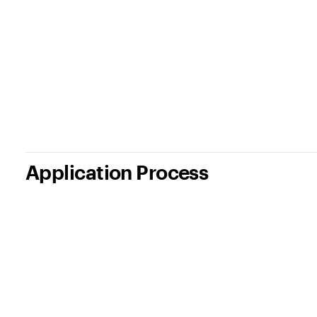
Application Process