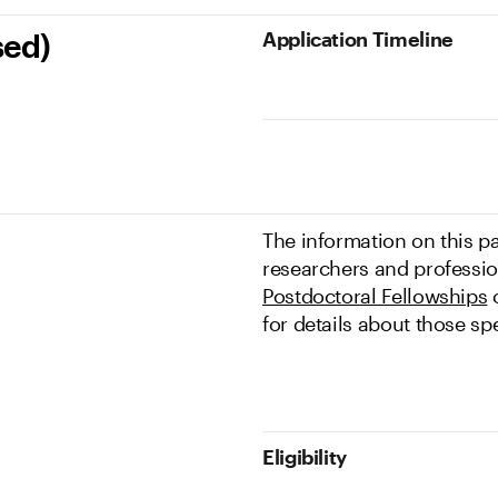
Application Timeline
sed)
The information on this pa
researchers and profession
Postdoctoral Fellowships
o
for details about those sp
Eligibility