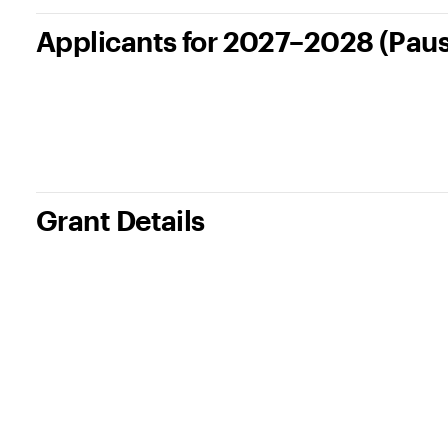
Applicants for 2027–2028 (Pau
Grant Details