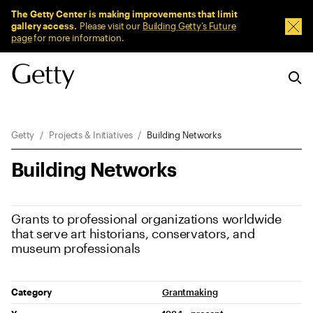
Sitewide Messages
The Getty Center is making improvements that limit
gallery access.
Please visit our
Building Getty’s Future
Dism
page
for more information.
Breadcrumb Navigation
Getty
Projects & Initiatives
Building Networks
Building Networks
Grants to professional organizations worldwide
that serve art historians, conservators, and
museum professionals
Project Details
Category
Grantmaking