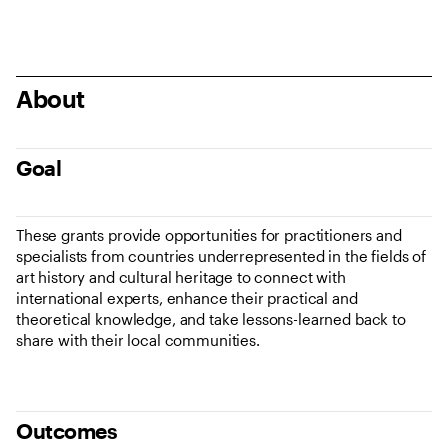
About
Goal
These grants provide opportunities for practitioners and
specialists from countries underrepresented in the fields of
art history and cultural heritage to connect with
international experts, enhance their practical and
theoretical knowledge, and take lessons-learned back to
share with their local communities.
Outcomes