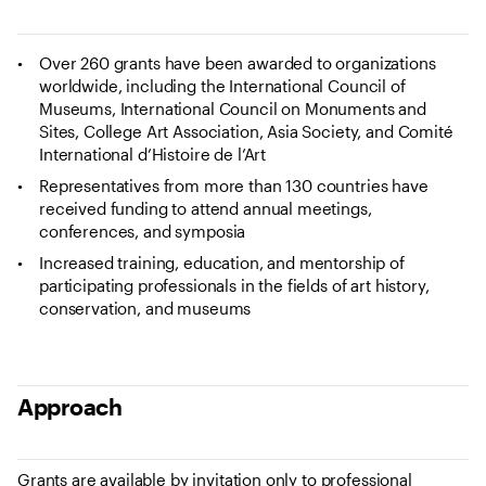
Over 260 grants have been awarded to organizations
worldwide, including the International Council of
Museums, International Council on Monuments and
Sites, College Art Association, Asia Society, and Comité
International d’Histoire de l’Art
Representatives from more than 130 countries have
received funding to attend annual meetings,
conferences, and symposia
Increased training, education, and mentorship of
participating professionals in the fields of art history,
conservation, and museums
Approach
Grants are available by invitation only to professional