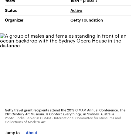
1984 – present
Years
Status
Active
Organizer
Getty Foundation
Getty travel grant recipients attend the 2019 CIMAM Annual Conference, The
21st Century Art Museum: Is Context Everything?, in Sydney, Australia
Photo: Jodie Barker © CIMAM - International Committee for Museums and
Collections of Modern Art
Jump to
About