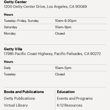
Address
Getty Center
1200 Getty Center Drive, Los Angeles, CA 90049
Hours
Tuesday–Friday, Sunday
10am–6:30pm
Saturday
10am–9pm
Monday
Closed
Address
Getty Villa
17985 Pacific Coast Highway, Pacific Palisades, CA 90272
Hours
Daily
10am–5pm
Tuesday
Closed
Site Map Navigation
Books and Publications
Education
Getty Publications
Events and Programs
Virtual Library
K-12 Resources