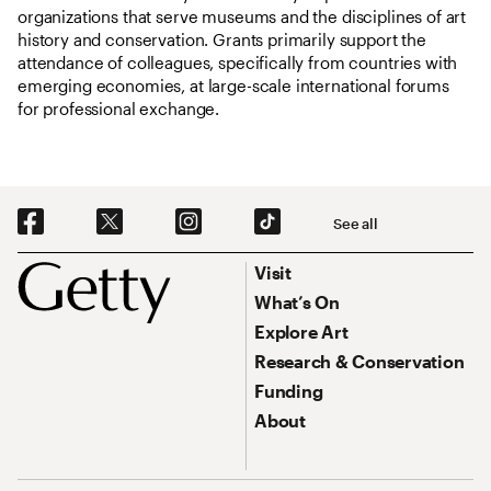
organizations that serve museums and the disciplines of art
history and conservation. Grants primarily support the
attendance of colleagues, specifically from countries with
emerging economies, at large-scale international forums
for professional exchange.
Social Navigation
See all
Footer
Footer Primary Navigation
Visit
What’s On
Explore Art
Research & Conservation
Funding
About