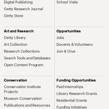
Digital Publishing
School Visits
Getty Research Journal
Getty Store
Art and Research
Opportunities
Getty Library
Jobs
Art Collection
Docents & Volunteers
Research Collections
Join & Give
Search Tools and Databases
Open Content Program
Conservation
Funding Opportunities
Conservation Institute
Paid Internships
Projects
Library Research Grants
Museum Conservation
Residential Grants
Publications and Resources
Funding Initiatives