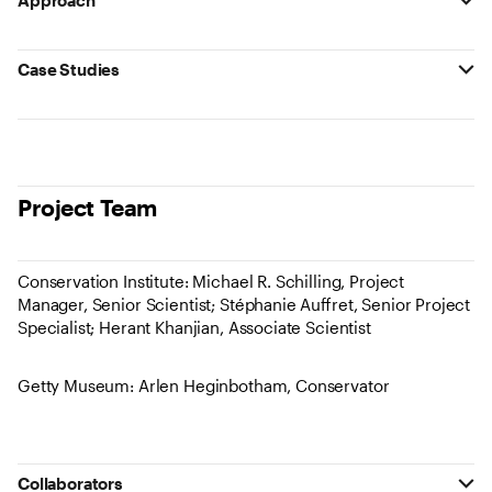
Approach
Case Studies
Project Team
Conservation Institute: Michael R. Schilling, Project
Manager, Senior Scientist; Stéphanie Auffret, Senior Project
Specialist; Herant Khanjian, Associate Scientist
Getty Museum: Arlen Heginbotham, Conservator
Collaborators