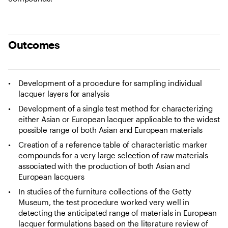
Outcomes
Development of a procedure for sampling individual
lacquer layers for analysis
Development of a single test method for characterizing
either Asian or European lacquer applicable to the widest
possible range of both Asian and European materials
Creation of a reference table of characteristic marker
compounds for a very large selection of raw materials
associated with the production of both Asian and
European lacquers
In studies of the furniture collections of the Getty
Museum, the test procedure worked very well in
detecting the anticipated range of materials in European
lacquer formulations based on the literature review of