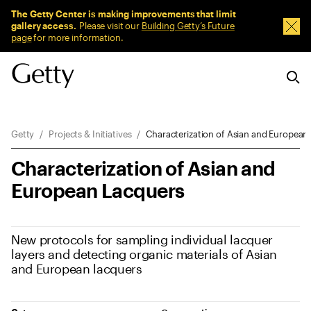
Sitewide Messages
The Getty Center is making improvements that limit
gallery access.
Please visit our
Building Getty’s Future
Dism
page
for more information.
Breadcrumb Navigation
Getty
Projects & Initiatives
Characterization of Asian and European
Characterization of Asian and
European Lacquers
New protocols for sampling individual lacquer
layers and detecting organic materials of Asian
and European lacquers