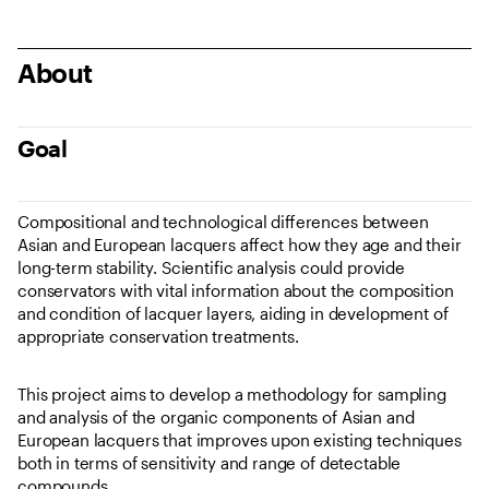
About
Goal
Compositional and technological differences between
Asian and European lacquers affect how they age and their
long-term stability. Scientific analysis could provide
conservators with vital information about the composition
and condition of lacquer layers, aiding in development of
appropriate conservation treatments.
This project aims to develop a methodology for sampling
and analysis of the organic components of Asian and
European lacquers that improves upon existing techniques
both in terms of sensitivity and range of detectable
compounds.