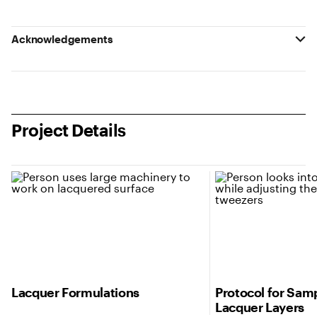
Acknowledgements
Project Details
Lacquer Formulations
Protocol for Samp
Lacquer Layers