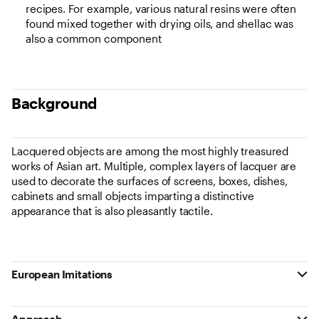
recipes. For example, various natural resins were often
found mixed together with drying oils, and shellac was
also a common component
Background
Lacquered objects are among the most highly treasured
works of Asian art. Multiple, complex layers of lacquer are
used to decorate the surfaces of screens, boxes, dishes,
cabinets and small objects imparting a distinctive
appearance that is also pleasantly tactile.
European Imitations