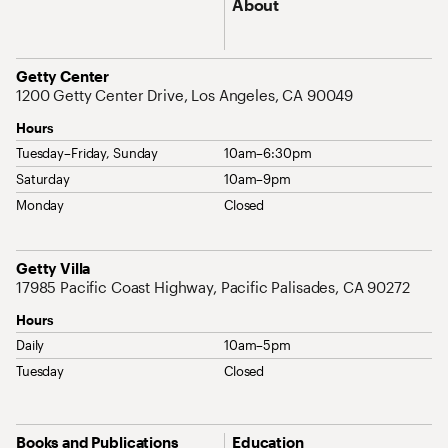
About
Address
Getty Center
1200 Getty Center Drive, Los Angeles, CA 90049
Hours
Tuesday–Friday, Sunday
10am–6:30pm
Saturday
10am–9pm
Monday
Closed
Address
Getty Villa
17985 Pacific Coast Highway, Pacific Palisades, CA 90272
Hours
Daily
10am–5pm
Tuesday
Closed
Site Map Navigation
Books and Publications
Education