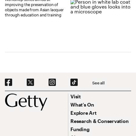
improving the preservation of
objects made from Asian lacquer
through education and training
Social Navigation
See all
Footer
Footer Primary Navigation
Visit
What’s On
Explore Art
Research & Conservation
Funding