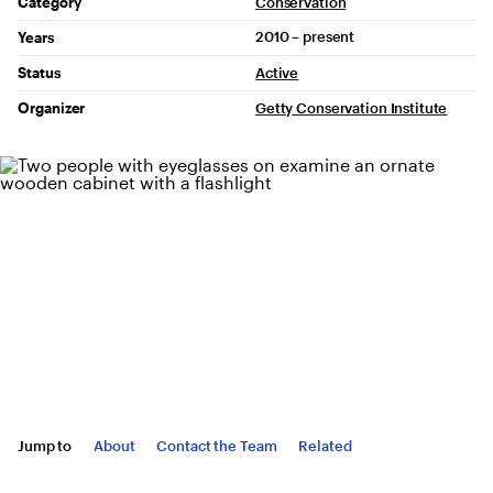
Project Details
Category
Conservation
2010 – present
Years
Status
Active
Organizer
Getty Conservation Institute
Jump to
About
Contact the Team
Related