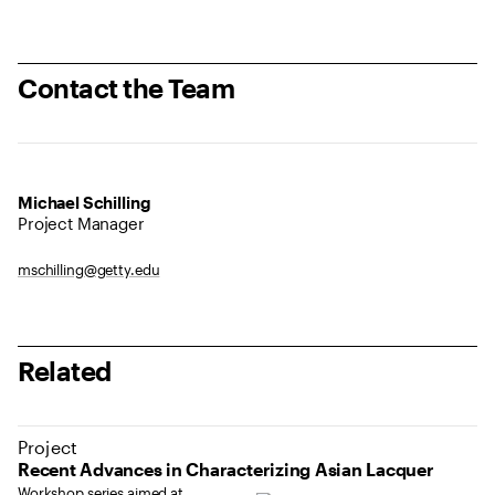
Contact the Team
Michael Schilling
Project Manager
mschilling@getty.edu
Related
Project
Recent Advances in Characterizing Asian Lacquer
Workshop series aimed at