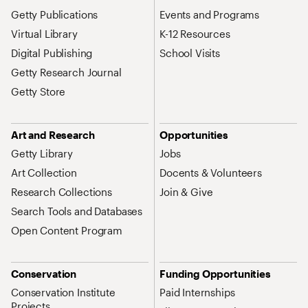
Getty Publications
Events and Programs
Virtual Library
K-12 Resources
Digital Publishing
School Visits
Getty Research Journal
Getty Store
Art and Research
Opportunities
Getty Library
Jobs
Art Collection
Docents & Volunteers
Research Collections
Join & Give
Search Tools and Databases
Open Content Program
Conservation
Funding Opportunities
Conservation Institute
Paid Internships
Projects