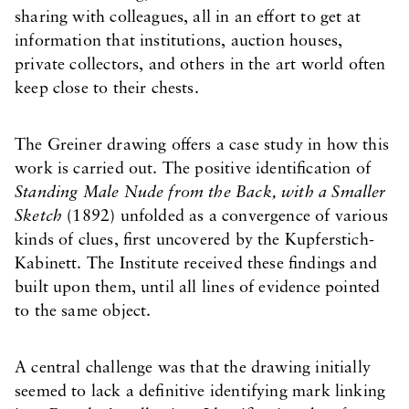
sharing with colleagues, all in an effort to get at
information that institutions, auction houses,
private collectors, and others in the art world often
keep close to their chests.
The Greiner drawing offers a case study in how this
work is carried out. The positive identification of
Standing Male Nude from the Back, with a Smaller
Sketch
(1892) unfolded as a convergence of various
kinds of clues, first uncovered by the Kupferstich-
Kabinett. The Institute received these findings and
built upon them, until all lines of evidence pointed
to the same object.
A central challenge was that the drawing initially
seemed to lack a definitive identifying mark linking