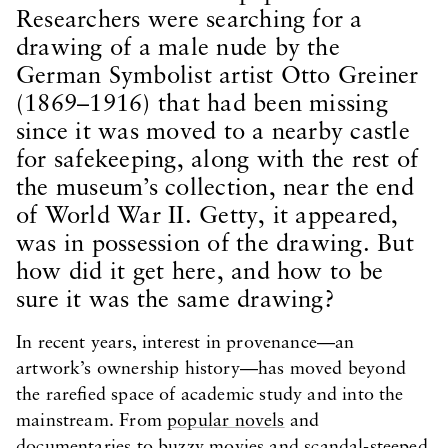
Researchers were searching for a
drawing of a male nude by the
German Symbolist artist Otto Greiner
(1869–1916) that had been missing
since it was moved to a nearby castle
for safekeeping, along with the rest of
the museum’s collection, near the end
of World War II. Getty, it appeared,
was in possession of the drawing. But
how did it get here, and how to be
sure it was the same drawing?
In recent years, interest in provenance—an
artwork’s ownership history—has moved beyond
the rarefied space of academic study and into the
mainstream. From
popular novels
and
documentaries
to
buzzy movies
and scandal-steeped