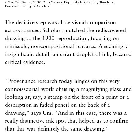
a Smaller Sketch
, 1892, Otto Greiner. Kupferstich-Kabinett, Staatliche
Kunstsammlungen Dresden
The decisive step was close visual comparison
across sources. Scholars matched the rediscovered
drawing to the 1900 reproduction, focusing on
miniscule, noncompositional features. A seemingly
insignificant detail, an errant droplet of ink, became
critical evidence.
“Provenance research today hinges on this very
connoisseurial work of using a magnifying glass and
looking at, say, a stamp on the front of a print or a
description in faded pencil on the back of a
drawing,” says Um. “And in this case, there was a
really distinctive ink spot that helped us to confirm
that this was definitely the same drawing.”