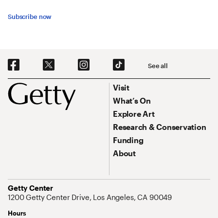
Subscribe now
Social Navigation
See all
Footer
Footer Primary Navigation
Visit
What’s On
Explore Art
Research & Conservation
Funding
About
Address
Getty Center
1200 Getty Center Drive, Los Angeles, CA 90049
Hours