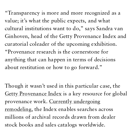
“Transparency is more and more recognized as a
value; it’s what the public expects, and what
cultural institutions want to do,” says Sandra van
Ginhoven, head of the Getty Provenance Index and
curatorial coleader of the upcoming exhibition.
“Provenance research is the cornerstone for
anything that can happen in terms of decisions
about restitution or how to go forward.”
Though it wasn’t used in this particular case, the
Getty Provenance Index
is a key resource for global
provenance work.
Currently undergoing
remodeling
, the Index enables searches across
millions of archival records drawn from dealer
stock books and sales catalogs worldwide.