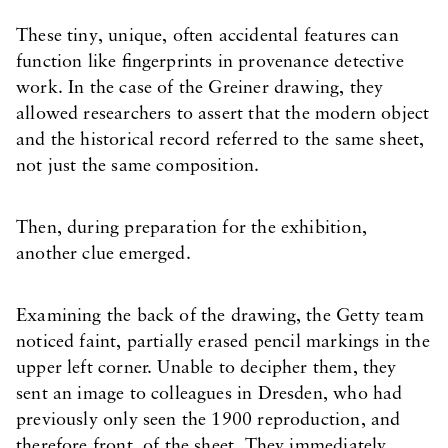
These tiny, unique, often accidental features can
function like fingerprints in provenance detective
work. In the case of the Greiner drawing, they
allowed researchers to assert that the modern object
and the historical record referred to the same sheet,
not just the same composition.
Then, during preparation for the exhibition,
another clue emerged.
Examining the back of the drawing, the Getty team
noticed faint, partially erased pencil markings in the
upper left corner. Unable to decipher them, they
sent an image to colleagues in Dresden, who had
previously only seen the 1900 reproduction, and
therefore front, of the sheet. They immediately