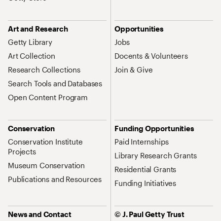
Art and Research
Opportunities
Getty Library
Jobs
Art Collection
Docents & Volunteers
Research Collections
Join & Give
Search Tools and Databases
Open Content Program
Conservation
Funding Opportunities
Conservation Institute
Paid Internships
Projects
Library Research Grants
Museum Conservation
Residential Grants
Publications and Resources
Funding Initiatives
News and Contact
© J. Paul Getty Trust