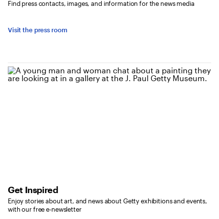
Find press contacts, images, and information for the news media
Visit the press room
Get Inspired
Enjoy stories about art, and news about Getty exhibitions and events,
with our free e-newsletter