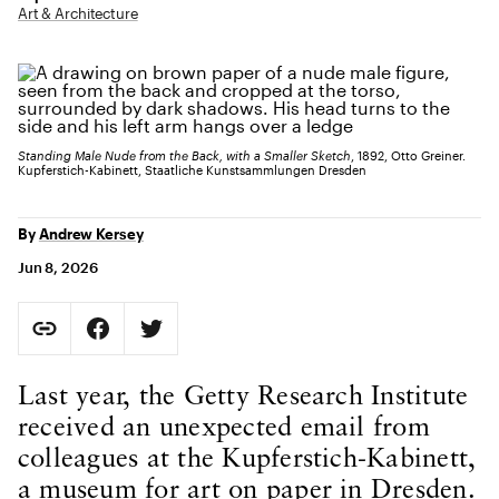
Art & Architecture
Standing Male Nude from the Back, with a Smaller Sketch
, 1892, Otto Greiner.
Kupferstich-Kabinett, Staatliche Kunstsammlungen Dresden
By
Andrew Kersey
Jun 8, 2026
Social Sharing
Copy Page URL
Share on Facebook. Opens in new tab.
Share on Twitter. Opens in new tab.
URL copied to clipboard
Body Content
Last year, the Getty Research Institute
received an unexpected email from
colleagues at the Kupferstich-Kabinett,
a museum for art on paper in Dresden.