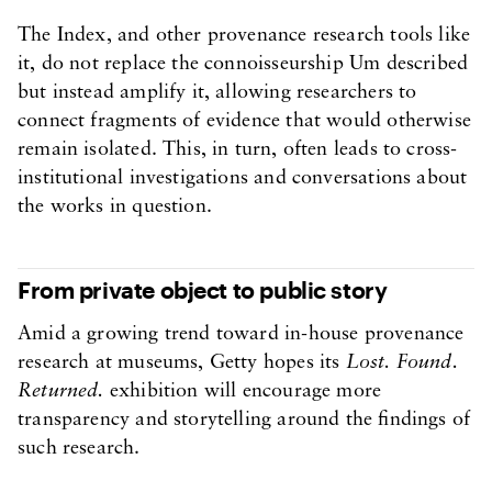
The Index, and other provenance research tools like
it, do not replace the connoisseurship Um described
but instead amplify it, allowing researchers to
connect fragments of evidence that would otherwise
remain isolated. This, in turn, often leads to cross-
institutional investigations and conversations about
the works in question.
From private object to public story
Amid a growing trend toward in-house provenance
research at museums, Getty hopes its
Lost. Found.
Returned.
exhibition will encourage more
transparency and storytelling around the findings of
such research.