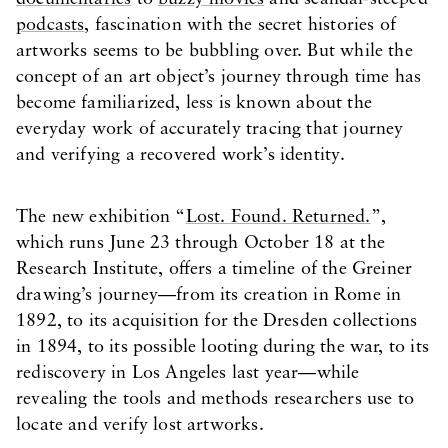
podcasts
, fascination with the secret histories of
artworks seems to be bubbling over. But while the
concept of an art object’s journey through time has
become familiarized, less is known about the
everyday work of accurately tracing that journey
and verifying a recovered work’s identity.
The new exhibition “
Lost. Found. Returned.
”,
which runs June 23 through October 18 at the
Research Institute, offers a timeline of the Greiner
drawing’s journey—from its creation in Rome in
1892, to its acquisition for the Dresden collections
in 1894, to its possible looting during the war, to its
rediscovery in Los Angeles last year—while
revealing the tools and methods researchers use to
locate and verify lost artworks.