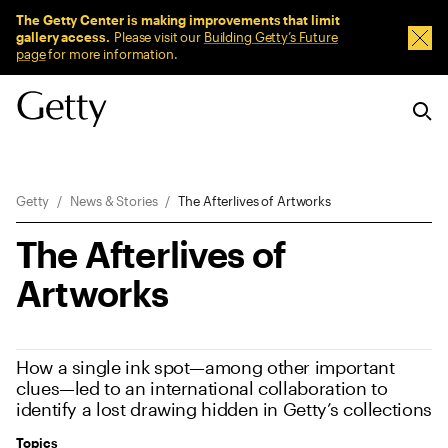
Sitewide Messages
The Getty Center is making improvements that limit
gallery access.
Please visit our
Building Getty’s Future
Dism
page
for more information.
Breadcrumb Navigation
Getty
News & Stories
The Afterlives of Artworks
The Afterlives of
Artworks
How a single ink spot—among other important
clues—led to an international collaboration to
identify a lost drawing hidden in Getty’s collections
Topics