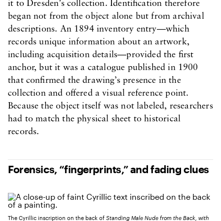
it to Dresden’s collection. Identification therefore
began not from the object alone but from archival
descriptions. An 1894 inventory entry—which
records unique information about an artwork,
including acquisition details—provided the first
anchor, but it was a catalogue published in 1900
that confirmed the drawing’s presence in the
collection and offered a visual reference point.
Because the object itself was not labeled, researchers
had to match the physical sheet to historical
records.
Forensics, “fingerprints,” and fading clues
The Cyrillic inscription on the back of
Standing Male Nude from the Back, with