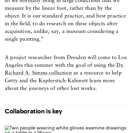
so we normally bring in large collections that we
measure by the linear foot, rather than by the
object. It is our standard practice, and best practice
in the field, to do research on these objects after
acquisition, unlike, say, a museum considering a
single painting.”
A project researcher from Dresden will come to Los
Angeles this summer with the goal of using the
Dr.
Richard A. Simms collection
as a resource to help
Getty and the Kupferstich-Kabinett learn more
about the journeys of other lost works.
Collaboration is key