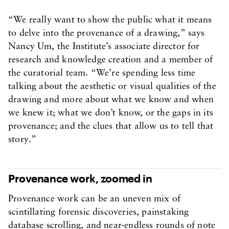
“We really want to show the public what it means
to delve into the provenance of a drawing,” says
Nancy Um, the Institute’s associate director for
research and knowledge creation and a member of
the curatorial team. “We’re spending less time
talking about the aesthetic or visual qualities of the
drawing and more about what we know and when
we knew it; what we don’t know, or the gaps in its
provenance; and the clues that allow us to tell that
story.”
Provenance work, zoomed in
Provenance work can be an uneven mix of
scintillating forensic discoveries, painstaking
database scrolling, and near-endless rounds of note