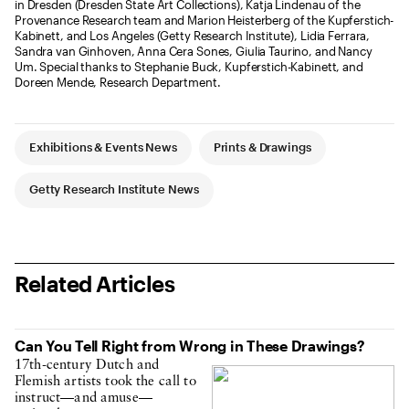
in Dresden (Dresden State Art Collections), Katja Lindenau of the
Provenance Research team and Marion Heisterberg of the Kupferstich-
Kabinett, and Los Angeles (Getty Research Institute), Lidia Ferrara,
Sandra van Ginhoven, Anna Cera Sones, Giulia Taurino, and Nancy
Um. Special thanks to Stephanie Buck, Kupferstich-Kabinett, and
Doreen Mende, Research Department.
Article Tags
Exhibitions & Events News
Prints & Drawings
Getty Research Institute News
Related Articles
Can You Tell Right from Wrong in These Drawings?
17th-century Dutch and
Flemish artists took the call to
instruct—and amuse—