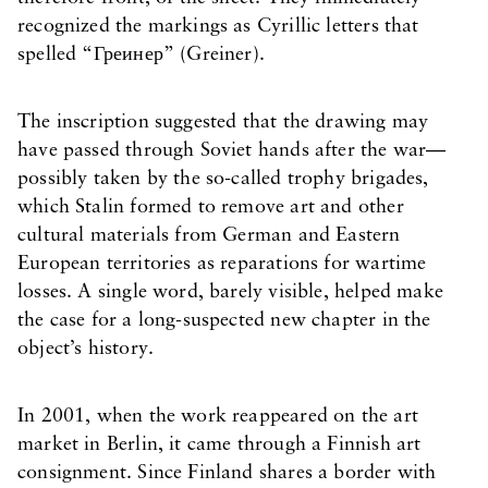
recognized the markings as Cyrillic letters that
spelled “Греинер” (Greiner).
The inscription suggested that the drawing may
have passed through Soviet hands after the war—
possibly taken by the so-called trophy brigades,
which Stalin formed to remove art and other
cultural materials from German and Eastern
European territories as reparations for wartime
losses. A single word, barely visible, helped make
the case for a long-suspected new chapter in the
object’s history.
In 2001, when the work reappeared on the art
market in Berlin, it came through a Finnish art
consignment. Since Finland shares a border with