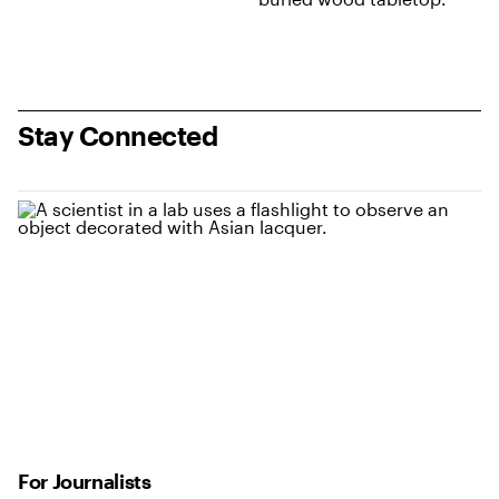
Stay Connected
For Journalists