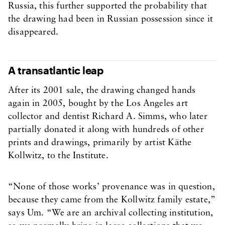
Russia, this further supported the probability that
the drawing had been in Russian possession since it
disappeared.
A transatlantic leap
After its 2001 sale, the drawing changed hands
again in 2005, bought by the Los Angeles art
collector and dentist Richard A. Simms, who later
partially donated it along with hundreds of other
prints and drawings, primarily by artist Käthe
Kollwitz, to the Institute.
“None of those works’ provenance was in question,
because they came from the Kollwitz family estate,”
says Um. “We are an archival collecting institution,