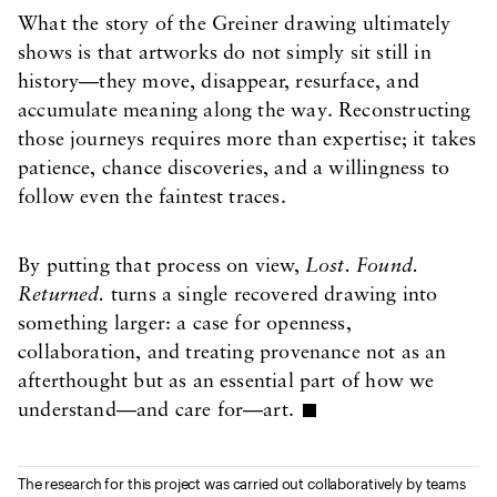
What the story of the Greiner drawing ultimately
shows is that artworks do not simply sit still in
history—they move, disappear, resurface, and
accumulate meaning along the way. Reconstructing
those journeys requires more than expertise; it takes
patience, chance discoveries, and a willingness to
follow even the faintest traces.
By putting that process on view,
Lost. Found.
Returned.
turns a single recovered drawing into
something larger: a case for openness,
collaboration, and treating provenance not as an
afterthought but as an essential part of how we
understand—and care for—art.
The research for this project was carried out collaboratively by teams