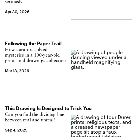
seriously
Apr 30, 2026
Following the Paper Trail
How curators solved
mysteries in a 100-year-old
prints and drawings collection
Mar 18, 2026
This Drawing Is Designed to Trick You
Can you find the dividing line
between real and unreal?
Sep 4, 2025