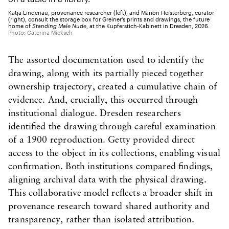
Katja Lindenau, provenance researcher (left), and Marion Heisterberg, curator
(right), consult the storage box for Greiner’s prints and drawings, the future
home of
Standing Male Nude
, at the Kupferstich-Kabinett in Dresden, 2026.
Photo: Caterina Micksch
The assorted documentation used to identify the
drawing, along with its partially pieced together
ownership trajectory, created a cumulative chain of
evidence. And, crucially, this occurred through
institutional dialogue. Dresden researchers
identified the drawing through careful examination
of a 1900 reproduction. Getty provided direct
access to the object in its collections, enabling visual
confirmation. Both institutions compared findings,
aligning archival data with the physical drawing.
This collaborative model reflects a broader shift in
provenance research toward shared authority and
transparency, rather than isolated attribution.