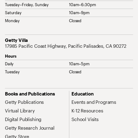
Tuesday–Friday, Sunday
10am–6:30pm
Saturday
10am–9pm
Monday
Closed
Address
Getty Villa
17985 Pacific Coast Highway, Pacific Palisades, CA 90272
Hours
Daily
10am–5pm
Tuesday
Closed
Site Map Navigation
Books and Publications
Education
Getty Publications
Events and Programs
Virtual Library
K-12 Resources
Digital Publishing
School Visits
Getty Research Journal
Getty Store