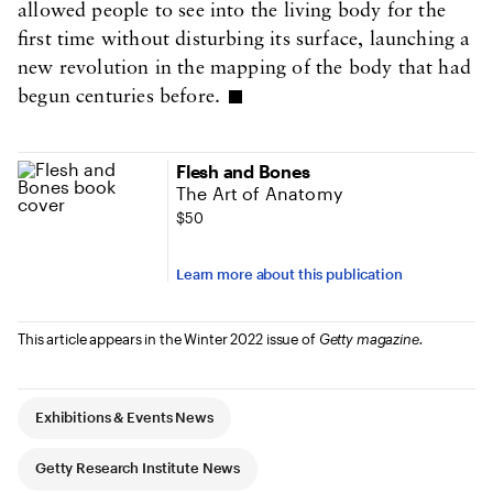
allowed people to see into the living body for the
first time without disturbing its surface, launching a
new revolution in the mapping of the body that had
begun centuries before.
Flesh and Bones
The Art of Anatomy
$50
Learn more about this publication
This article appears in the Winter 2022 issue of
Getty magazine.
Article Tags
Exhibitions & Events News
Getty Research Institute News