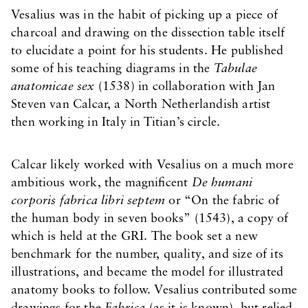
Vesalius was in the habit of picking up a piece of
charcoal and drawing on the dissection table itself
to elucidate a point for his students. He published
some of his teaching diagrams in the
Tabulae
anatomicae sex
(1538) in collaboration with Jan
Steven van Calcar, a North Netherlandish artist
then working in Italy in Titian’s circle.
Calcar likely worked with Vesalius on a much more
ambitious work, the magnificent
De humani
corporis fabrica libri septem
or “On the fabric of
the human body in seven books” (1543), a copy of
which is held at the GRI. The book set a new
benchmark for the number, quality, and size of its
illustrations, and became the model for illustrated
anatomy books to follow. Vesalius contributed some