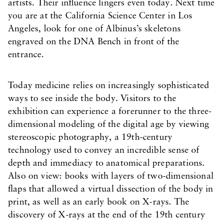
artists. Their influence lingers even today. Next time
you are at the California Science Center in Los
Angeles, look for one of Albinus’s skeletons
engraved on the DNA Bench in front of the
entrance.
Today medicine relies on increasingly sophisticated
ways to see inside the body. Visitors to the
exhibition can experience a forerunner to the three-
dimensional modeling of the digital age by viewing
stereoscopic photography, a 19th-century
technology used to convey an incredible sense of
depth and immediacy to anatomical preparations.
Also on view: books with layers of two-dimensional
flaps that allowed a virtual dissection of the body in
print, as well as an early book on X-rays. The
discovery of X-rays at the end of the 19th century