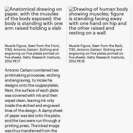
Muscle Figure, Seen from the Front,
Muscle Figure, Seen from the Back,
1780, Antonio Cattani. Etching and
1781, Antonio Cattani. Etching and
engraving on five plates printed on
engraving on five plates printed on
five sheets. Getty Research Institute,
five sheets. Getty Research Institute,
2014.PR.17
2014.PR.18
Antonio Cattani combined two
printmaking processes, etching
and engraving, to incise his
designs onto the copperplates.
Next, the surface of each plate
was covered with ink and then
wiped clean, leaving ink only
inside the etched and engraved
lines of the design. A damp sheet
of paper was laid onto the plate,
and the two were run through a
printing press. The inked image
was thus transferred from the