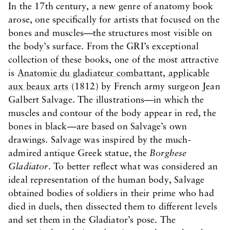
In the 17th century, a new genre of anatomy book
arose, one specifically for artists that focused on the
bones and muscles—the structures most visible on
the body’s surface. From the GRI’s exceptional
collection of these books, one of the most attractive
is
Anatomie du gladiateur combattant, applicable
aux beaux arts
(1812) by French army surgeon Jean
Galbert Salvage. The illustrations—in which the
muscles and contour of the body appear in red, the
bones in black—are based on Salvage’s own
drawings. Salvage was inspired by the much-
admired antique Greek statue, the
Borghese
Gladiator
. To better reflect what was considered an
ideal representation of the human body, Salvage
obtained bodies of soldiers in their prime who had
died in duels, then dissected them to different levels
and set them in the Gladiator’s pose. The