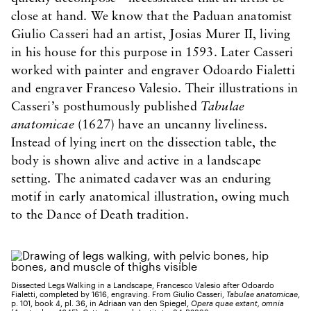
close at hand. We know that the Paduan anatomist
Giulio Casseri had an artist, Josias Murer II, living
in his house for this purpose in 1593. Later Casseri
worked with painter and engraver Odoardo Fialetti
and engraver Franceso Valesio. Their illustrations in
Casseri’s posthumously published
Tabulae
anatomicae
(1627) have an uncanny liveliness.
Instead of lying inert on the dissection table, the
body is shown alive and active in a landscape
setting. The animated cadaver was an enduring
motif in early anatomical illustration, owing much
to the Dance of Death tradition.
Dissected Legs Walking in a Landscape, Francesco Valesio after Odoardo
Fialetti, completed by 1616, engraving. From Giulio Casseri,
Tabulae anatomicae
,
p. 101, book 4, pl. 36, in Adriaan van den Spiegel,
Opera quae extant, omnia