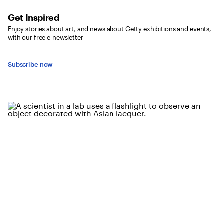
Get Inspired
Enjoy stories about art, and news about Getty exhibitions and events,
with our free e-newsletter
Subscribe now