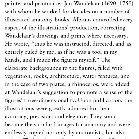
painter and printmaker Jan Wandelaar (1690–1759)
with whom he worked for decades on a number of
illustrated anatomy books. Albinus controlled every
aspect of the illustrations’ production, correcting
Wandelaar’s drawings and prints where necessary.
He wrote, “thus he was instructed, directed, and as
entirely ruled by me, as if he was a tool in my
hands, and I made the figures myself.” The
elaborate backgrounds to the figures, filled with
vegetation, rocks, architecture, water features, and
in the case of two plates, a rhinoceros, were added
at Wandelaar’s suggestion to promote a sense of the
figures’ three-dimensionality. Upon publication, the
illustrations were greatly admired for their
accuracy, precision, and elegance. They soon
became the standard images for anatomy and were
endlessly copied not only by anatomists, but also