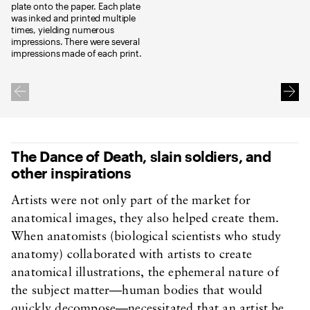
plate onto the paper. Each plate
was inked and printed multiple
times, yielding numerous
impressions. There were several
impressions made of each print.
The Dance of Death, slain soldiers, and
other inspirations
Artists were not only part of the market for
anatomical images, they also helped create them.
When anatomists (biological scientists who study
anatomy) collaborated with artists to create
anatomical illustrations, the ephemeral nature of
the subject matter—human bodies that would
quickly decompose—necessitated that an artist be