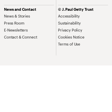
News and Contact
© J. Paul Getty Trust
News & Stories
Accessibility
Press Room
Sustainability
E-Newsletters
Privacy Policy
Contact & Connect
Cookies Notice
Terms of Use