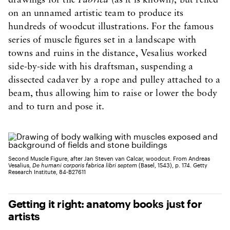
drawings for the
Fabrica
(as it is known), but relied
on an unnamed artistic team to produce its
hundreds of woodcut illustrations. For the famous
series of muscle figures set in a landscape with
towns and ruins in the distance, Vesalius worked
side-by-side with his draftsman, suspending a
dissected cadaver by a rope and pulley attached to a
beam, thus allowing him to raise or lower the body
and to turn and pose it.
Second Muscle Figure, after Jan Steven van Calcar, woodcut. From Andreas
Vesalius,
De humani corporis fabrica libri septem
(Basel, 1543), p. 174. Getty
Research Institute, 84-B27611
Getting it right: anatomy books just for
artists