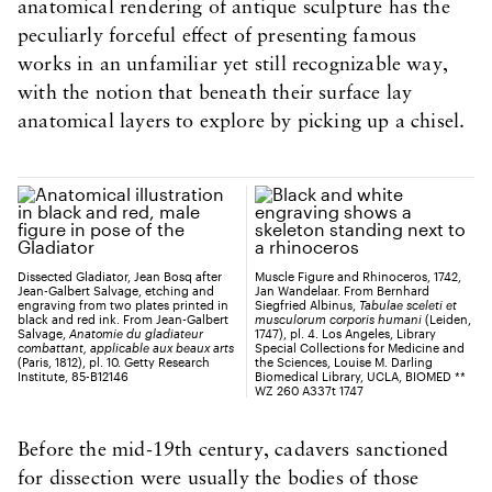
anatomical rendering of antique sculpture has the
peculiarly forceful effect of presenting famous
works in an unfamiliar yet still recognizable way,
with the notion that beneath their surface lay
anatomical layers to explore by picking up a chisel.
Dissected Gladiator, Jean Bosq after
Muscle Figure and Rhinoceros, 1742,
Jean-Galbert Salvage, etching and
Jan Wandelaar. From Bernhard
engraving from two plates printed in
Siegfried Albinus,
Tabulae sceleti et
black and red ink. From Jean-Galbert
musculorum corporis humani
(Leiden,
Salvage,
Anatomie du gladiateur
1747), pl. 4. Los Angeles, Library
combattant, applicable aux beaux arts
Special Collections for Medicine and
(Paris, 1812), pl. 10. Getty Research
the Sciences, Louise M. Darling
Institute, 85-B12146
Biomedical Library, UCLA, BIOMED **
WZ 260 A337t 1747
Before the mid-19th century, cadavers sanctioned
for dissection were usually the bodies of those