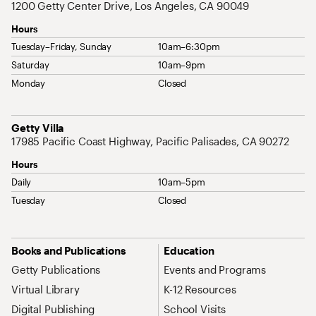
1200 Getty Center Drive, Los Angeles, CA 90049
Hours
Tuesday–Friday, Sunday
10am–6:30pm
Saturday
10am–9pm
Monday
Closed
Address
Getty Villa
17985 Pacific Coast Highway, Pacific Palisades, CA 90272
Hours
Daily
10am–5pm
Tuesday
Closed
Site Map Navigation
Books and Publications
Education
Getty Publications
Events and Programs
Virtual Library
K-12 Resources
Digital Publishing
School Visits