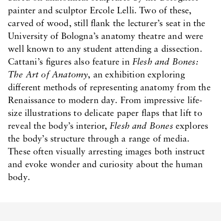
painter and sculptor Ercole Lelli. Two of these,
carved of wood, still flank the lecturer’s seat in the
University of Bologna’s anatomy theatre and were
well known to any student attending a dissection.
Cattani’s figures also feature in
Flesh and Bones:
The Art of Anatomy
, an exhibition exploring
different methods of representing anatomy from the
Renaissance to modern day. From impressive life-
size illustrations to delicate paper flaps that lift to
reveal the body’s interior,
Flesh and Bones
explores
the body’s structure through a range of media.
These often visually arresting images both instruct
and evoke wonder and curiosity about the human
body.