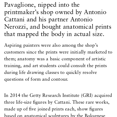
Pavaglione, nipped into the
printmaker’s shop owned by Antonio
Cattani and his partner Antonio
Nerozzi, and bought anatomical prints
that mapped the body in actual size.
Aspiring painters were also among the shop’s
customers since the prints were initially marketed to
them; anatomy was a basic component of artistic
training, and art students could consult the prints
during life drawing classes to quickly resolve
questions of form and contour.
In 2014 the Getty Research Institute (GRI) acquired
three life-size figures by Cattani. These rare works,
made up of five joined prints each, show figures
based on anatomical sculptures by the Bolognese