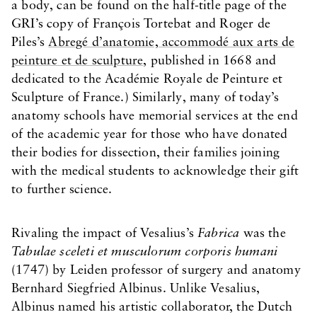
a body, can be found on the half-title page of the
GRI’s copy of François Tortebat and Roger de
Piles’s
Abregé d’anatomie, accommodé aux arts de
peinture et de sculpture
, published in 1668 and
dedicated to the Académie Royale de Peinture et
Sculpture of France.) Similarly, many of today’s
anatomy schools have memorial services at the end
of the academic year for those who have donated
their bodies for dissection, their families joining
with the medical students to acknowledge their gift
to further science.
Rivaling the impact of Vesalius’s
Fabrica
was the
Tabulae sceleti et musculorum corporis humani
(1747) by Leiden professor of surgery and anatomy
Bernhard Siegfried Albinus. Unlike Vesalius,
Albinus named his artistic collaborator, the Dutch