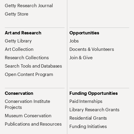
Getty Research Journal
Getty Store
Art and Research
Opportunities
Getty Library
Jobs
Art Collection
Docents & Volunteers
Research Collections
Join & Give
Search Tools and Databases
Open Content Program
Conservation
Funding Opportunities
Conservation Institute
Paid Internships
Projects
Library Research Grants
Museum Conservation
Residential Grants
Publications and Resources
Funding Initiatives