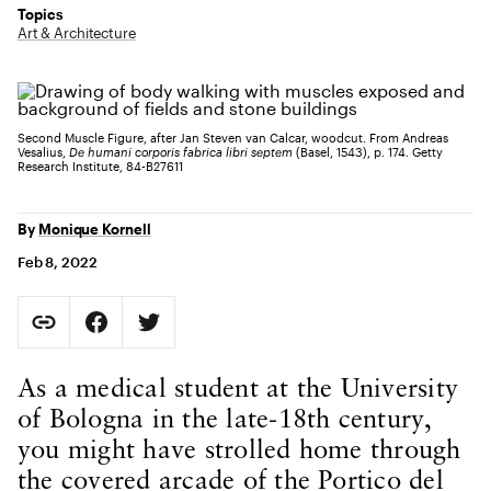
Topics
Art & Architecture
Second Muscle Figure, after Jan Steven van Calcar, woodcut. From Andreas
Vesalius,
De humani corporis fabrica libri septem
(Basel, 1543), p. 174. Getty
Research Institute, 84-B27611
By
Monique Kornell
Feb 8, 2022
Social Sharing
Copy Page URL
Share on Facebook. Opens in new tab.
Share on Twitter. Opens in new tab.
URL copied to clipboard
Body Content
As a medical student at the University
of Bologna in the late-18th century,
you might have strolled home through
the covered arcade of the Portico del