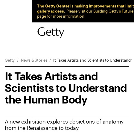
Sitewide Messages
The Getty Center is making improvements that limit
gallery access.
Please visit our
Building Getty’s Future
page
for more information.
Breadcrumb Navigation
Getty
News & Stories
It Takes Artists and Scientists to Understan
It Takes Artists and
Scientists to Understand
the Human Body
A new exhibition explores depictions of anatomy
from the Renaissance to today