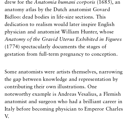
drew for the
Anatomia humani corporis
(1685), an
anatomy atlas by the Dutch anatomist Govard
Bidloo: dead bodies in life-size sections. This
dedication to realism would later inspire English
physician and anatomist William Hunter, whose
Anatomy of the Gravid Uterus Exhibited in Figures
(1774) spectacularly documents the stages of
gestation from full-term pregnancy to conception.
Some anatomists were artists themselves, narrowing
the gap between knowledge and representation by
contributing their own illustrations. One
noteworthy example is Andreas Vesalius, a Flemish
anatomist and surgeon who had a brilliant career in
Italy before becoming physician to Emperor Charles
V.