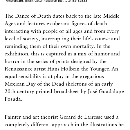
(Amsterdam, 1645). Getty Research Institute, 84-B2833
The Dance of Death dates back to the late Middle
Ages and features exuberant figures of death
interacting with people of all ages and from every
level of society, interrupting their life’s course and
reminding them of their own mortality. In the
exhibition, this is captured in a mix of humor and
horror in the series of prints designed by the
Renaissance artist Hans Holbein the Younger. An
equal sensibility is at play in the gregarious
Mexican Day of the Dead skeletons of an early
20th-century printed broadsheet by José Guadalupe
Posada.
Painter and art theorist Gerard de Lairesse used a
completely different approach in the illustrations he