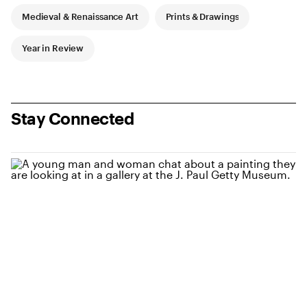
Medieval & Renaissance Art
Prints & Drawings
Year in Review
Stay Connected