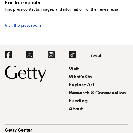
For Journalists
Find press contacts, images, and information for the news media
Visit the press room
Social Navigation
See all
Footer
Footer Primary Navigation
Visit
What’s On
Explore Art
Research & Conservation
Funding
About
Address
Getty Center