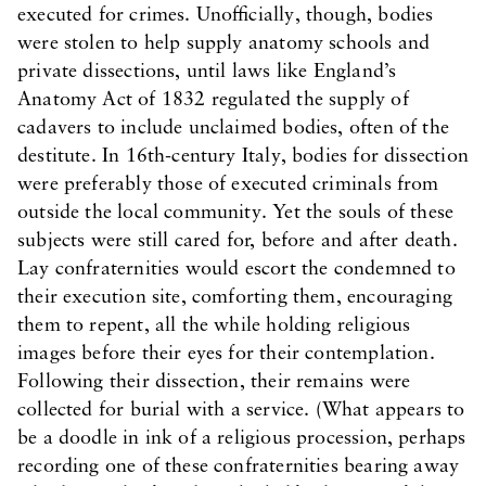
executed for crimes. Unofficially, though, bodies
were stolen to help supply anatomy schools and
private dissections, until laws like England’s
Anatomy Act of 1832 regulated the supply of
cadavers to include unclaimed bodies, often of the
destitute. In 16th-century Italy, bodies for dissection
were preferably those of executed criminals from
outside the local community. Yet the souls of these
subjects were still cared for, before and after death.
Lay confraternities would escort the condemned to
their execution site, comforting them, encouraging
them to repent, all the while holding religious
images before their eyes for their contemplation.
Following their dissection, their remains were
collected for burial with a service. (What appears to
be a doodle in ink of a religious procession, perhaps
recording one of these confraternities bearing away