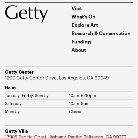
Footer
Footer Primary Navigation
Visit
What’s On
Explore Art
Research & Conservation
Funding
About
Address
Getty Center
1200 Getty Center Drive, Los Angeles, CA 90049
Hours
Tuesday–Friday, Sunday
10am–6:30pm
Saturday
10am–9pm
Monday
Closed
Address
Getty Villa
17985 Pacific Coast Highway, Pacific Palisades, CA 90272