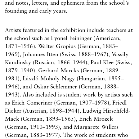
and notes, letters, and ephemera from the school’s
founding and early years.
Artists featured in the exhibition include teachers at
the school such as Lyonel Feininger (American,
1871–1956), Walter Gropius (German, 1883–
1969), Johannes Itten (Swiss, 1888–1967), Vassily
Kandinsky (Russian, 1866–1944), Paul Klee (Swiss,
1879–1940), Gerhard Marcks (German, 1889–
1981), László Moholy-Nagy (Hungarian, 1895–
1946), and Oskar Schlemmer (German, 1888–
1943). Also included is student work by artists such
as Erich Comeriner (German, 1907–1978), Friedl
Dicker (Austrian, 1898–1944), Ludwig Hirschfeld-
Mack (German, 1893–1965), Erich Mrozek
(German, 1910–1993), and Margarete Willers
(German, 1883–1977). The work of students who