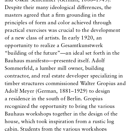
and Oskar Schlemmer (German, 1888–1943).
Despite their many ideological differences, the
masters agreed that a firm grounding in the
principles of form and color achieved through
practical exercises was crucial to the development
of a new class of artists. In early 1920, an
opportunity to realize a Gesamtkunstwerk
“building of the future”—an ideal set forth in the
Bauhaus manifesto—presented itself. Adolf
Sommerfeld, a lumber mill owner, building
contractor, and real estate developer specializing in
timber structures commissioned Walter Gropius and
Adolf Meyer (German, 1881–1929) to design
a residence in the south of Berlin. Gropius
recognized the opportunity to bring the various
Bauhaus workshops together in the design of the
house, which took inspiration from a rustic log
cabin. Students from the various workshops