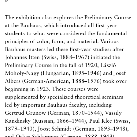
The exhibition also explores the Preliminary Course
at the Bauhaus, which introduced all first-year
students to what were considered the fundamental
principles of color, form, and material. Various
Bauhaus masters led these first-year studies: after
Johannes Itten (Swiss, 1888–1967) initiated the
Preliminary Course in the fall of 1920, László
Moholy-Nagy (Hungarian, 1895–1946) and Josef
Albers (German-American, 1888–1976) took over
beginning in 1923. These courses were
supplemented by specialized theoretical seminars
led by important Bauhaus faculty, including
Gertrud Grunow (German, 1870–1944), Vassily
Kandinsky (Russian, 1866–1944), Paul Klee (Swiss,
1879–1940), Joost Schmidt (German, 1893–1948),