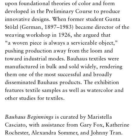
upon foundational theories of color and form
developed in the Preliminary Course to produce
innovative designs. When former student Gunta
Stölzl (German, 1897–1983) became director of the
weaving workshop in 1926, she argued that
“a woven piece is always a serviceable object,”
pushing production away from the loom and
toward industrial modes. Bauhaus textiles were
manufactured in bulk and sold widely, rendering
them one of the most successful and broadly
disseminated Bauhaus products. The exhibition
features textile samples as well as watercolor and
other studies for textiles.
Bauhaus Beginnings
is curated by Maristella
Casciato, with assistance from Gary Fox, Katherine
Rochester, Alexandra Sommer, and Johnny Tran.