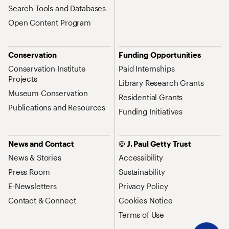
Search Tools and Databases
Open Content Program
Conservation
Funding Opportunities
Conservation Institute
Paid Internships
Projects
Library Research Grants
Museum Conservation
Residential Grants
Publications and Resources
Funding Initiatives
News and Contact
© J. Paul Getty Trust
News & Stories
Accessibility
Press Room
Sustainability
E-Newsletters
Privacy Policy
Contact & Connect
Cookies Notice
Terms of Use