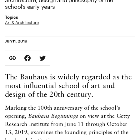
architecture, design and philosophy of the
school’s early years
Topics
Art & Architecture
Jun 11, 2019
Social Sharing
Copy Page URL
Share on Facebook. Opens in new tab.
Share on Twitter. Opens in new tab.
URL copied to clipboard
Body Content
The Bauhaus is widely regarded as the
most influential school of art and
design of the 20th century.
Marking the 100th anniversary of the school’s
opening,
Bauhaus Beginnings
on view at the Getty
Research Institute from June 11 through October
13, 2019, examines the founding principles of the