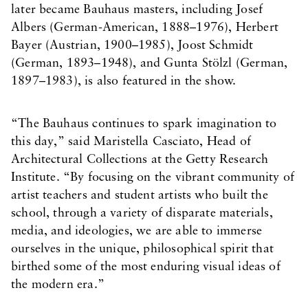
later became Bauhaus masters, including Josef
Albers (German-American, 1888–1976), Herbert
Bayer (Austrian, 1900–1985), Joost Schmidt
(German, 1893–1948), and Gunta Stölzl (German,
1897–1983), is also featured in the show.
“The Bauhaus continues to spark imagination to
this day,” said Maristella Casciato, Head of
Architectural Collections at the Getty Research
Institute. “By focusing on the vibrant community of
artist teachers and student artists who built the
school, through a variety of disparate materials,
media, and ideologies, we are able to immerse
ourselves in the unique, philosophical spirit that
birthed some of the most enduring visual ideas of
the modern era.”