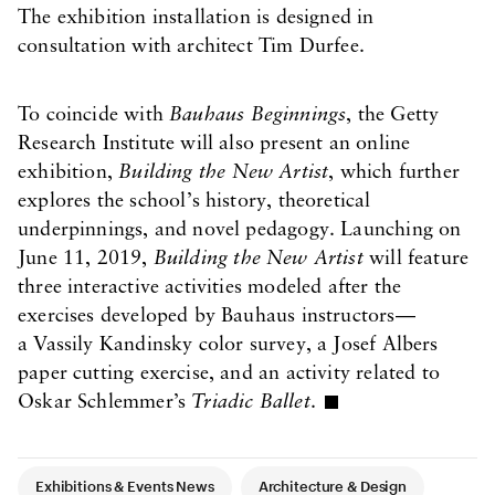
The exhibition installation is designed in
consultation with architect Tim Durfee.
To coincide with
Bauhaus Beginnings
, the Getty
Research Institute will also present an online
exhibition,
Building the New Artist
, which further
explores the school’s history, theoretical
underpinnings, and novel pedagogy. Launching on
June 11, 2019,
Building the New Artist
will feature
three interactive activities modeled after the
exercises developed by Bauhaus instructors—
a Vassily Kandinsky color survey, a Josef Albers
paper cutting exercise, and an activity related to
Oskar Schlemmer’s
Triadic Ballet
.
Article Tags
Exhibitions & Events News
Architecture & Design