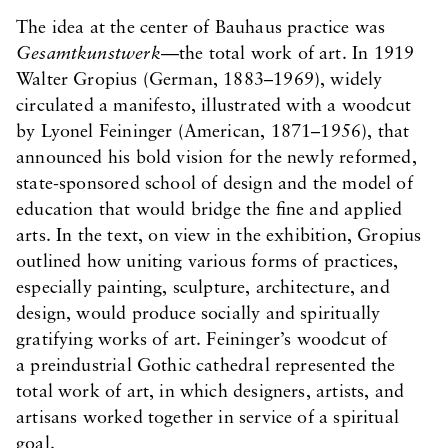
The idea at the center of Bauhaus practice was
Gesamtkunstwerk
—the total work of art. In 1919
Walter Gropius (German, 1883–1969), widely
circulated a manifesto, illustrated with a woodcut
by Lyonel Feininger (American, 1871–1956), that
announced his bold vision for the newly reformed,
state-sponsored school of design and the model of
education that would bridge the fine and applied
arts. In the text, on view in the exhibition, Gropius
outlined how uniting various forms of practices,
especially painting, sculpture, architecture, and
design, would produce socially and spiritually
gratifying works of art. Feininger’s woodcut of
a preindustrial Gothic cathedral represented the
total work of art, in which designers, artists, and
artisans worked together in service of a spiritual
goal.