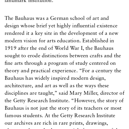
landmark institution.
The Bauhaus was a German school of art and
design whose brief yet highly influential existence
rendered it a key site in the development of a new
modern vision for arts education. Established in
1919 after the end of World War I, the Bauhaus
sought to erode distinctions between crafts and the
fine arts through a program of study centered on
theory and practical experience. “For a century the
Bauhaus has widely inspired modern design,
architecture, and art as well as the ways these
disciplines are taught,” said Mary Miller, director of
the Getty Research Institute. “However, the story of
Bauhaus is not just the story of its teachers or most
famous students. At the Getty Research Institute
our archives are rich in rare prints, drawings,