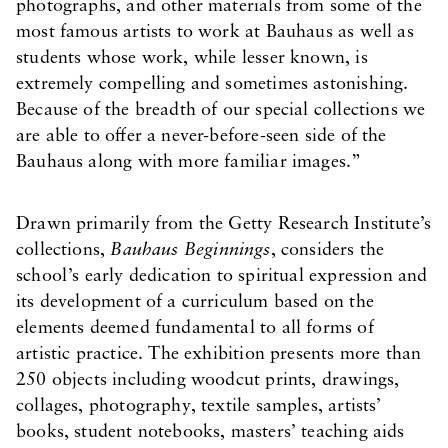
photographs, and other materials from some of the
most famous artists to work at Bauhaus as well as
students whose work, while lesser known, is
extremely compelling and sometimes astonishing.
Because of the breadth of our special collections we
are able to offer a never-before-seen side of the
Bauhaus along with more familiar images.”
Drawn primarily from the Getty Research Institute’s
collections,
Bauhaus Beginnings
, considers the
school’s early dedication to spiritual expression and
its development of a curriculum based on the
elements deemed fundamental to all forms of
artistic practice. The exhibition presents more than
250 objects including woodcut prints, drawings,
collages, photography, textile samples, artists’
books, student notebooks, masters’ teaching aids