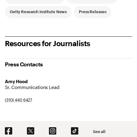
Getty Research Institute News
Press Releases
Resources for Journalists
Press Contacts
Amy Hood
Sr. Communications Lead
(310) 440 6427
Social Navigation
See all