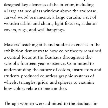
designed key elements of the interior, including
a large stained-glass window above the staircase,
carved wood ornaments, a large curtain, a set of
wooden tables and chairs, light fixtures, radiator
covers, rugs, and wall hangings.
Masters’ teaching aids and student exercises in the
exhibition demonstrate how color theory remained
a central focus at the Bauhaus throughout the
school’s fourteen-year existence. Committed to
understanding the nature of colors, instructors and
students produced countless graphic systems of
wheels, triangles, grids, and spheres to examine
how colors relate to one another.
Though women were admitted to the Bauhaus in