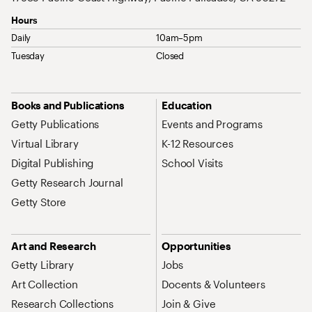
Hours
Daily
10am–5pm
Tuesday
Closed
Site Map Navigation
Books and Publications
Education
Getty Publications
Events and Programs
Virtual Library
K-12 Resources
Digital Publishing
School Visits
Getty Research Journal
Getty Store
Art and Research
Opportunities
Getty Library
Jobs
Art Collection
Docents & Volunteers
Research Collections
Join & Give