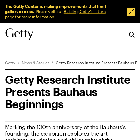
Sitewide Messages
The Getty Center is making improvements that limit
gallery access.
Please visit our
Building Getty’s Future
Dism
page
for more information.
Breadcrumb Navigation
Getty
News & Stories
Getty Research Institute Presents Bauhaus B
Getty Research Institute
Presents Bauhaus
Beginnings
Marking the 100th anniversary of the Bauhaus's
founding, the exhibition explores the art,