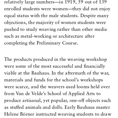
relatively large numbers—in 1919, 59 out of 139
enrolled students were women—they did not enjoy
equal status with the male students. Despite many
objections, the majority of women students were
pushed to study weaving rather than other media
such as metal-working or architecture after
completing the Preliminary Course.
The products produced in the weaving workshop
were some of the most successful and financially
viable at the Bauhaus. In the aftermath of the war,
materials and funds for the school’s workshops
were scarce, and the weavers used looms held over
from Van de Velde’s School of Applied Arts to
produce artisanal, yet popular, one-off objects such
as stuffed animals and dolls. Early Bauhaus master
Helene Börner instructed weaving students to draw