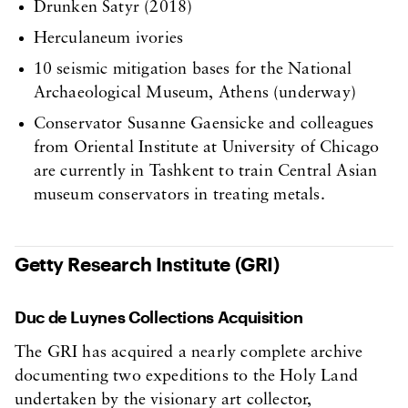
Drunken Satyr (2018)
Herculaneum ivories
10 seismic mitigation bases for the National
Archaeological Museum, Athens (underway)
Conservator Susanne Gaensicke and colleagues
from Oriental Institute at University of Chicago
are currently in Tashkent to train Central Asian
museum conservators in treating metals.
Getty Research Institute (GRI)
Duc de Luynes Collections Acquisition
The GRI has acquired a nearly complete archive
documenting two expeditions to the Holy Land
undertaken by the visionary art collector,