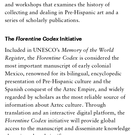
and workshops that examines the history of
collecting and dealing in Pre-Hispanic art and a
series of scholarly publications.
The
Florentine Codex
Initiative
Included in UNESCO’s
Memory of the World
Register
, the
Florentine Codex
is considered the
most important manuscript of early colonial
Mexico, renowned for its bilingual, encyclopedic
presentation of Pre-Hispanic culture and the
Spanish conquest of the Aztec Empire, and widely
regarded by scholars as the most reliable source of
information about Aztec culture. Through
translation and an interactive digital platform, the
Florentine Codex
initiative will provide global
access to the manuscript and disseminate knowledge