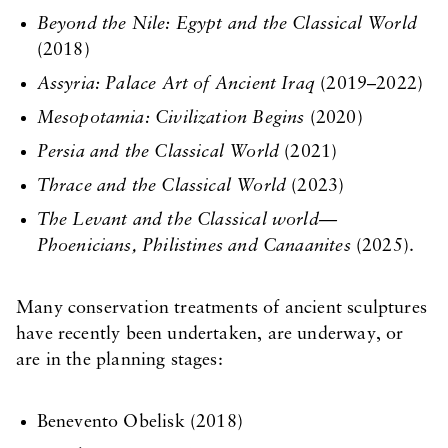
Beyond the Nile: Egypt and the Classical World
(2018)
Assyria: Palace Art of Ancient Iraq
(2019–2022)
Mesopotamia: Civilization Begins
(2020)
Persia and the Classical World
(2021)
Thrace and the Classical World
(2023)
The Levant and the Classical world—
Phoenicians, Philistines and Canaanites
(2025).
Many conservation treatments of ancient sculptures
have recently been undertaken, are underway, or
are in the planning stages:
Benevento Obelisk (2018)