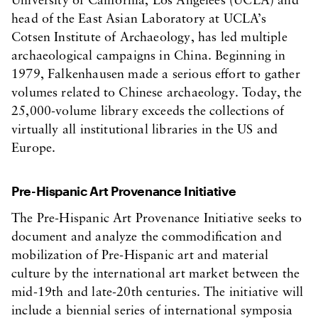
University of California, Los Angelees (UCLA) and
head of the East Asian Laboratory at UCLA’s
Cotsen Institute of Archaeology, has led multiple
archaeological campaigns in China. Beginning in
1979, Falkenhausen made a serious effort to gather
volumes related to Chinese archaeology. Today, the
25,000-volume library exceeds the collections of
virtually all institutional libraries in the US and
Europe.
Pre-Hispanic Art Provenance Initiative
The Pre-Hispanic Art Provenance Initiative seeks to
document and analyze the commodification and
mobilization of Pre-Hispanic art and material
culture by the international art market between the
mid-19th and late-20th centuries. The initiative will
include a biennial series of international symposia