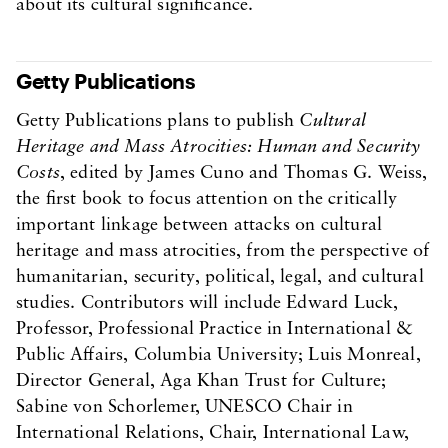
about its cultural significance.
Getty Publications
Getty Publications plans to publish
Cultural
Heritage and Mass Atrocities: Human and Security
Costs
, edited by James Cuno and Thomas G. Weiss,
the first book to focus attention on the critically
important linkage between attacks on cultural
heritage and mass atrocities, from the perspective of
humanitarian, security, political, legal, and cultural
studies. Contributors will include Edward Luck,
Professor, Professional Practice in International &
Public Affairs, Columbia University; Luis Monreal,
Director General, Aga Khan Trust for Culture;
Sabine von Schorlemer, UNESCO Chair in
International Relations, Chair, International Law,