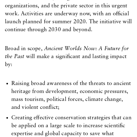
organizations, and the private sector in this urgent
work. Activities are underway now, with an official
launch planned for summer 2020. The initiative will
continue through 2030 and beyond.
Broad in scope,
Ancient Worlds Now: A Future for
the Past
will make a significant and lasting impact
by:
Raising broad awareness of the threats to ancient
heritage from development, economic pressures,
mass tourism, political forces, climate change,
and violent conflict;
Creating effective conservation strategies that can
be applied on a large scale to increase scientific
expertise and global capacity to save what