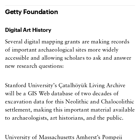
Getty Foundation
Digital Art History
Several digital mapping grants are making records
of important archaeological sites more widely
accessible and allowing scholars to ask and answer
new research questions:
Stanford University’s Çatalhöyük Living Archive
will be a GIS Web database of two decades of
excavation data for this Neolithic and Chalocolithic
settlement, making this important material available
to archaeologists, art historians, and the public.
University of Massachusetts Amherst’s Pompeii