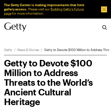
Sitewide Messages
The Getty Center is making improvements that limit
gallery access.
Please visit our
Building Getty’s Future
Dism
page
for more information.
Breadcrumb Navigation
Getty
News & Stories
Getty to Devote $100 Million to Address Threa
Getty to Devote $100
Million to Address
Threats to the World’s
Ancient Cultural
Heritage