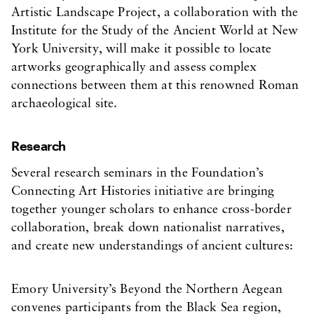
Artistic Landscape Project, a collaboration with the
Institute for the Study of the Ancient World at New
York University, will make it possible to locate
artworks geographically and assess complex
connections between them at this renowned Roman
archaeological site.
Research
Several research seminars in the Foundation’s
Connecting Art Histories initiative are bringing
together younger scholars to enhance cross-border
collaboration, break down nationalist narratives,
and create new understandings of ancient cultures:
Emory University’s Beyond the Northern Aegean
convenes participants from the Black Sea region,