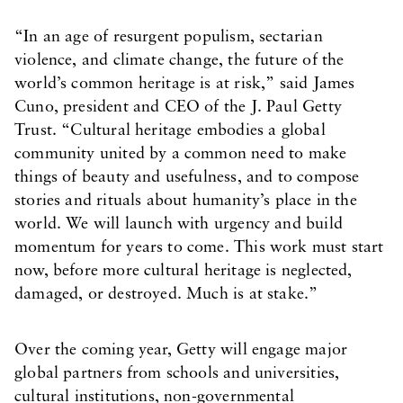
“In an age of resurgent populism, sectarian
violence, and climate change, the future of the
world’s common heritage is at risk,” said James
Cuno, president and CEO of the J. Paul Getty
Trust. “Cultural heritage embodies a global
community united by a common need to make
things of beauty and usefulness, and to compose
stories and rituals about humanity’s place in the
world. We will launch with urgency and build
momentum for years to come. This work must start
now, before more cultural heritage is neglected,
damaged, or destroyed. Much is at stake.”
Over the coming year, Getty will engage major
global partners from schools and universities,
cultural institutions, non-governmental