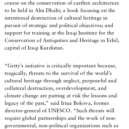
course on the conservation of earthen architecture
to be held in Abu Dhabi; a book focusing on the
intentional destruction of cultural heritage in
pursuit of strategic and political objectives; and
support for training at the Iraqi Institute for the
Conservation of Antiquities and Heritage in Erbil,
capital of Iraqi Kurdistan.
“Getty’s initiative is critically important because,
tragically, threats to the survival of the world’s
cultural heritage through neglect, purposeful and
collateral destruction, overdevelopment, and
climate change are putting at risk the lessons and
legacy of the past,” said Irina Bokova, former
director-general of UNESCO. “Such threats will
require global partnerships and the work of non-
governmental, non-political organizations such as