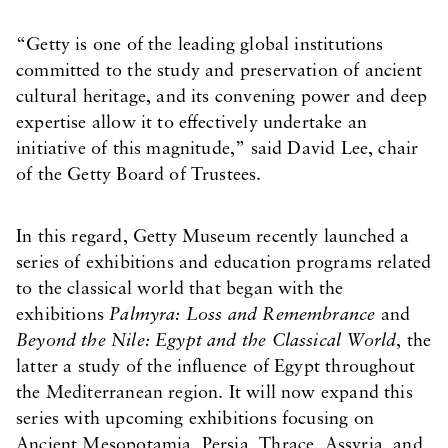
“Getty is one of the leading global institutions
committed to the study and preservation of ancient
cultural heritage, and its convening power and deep
expertise allow it to effectively undertake an
initiative of this magnitude,” said David Lee, chair
of the Getty Board of Trustees.
In this regard, Getty Museum recently launched a
series of exhibitions and education programs related
to the classical world that began with the
exhibitions
Palmyra: Loss and Remembrance
and
Beyond the Nile: Egypt and the Classical World
, the
latter a study of the influence of Egypt throughout
the Mediterranean region. It will now expand this
series with upcoming exhibitions focusing on
Ancient Mesopotamia, Persia, Thrace, Assyria, and