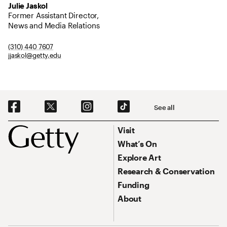
Julie Jaskol
Former Assistant Director,
News and Media Relations
(310) 440 7607
jjaskol@getty.edu
Social Navigation
See all
Footer
Footer Primary Navigation
Visit
What’s On
Explore Art
Research & Conservation
Funding
About