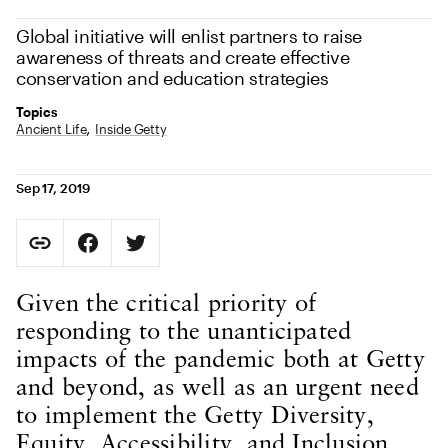
Global initiative will enlist partners to raise
awareness of threats and create effective
conservation and education strategies
Topics
Ancient Life
Inside Getty
Sep 17, 2019
Social Sharing
Copy Page URL
Share on Facebook. Opens in new tab.
Share on Twitter. Opens in new tab.
URL copied to clipboard
Body Content
Given the critical priority of
responding to the unanticipated
impacts of the pandemic both at Getty
and beyond, as well as an urgent need
to implement the Getty Diversity,
Equity, Accessibility, and Inclusion