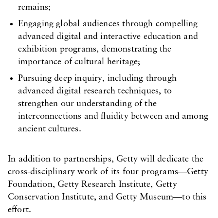
remains;
Engaging global audiences through compelling
advanced digital and interactive education and
exhibition programs, demonstrating the
importance of cultural heritage;
Pursuing deep inquiry, including through
advanced digital research techniques, to
strengthen our understanding of the
interconnections and fluidity between and among
ancient cultures.
In addition to partnerships, Getty will dedicate the
cross-disciplinary work of its four programs—Getty
Foundation, Getty Research Institute, Getty
Conservation Institute, and Getty Museum—to this
effort.