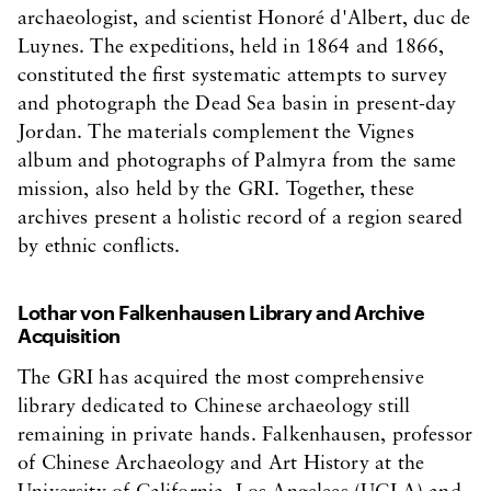
archaeologist, and scientist Honoré d'Albert, duc de
Luynes. The expeditions, held in 1864 and 1866,
constituted the first systematic attempts to survey
and photograph the Dead Sea basin in present-day
Jordan. The materials complement the Vignes
album and photographs of Palmyra from the same
mission, also held by the GRI. Together, these
archives present a holistic record of a region seared
by ethnic conflicts.
Lothar von Falkenhausen Library and Archive
Acquisition
The GRI has acquired the most comprehensive
library dedicated to Chinese archaeology still
remaining in private hands. Falkenhausen, professor
of Chinese Archaeology and Art History at the