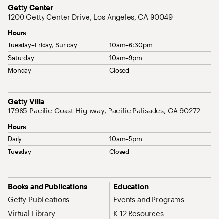
Address
Getty Center
1200 Getty Center Drive, Los Angeles, CA 90049
Hours
Tuesday–Friday, Sunday
10am–6:30pm
Saturday
10am–9pm
Monday
Closed
Address
Getty Villa
17985 Pacific Coast Highway, Pacific Palisades, CA 90272
Hours
Daily
10am–5pm
Tuesday
Closed
Site Map Navigation
Books and Publications
Education
Getty Publications
Events and Programs
Virtual Library
K-12 Resources