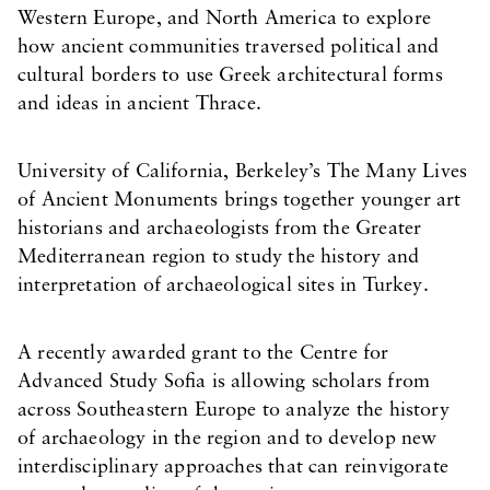
Western Europe, and North America to explore
how ancient communities traversed political and
cultural borders to use Greek architectural forms
and ideas in ancient Thrace.
University of California, Berkeley’s The Many Lives
of Ancient Monuments brings together younger art
historians and archaeologists from the Greater
Mediterranean region to study the history and
interpretation of archaeological sites in Turkey.
A recently awarded grant to the Centre for
Advanced Study Sofia is allowing scholars from
across Southeastern Europe to analyze the history
of archaeology in the region and to develop new
interdisciplinary approaches that can reinvigorate