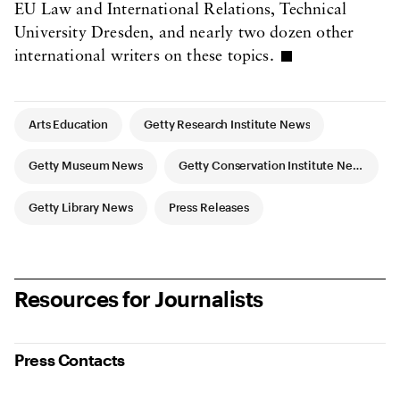
EU Law and International Relations, Technical
University Dresden, and nearly two dozen other
international writers on these topics.
Article Tags
Arts Education
Getty Research Institute News
Getty Museum News
Getty Conservation Institute News
Getty Library News
Press Releases
Resources for Journalists
Press Contacts