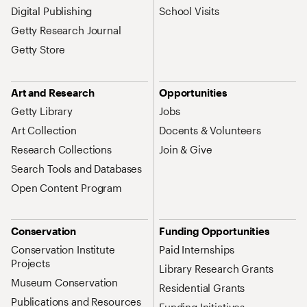
Digital Publishing
School Visits
Getty Research Journal
Getty Store
Art and Research
Opportunities
Getty Library
Jobs
Art Collection
Docents & Volunteers
Research Collections
Join & Give
Search Tools and Databases
Open Content Program
Conservation
Funding Opportunities
Conservation Institute
Paid Internships
Projects
Library Research Grants
Museum Conservation
Residential Grants
Publications and Resources
Funding Initiatives