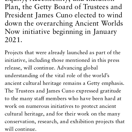
Plan, the Getty Board of Trustees and
President James Cuno elected to wind
down the overarching Ancient Worlds
Now initiative beginning in January
2021.
Projects that were already launched as part of the
initiative, including those mentioned in this press
release, will continue. Advancing global
understanding of the vital role of the world’s
ancient cultural heritage remains a Getty emphasis.
The Trustees and James Cuno expressed gratitude
to the many staff members who have been hard at
work on numerous initiatives to protect ancient
cultural heritage, and for their work on the many
conservation, research, and exhibition projects that
will continue.