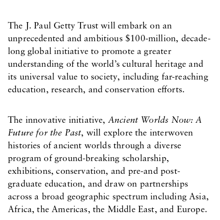
The J. Paul Getty Trust will embark on an
unprecedented and ambitious $100-million, decade-
long global initiative to promote a greater
understanding of the world’s cultural heritage and
its universal value to society, including far-reaching
education, research, and conservation efforts.
The innovative initiative,
Ancient Worlds Now: A
Future for the Past
, will explore the interwoven
histories of ancient worlds through a diverse
program of ground-breaking scholarship,
exhibitions, conservation, and pre-and post-
graduate education, and draw on partnerships
across a broad geographic spectrum including Asia,
Africa, the Americas, the Middle East, and Europe.