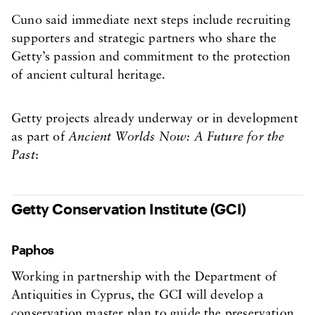
Cuno said immediate next steps include recruiting
supporters and strategic partners who share the
Getty’s passion and commitment to the protection
of ancient cultural heritage.
Getty projects already underway or in development
as part of
Ancient Worlds Now: A Future for the
Past
:
Getty Conservation Institute (GCI)
Paphos
Working in partnership with the Department of
Antiquities in Cyprus, the GCI will develop a
conservation master plan to guide the preservation