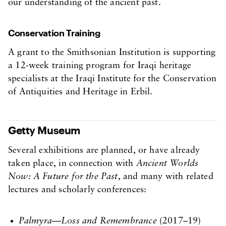
our understanding of the ancient past.
Conservation Training
A grant to the Smithsonian Institution is supporting
a 12-week training program for Iraqi heritage
specialists at the Iraqi Institute for the Conservation
of Antiquities and Heritage in Erbil.
Getty Museum
Several exhibitions are planned, or have already
taken place, in connection with
Ancient Worlds
Now: A Future for the Past
, and many with related
lectures and scholarly conferences:
Palmyra—Loss and Remembrance
(2017–19)