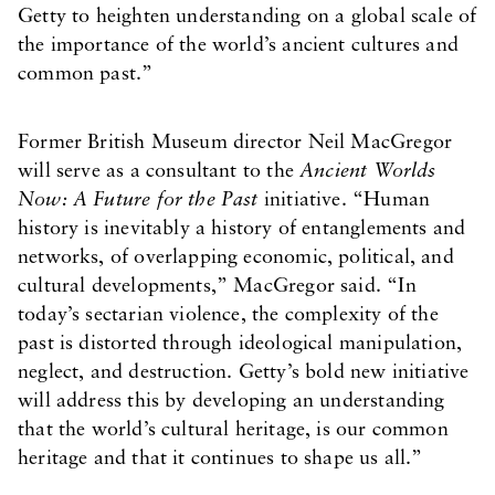
Getty to heighten understanding on a global scale of
the importance of the world’s ancient cultures and
common past.”
Former British Museum director Neil MacGregor
will serve as a consultant to the
Ancient Worlds
Now: A Future for the Past
initiative. “Human
history is inevitably a history of entanglements and
networks, of overlapping economic, political, and
cultural developments,” MacGregor said. “In
today’s sectarian violence, the complexity of the
past is distorted through ideological manipulation,
neglect, and destruction. Getty’s bold new initiative
will address this by developing an understanding
that the world’s cultural heritage, is our common
heritage and that it continues to shape us all.”