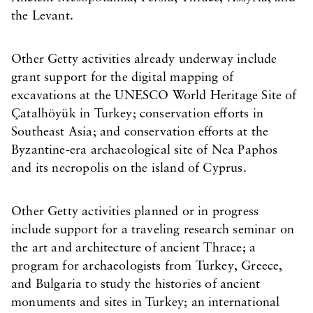
the Levant.
Other Getty activities already underway include
grant support for the digital mapping of
excavations at the UNESCO World Heritage Site of
Çatalhöyük in Turkey; conservation efforts in
Southeast Asia; and conservation efforts at the
Byzantine-era archaeological site of Nea Paphos
and its necropolis on the island of Cyprus.
Other Getty activities planned or in progress
include support for a traveling research seminar on
the art and architecture of ancient Thrace; a
program for archaeologists from Turkey, Greece,
and Bulgaria to study the histories of ancient
monuments and sites in Turkey; an international