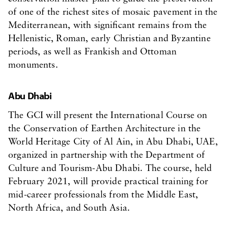
of one of the richest sites of mosaic pavement in the
Mediterranean, with significant remains from the
Hellenistic, Roman, early Christian and Byzantine
periods, as well as Frankish and Ottoman
monuments.
Abu Dhabi
The GCI will present the International Course on
the Conservation of Earthen Architecture in the
World Heritage City of Al Ain, in Abu Dhabi, UAE,
organized in partnership with the Department of
Culture and Tourism-Abu Dhabi. The course, held
February 2021, will provide practical training for
mid-career professionals from the Middle East,
North Africa, and South Asia.