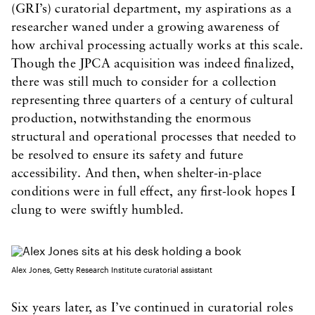
(GRI’s) curatorial department, my aspirations as a
researcher waned under a growing awareness of
how archival processing actually works at this scale.
Though the JPCA acquisition was indeed finalized,
there was still much to consider for a collection
representing three quarters of a century of cultural
production, notwithstanding the enormous
structural and operational processes that needed to
be resolved to ensure its safety and future
accessibility. And then, when shelter-in-place
conditions were in full effect, any first-look hopes I
clung to were swiftly humbled.
Alex Jones, Getty Research Institute curatorial assistant
Six years later, as I’ve continued in curatorial roles