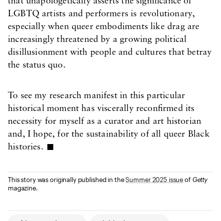
that unapologetically asserts the significance of
LGBTQ artists and performers is revolutionary,
especially when queer embodiments like drag are
increasingly threatened by a growing political
disillusionment with people and cultures that betray
the status quo.
To see my research manifest in this particular
historical moment has viscerally reconfirmed its
necessity for myself as a curator and art historian
and, I hope, for the sustainability of all queer Black
histories.
This story was originally published in the
Summer 2025 issue
of
Getty
magazine.
Article Tags