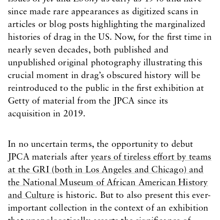
since made rare appearances as digitized scans in
articles or blog posts highlighting the marginalized
histories of drag in the US. Now, for the first time in
nearly seven decades, both published and
unpublished original photography illustrating this
crucial moment in drag’s obscured history will be
reintroduced to the public in the first exhibition at
Getty of material from the JPCA since its
acquisition in 2019.
In no uncertain terms, the opportunity to debut
JPCA materials after
years of tireless effort by teams
at the GRI (both in Los Angeles and Chicago) and
the National Museum of African American History
and Culture
is historic. But to also present this ever-
important collection in the context of an exhibition