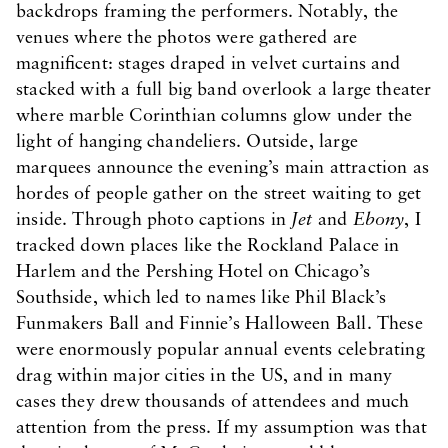
backdrops framing the performers. Notably, the
venues where the photos were gathered are
magnificent: stages draped in velvet curtains and
stacked with a full big band overlook a large theater
where marble Corinthian columns glow under the
light of hanging chandeliers. Outside, large
marquees announce the evening’s main attraction as
hordes of people gather on the street waiting to get
inside. Through photo captions in
Jet
and
Ebony
, I
tracked down places like the Rockland Palace in
Harlem and the Pershing Hotel on Chicago’s
Southside, which led to names like Phil Black’s
Funmakers Ball and Finnie’s Halloween Ball. These
were enormously popular annual events celebrating
drag within major cities in the US, and in many
cases they drew thousands of attendees and much
attention from the press. If my assumption was that