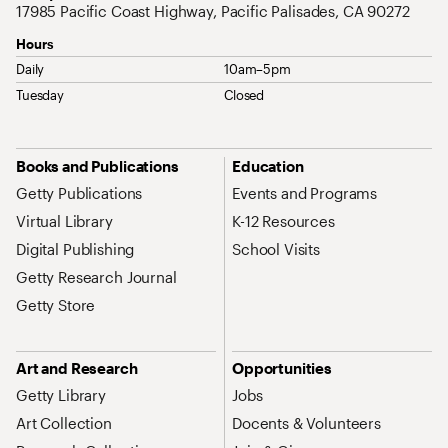
17985 Pacific Coast Highway, Pacific Palisades, CA 90272
Hours
Daily
10am–5pm
Tuesday
Closed
Site Map Navigation
Books and Publications
Education
Getty Publications
Events and Programs
Virtual Library
K-12 Resources
Digital Publishing
School Visits
Getty Research Journal
Getty Store
Art and Research
Opportunities
Getty Library
Jobs
Art Collection
Docents & Volunteers