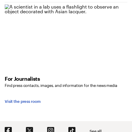
For Journalists
Find press contacts, images, and information for the news media
Visit the press room
Social Navigation
See all