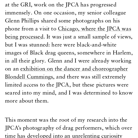
at the GRI, work on the JPCA has progressed
immensely. On one occasion, my senior colleague
Glenn Phillips shared some photographs on his
phone from a visit to
Chicago, where the JPCA was
being processed
. It was just a small sample of views,
but I was stunned: here were black-and-white
images of Black drag queens, somewhere in Harlem,
in all their glory. Glenn and I were already working
on an
exhibition on the dancer and choreographer
Blondell Cummings
, and there was still extremely
limited access to the JPCA, but these pictures were
seared into my mind, and I was determined to know
more about them.
This moment was the root of my research into the
JPCA’s photography of drag performers, which over
time has developed into an unrelenting curiosity