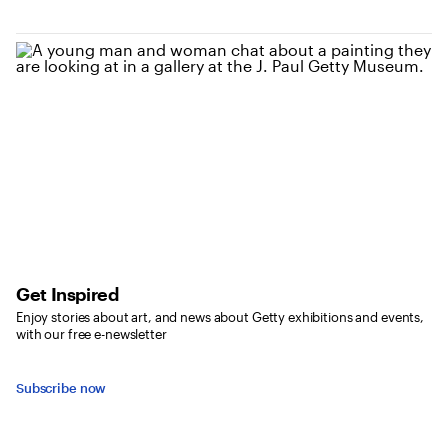
Get Inspired
Enjoy stories about art, and news about Getty exhibitions and events,
with our free e-newsletter
Subscribe now