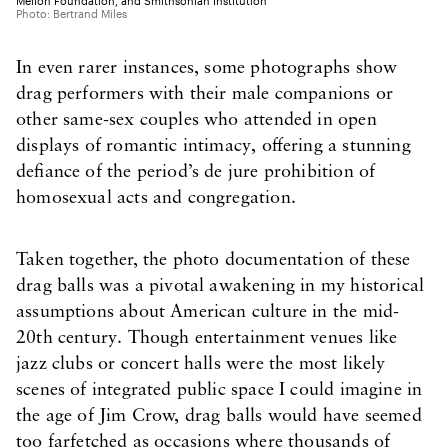
Mellon Foundation, and Smithsonian Institution
Photo: Bertrand Miles
In even rarer instances, some photographs show
drag performers with their male companions or
other same-sex couples who attended in open
displays of romantic intimacy, offering a stunning
defiance of the period’s de jure prohibition of
homosexual acts and congregation.
Taken together, the photo documentation of these
drag balls was a pivotal awakening in my historical
assumptions about American culture in the mid-
20th century. Though entertainment venues like
jazz clubs or concert halls were the most likely
scenes of integrated public space I could imagine in
the age of Jim Crow, drag balls would have seemed
too farfetched as occasions where thousands of