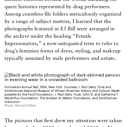
queer histories represented by drag performers.
Among countless file folders meticulously organized
by a range of subject matters, I learned that the
photographs featured in
$3 Bill
were arranged in
the archive under the heading “Female
Impersonators,” a now-antiquated term to refer to
drag’s feminine forms of dress, styling, and makeup
typically assumed by male performers and artists.
Funmakers Annual Ball
, 1954, New York. Courtesy J. Paul Getty Trust and
Smithsonian National Museum of African American History and Culture. Made
possible by the Ford Foundation, J. Paul Getty Trust, John D. and Catherine T.
MacArthur Foundation, The Andrew W. Mellon Foundation, and Smithsonian
Institution
Photo: Bertrand Miles
The pictures that first drew my attention were taken