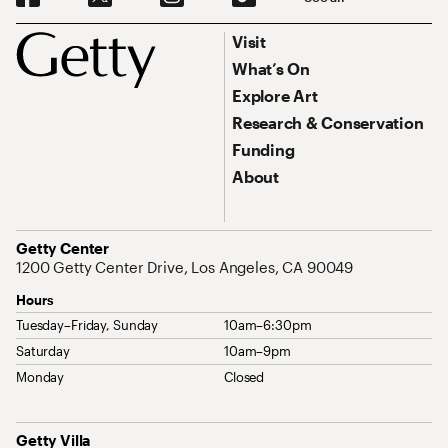
Footer
Footer Primary Navigation
Visit
What’s On
Explore Art
Research & Conservation
Funding
About
Address
Getty Center
1200 Getty Center Drive, Los Angeles, CA 90049
Hours
Tuesday–Friday, Sunday
10am–6:30pm
Saturday
10am–9pm
Monday
Closed
Address
Getty Villa