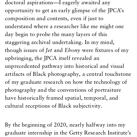
doctoral aspirations—I eagerly awaited any
opportunity to get an early glimpse of the JPCA’s
composition and contents, even if just to
understand where a researcher like me might one
day begin to probe the many layers of this
staggering archival undertaking. In my mind,
though issues of
Jet
and
Ebony
were fixtures of my
upbringing, the JPCA itself revealed an
unprecedented pathway into historical and visual
artifacts of Black photography, a central touchstone
of my graduate research on how the technology of
photography and the conventions of portraiture
have historically framed spatial, temporal, and
cultural receptions of Black subjectivity.
By the beginning of 2020, nearly halfway into my
graduate internship in the Getty Research Institute’s