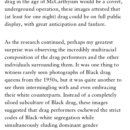
drag in the age of McCarthyism would be a covert,
underground operation, these images attested that
(at least for one night) drag could be on full public
display, with great anticipation and fanfare.
As the research continued, perhaps my greatest
surprise was observing the incredibly multiracial
composition of the drag performers and the other
individuals surrounding them. It was one thing to
witness rarely seen photographs of Black drag
queens from the 1950s, but it was quite another to
see them intermingling with and even embracing
their white counterparts. Instead of a completely
siloed subculture of Black drag, these images
suggested that drag performers eschewed the strict
codes of Black-white segregation while
simultaneously eluding dominant gender