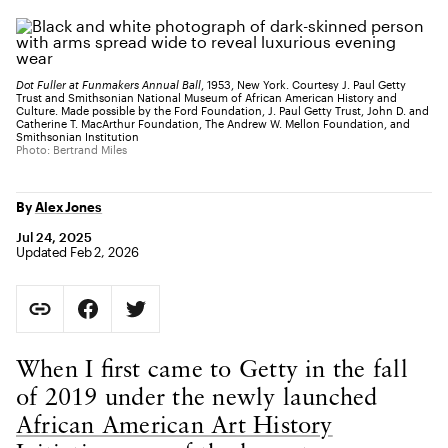
Dot Fuller at Funmakers Annual Ball
, 1953, New York. Courtesy J. Paul Getty
Trust and Smithsonian National Museum of African American History and
Culture. Made possible by the Ford Foundation, J. Paul Getty Trust, John D. and
Catherine T. MacArthur Foundation, The Andrew W. Mellon Foundation, and
Smithsonian Institution
Photo: Bertrand Miles
By
Alex Jones
Jul 24, 2025
Updated Feb 2, 2026
Social Sharing
Copy Page URL
Share on Facebook. Opens in new tab.
Share on Twitter. Opens in new tab.
URL copied to clipboard
Body Content
When I first came to Getty in the fall
of 2019 under the newly launched
African American Art History