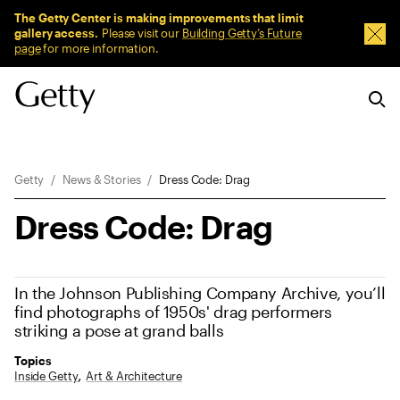
Sitewide Messages
The Getty Center is making improvements that limit
gallery access.
Please visit our
Building Getty’s Future
Dism
page
for more information.
Breadcrumb Navigation
Getty
News & Stories
Dress Code: Drag
Dress Code: Drag
In the Johnson Publishing Company Archive, you’ll
find photographs of 1950s' drag performers
striking a pose at grand balls
Topics
Inside Getty
Art & Architecture