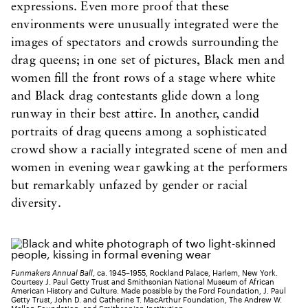
expressions. Even more proof that these
environments were unusually integrated were the
images of spectators and crowds surrounding the
drag queens; in one set of pictures, Black men and
women fill the front rows of a stage where white
and Black drag contestants glide down a long
runway in their best attire. In another, candid
portraits of drag queens among a sophisticated
crowd show a racially integrated scene of men and
women in evening wear gawking at the performers
but remarkably unfazed by gender or racial
diversity.
​Funmakers Annual Ball
, ca. 1945–1955, Rockland Palace, Harlem, New York.
Courtesy J. Paul Getty Trust and Smithsonian National Museum of African
American History and Culture. Made possible by the Ford Foundation, J. Paul
Getty Trust, John D. and Catherine T. MacArthur Foundation, The Andrew W.