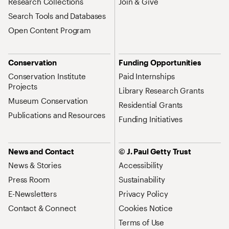
Research Collections
Join & Give
Search Tools and Databases
Open Content Program
Conservation
Funding Opportunities
Conservation Institute
Paid Internships
Projects
Library Research Grants
Museum Conservation
Residential Grants
Publications and Resources
Funding Initiatives
News and Contact
© J. Paul Getty Trust
News & Stories
Accessibility
Press Room
Sustainability
E-Newsletters
Privacy Policy
Contact & Connect
Cookies Notice
Terms of Use