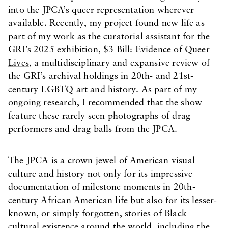
into the JPCA’s queer representation wherever
available. Recently, my project found new life as
part of my work as the curatorial assistant for the
GRI’s 2025 exhibition,
$3 Bill: Evidence of Queer
Lives
, a multidisciplinary and expansive review of
the GRI’s archival holdings in 20th- and 21st-
century LGBTQ art and history. As part of my
ongoing research, I recommended that the show
feature these rarely seen photographs of drag
performers and drag balls from the JPCA.
The JPCA is a crown jewel of American visual
culture and history not only for its impressive
documentation of milestone moments in 20th-
century African American life but also for its lesser-
known, or simply forgotten, stories of Black
cultural existence around the world, including the