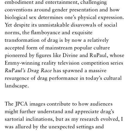
embodiment and entertainment, challenging
conventions around gender presentation and how
biological sex determines one’s physical expression.
Yet despite its unmistakable disavowals of social
norms, the flamboyance and exquisite
transformation of drag is by now a relatively
accepted form of mainstream popular culture
pioneered by figures like Divine and RuPaul, whose
Emmy-winning reality television competition series
RuPaul’s Drag Race
has spawned a massive
resurgence of drag performance in today’s cultural
landscape.
The JPCA images contribute to how audiences
might further understand and appreciate drag’s
sartorial inclinations, but as my research evolved, I
was allured by the unexpected settings and