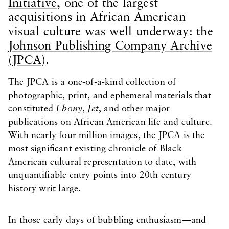
Initiative
, one of the largest
acquisitions in African American
visual culture was well underway: the
Johnson Publishing Company Archive
(JPCA)
.
The JPCA is a one-of-a-kind collection of
photographic, print, and ephemeral materials that
constituted
Ebony
,
Jet
, and other major
publications on African American life and culture.
With nearly four million images, the JPCA is the
most significant existing chronicle of Black
American cultural representation to date, with
unquantifiable entry points into 20th century
history writ large.
In those early days of bubbling enthusiasm—and