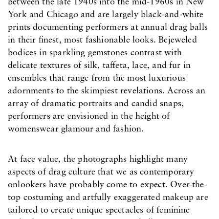
between the late 1940s into the mid-1960s in New
York and Chicago and are largely black-and-white
prints documenting performers at annual drag balls
in their finest, most fashionable looks. Bejeweled
bodices in sparkling gemstones contrast with
delicate textures of silk, taffeta, lace, and fur in
ensembles that range from the most luxurious
adornments to the skimpiest revelations. Across an
array of dramatic portraits and candid snaps,
performers are envisioned in the height of
womenswear glamour and fashion.
At face value, the photographs highlight many
aspects of drag culture that we as contemporary
onlookers have probably come to expect. Over-the-
top costuming and artfully exaggerated makeup are
tailored to create unique spectacles of feminine