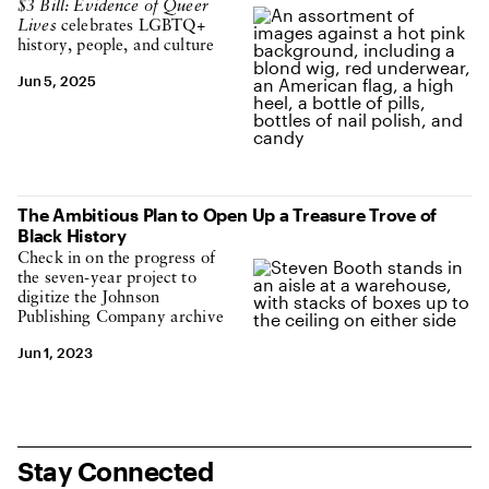
$3 Bill: Evidence of Queer
Lives
celebrates LGBTQ+
history, people, and culture
Jun 5, 2025
The Ambitious Plan to Open Up a Treasure Trove of
Black History
Check in on the progress of
the seven-year project to
digitize the Johnson
Publishing Company archive
Jun 1, 2023
Stay Connected