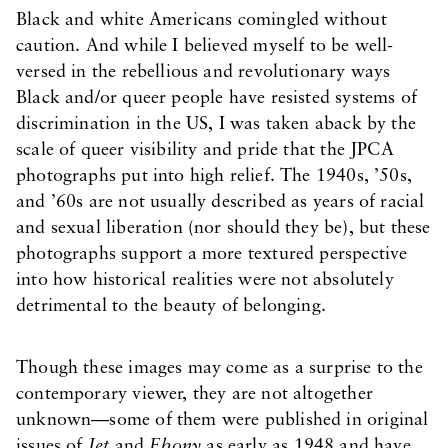
Black and white Americans comingled without
caution. And while I believed myself to be well-
versed in the rebellious and revolutionary ways
Black and/or queer people have resisted systems of
discrimination in the US, I was taken aback by the
scale of queer visibility and pride that the JPCA
photographs put into high relief. The 1940s, ’50s,
and ’60s are not usually described as years of racial
and sexual liberation (nor should they be), but these
photographs support a more textured perspective
into how historical realities were not absolutely
detrimental to the beauty of belonging.
Though these images may come as a surprise to the
contemporary viewer, they are not altogether
unknown—some of them were published in original
issues of
Jet
and
Ebony
as early as 1948 and have