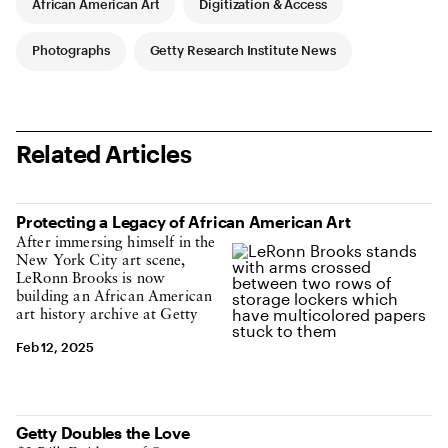
African American Art
Digitization & Access
Photographs
Getty Research Institute News
Related Articles
Protecting a Legacy of African American Art
After immersing himself in the
New York City art scene,
LeRonn Brooks is now
building an African American
art history archive at Getty
Feb 12, 2025
Getty Doubles the Love