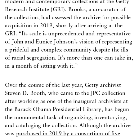
modern and contemporary collections at the Getty
Research Institute (GRI). Brooks, a co-curator of
the collection, had assessed the archive for possible
acquisition in 2019, shortly after arriving at the
GRI. “Its scale is unprecedented and representative
of John and Eunice Johnson’s vision of representing
a prideful and complex community despite the ills
of racial segregation. It’s more than one can take in,
in a month of sitting with it.”
Over the course of the last year, Getty archivist
Steven D. Booth, who came to the JPC collection
after working as one of the inaugural archivists at
the Barack Obama Presidential Library, has begun
the monumental task of organizing, inventorying,
and cataloging the collection. Although the archive
was
purchased in 2019 by a consortium of five