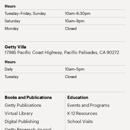
Hours
Tuesday–Friday, Sunday
10am–6:30pm
Saturday
10am–9pm
Monday
Closed
Address
Getty Villa
17985 Pacific Coast Highway, Pacific Palisades, CA 90272
Hours
Daily
10am–5pm
Tuesday
Closed
Site Map Navigation
Books and Publications
Education
Getty Publications
Events and Programs
Virtual Library
K-12 Resources
Digital Publishing
School Visits
Getty Research Journal