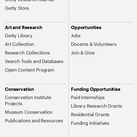
Getty Store
Art and Research
Opportunities
Getty Library
Jobs
Art Collection
Docents & Volunteers
Research Collections
Join & Give
Search Tools and Databases
Open Content Program
Conservation
Funding Opportunities
Conservation Institute
Paid Internships
Projects
Library Research Grants
Museum Conservation
Residential Grants
Publications and Resources
Funding Initiatives