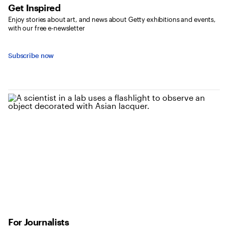
Get Inspired
Enjoy stories about art, and news about Getty exhibitions and events,
with our free e-newsletter
Subscribe now
For Journalists