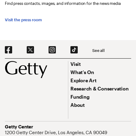
Find press contacts, images, and information for the news media
Visit the press room
Social Navigation
See all
Footer
Footer Primary Navigation
Visit
What’s On
Explore Art
Research & Conservation
Funding
About
Address
Getty Center
1200 Getty Center Drive, Los Angeles, CA 90049