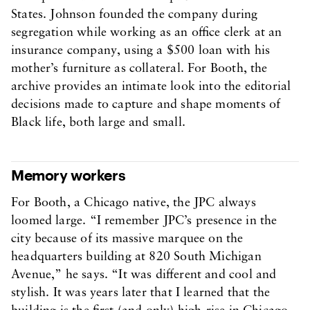
States. Johnson founded the company during
segregation while working as an office clerk at an
insurance company, using a $500 loan with his
mother’s furniture as collateral. For Booth, the
archive provides an intimate look into the editorial
decisions made to capture and shape moments of
Black life, both large and small.
Memory workers
For Booth, a Chicago native, the JPC always
loomed large. “I remember JPC’s presence in the
city because of its massive marquee on the
headquarters building at 820 South Michigan
Avenue,” he says. “It was different and cool and
stylish. It was years later that I learned that the