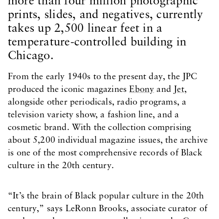
more than four million photographic
prints, slides, and negatives, currently
takes up 2,500 linear feet in a
temperature-controlled building in
Chicago.
From the early 1940s to the present day, the JPC
produced the iconic magazines
Ebony
and
Jet
,
alongside other periodicals, radio programs, a
television variety show, a fashion line, and a
cosmetic brand. With the collection comprising
about 5,200 individual magazine issues, the archive
is one of the most comprehensive records of Black
culture in the 20th century.
“It’s the brain of Black popular culture in the 20th
century,” says LeRonn Brooks, associate curator of