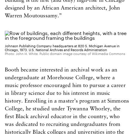
building is the first (and only) high-rise in Chicago
designed by an African American architect, John
Warren Moutoussamy.”
Johnson Publishing Company headquarters at 820 S. Michigan Avenue in
Chicago, 1973. U.S. National Archives and Records Administration
Photo: John H. White. Public domain image courtesy of Wikimedia Commons
Booth became interested in archival work as an
undergraduate at Morehouse College, where a
music professor encouraged him to pursue a career
in library science due to his interest in music
history. Enrolling in a master’s program at Simmons
College, he studied under Tywanna Whorley, the
first Black archival educator in the country, who
was dedicated to recruiting undergraduates from
historically Black colleges and universities into the