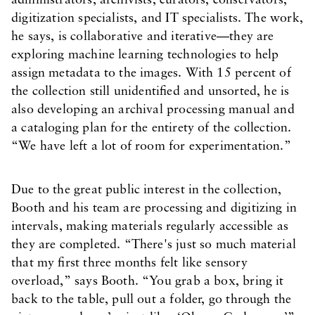
administrators, archivists, curators, conservators,
digitization specialists, and IT specialists. The work,
he says, is collaborative and iterative—they are
exploring machine learning technologies to help
assign metadata to the images. With 15 percent of
the collection still unidentified and unsorted, he is
also developing an archival processing manual and
a cataloging plan for the entirety of the collection.
“We have left a lot of room for experimentation.”
Due to the great public interest in the collection,
Booth and his team are processing and digitizing in
intervals, making materials regularly accessible as
they are completed. “There's just so much material
that my first three months felt like sensory
overload,” says Booth. “You grab a box, bring it
back to the table, pull out a folder, go through the