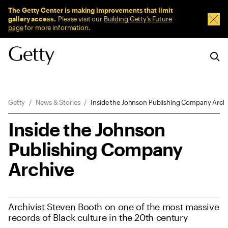
Sitewide Messages
The Getty Center is making improvements that limit
gallery access.
Please visit our
Building Getty’s Future
Dism
page
for more information.
Breadcrumb Navigation
Getty
News & Stories
Inside the Johnson Publishing Company Arch
Inside the Johnson
Publishing Company
Archive
Archivist Steven Booth on one of the most massive
records of Black culture in the 20th century