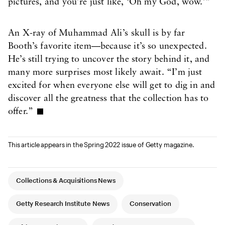
pictures, and you’re just like, ‘Oh my God, wow.’”
An X-ray of Muhammad Ali’s skull is by far
Booth’s favorite item—because it’s so unexpected.
He’s still trying to uncover the story behind it, and
many more surprises most likely await. “I’m just
excited for when everyone else will get to dig in and
discover all the greatness that the collection has to
offer.”
This article appears in the Spring 2022 issue of Getty magazine.
Article Tags
Collections & Acquisitions News
Getty Research Institute News
Conservation