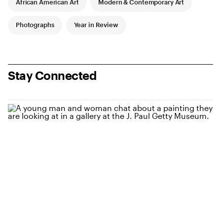
African American Art
Modern & Contemporary Art
Photographs
Year in Review
Stay Connected