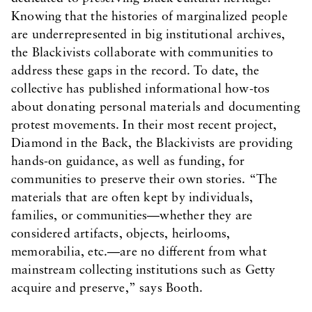
Knowing that the histories of marginalized people
are underrepresented in big institutional archives,
the Blackivists collaborate with communities to
address these gaps in the record. To date, the
collective has published informational how-tos
about donating personal materials and documenting
protest movements. In their most recent project,
Diamond in the Back, the Blackivists are providing
hands-on guidance, as well as funding, for
communities to preserve their own stories. “The
materials that are often kept by individuals,
families, or communities—whether they are
considered artifacts, objects, heirlooms,
memorabilia, etc.—are no different from what
mainstream collecting institutions such as Getty
acquire and preserve,” says Booth.