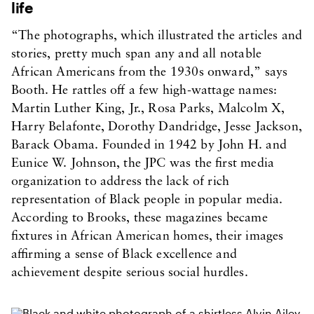
life
“The photographs, which illustrated the articles and
stories, pretty much span any and all notable
African Americans from the 1930s onward,” says
Booth. He rattles off a few high-wattage names:
Martin Luther King, Jr., Rosa Parks, Malcolm X,
Harry Belafonte, Dorothy Dandridge, Jesse Jackson,
Barack Obama. Founded in 1942 by John H. and
Eunice W. Johnson, the JPC was the first media
organization to address the lack of rich
representation of Black people in popular media.
According to Brooks, these magazines became
fixtures in African American homes, their images
affirming a sense of Black excellence and
achievement despite serious social hurdles.