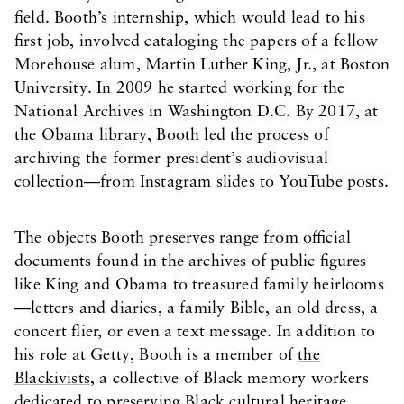
field. Booth’s internship, which would lead to his
first job, involved cataloging the papers of a fellow
Morehouse alum, Martin Luther King, Jr., at Boston
University. In 2009 he started working for the
National Archives in Washington D.C. By 2017, at
the Obama library, Booth led the process of
archiving the former president’s audiovisual
collection—from Instagram slides to YouTube posts.
The objects Booth preserves range from official
documents found in the archives of public figures
like King and Obama to treasured family heirlooms
—letters and diaries, a family Bible, an old dress, a
concert flier, or even a text message. In addition to
his role at Getty, Booth is a member of
the
Blackivists
, a collective of Black memory workers
dedicated to preserving Black cultural heritage.