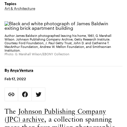
Topics
Art & Architecture
Author James Baldwin photographed leaving his home, 1961, G. Marshall
Wilson. Johnson Publishing Company Archive, Getty Research Institute.
Courtesy Ford Foundation, J. Paul Getty Trust, John D. and Catherine T.
MacArthur Foundation, Andrew W. Mellon Foundation, and Smithsonian
Institution.
Photo: G. Marshall Wilson/EBONY Collection
By
Anya Ventura
Feb 17, 2022
Social Sharing
Copy Page URL
Share on Facebook. Opens in new tab.
Share on Twitter. Opens in new tab.
URL copied to clipboard
Body Content
The
Johnson Publishing Company
(JPC) archive
, a collection spanning