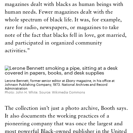
magazines dealt with blacks as human beings with
human needs. Fewer magazines dealt with the
whole spectrum of black life. It was, for example,
rare for radio, newspapers, or magazines to take
note of the fact that blacks fell in love, got married,
and participated in organized community
activities.”
Lerone Bennett, former senior editor at
Ebony
magazine, in his office at
Johnson Publishing Company, 1973. National Archives and Record
Administration
Photo: John H. White. Source: Wikimedia Commons
The collection isn’t just a photo archive, Booth says.
It also documents the working practices of a
pioneering company that was once the largest and
most powerful Black-owned publisher in the United