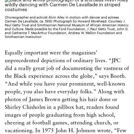
Choreographer and activist Alvin Ailey in motion with dancer and actress
Carmen De Lavallade, ca. 1950. Photograph by Howard Morehead. Courtesy J.
Paul Getty Trust and Smithsonian National Museum of African American History
and Culture. Made possible by the Ford Foundation, J. Paul Getty Trust, John D.
and Catherine T. MacArthur Foundation, Andrew W. Mellon Foundation and
Smithsonian Institution
Equally important were the magazines’
unprecedented depictions of ordinary lives. “JPC
did a really great job of documenting the vastness of
the Black experience across the globe,” says Booth.
“And while you have your prominent, well-known
people, you also have everyday folks.” Along with
photos of James Brown getting his hair done or
Shirley Chisholm in a pillbox hat, readers found
images of people graduating from high school,
cheering at football games, attending church, or
vacationing. In 1975 John H. Johnson wrote, “Few