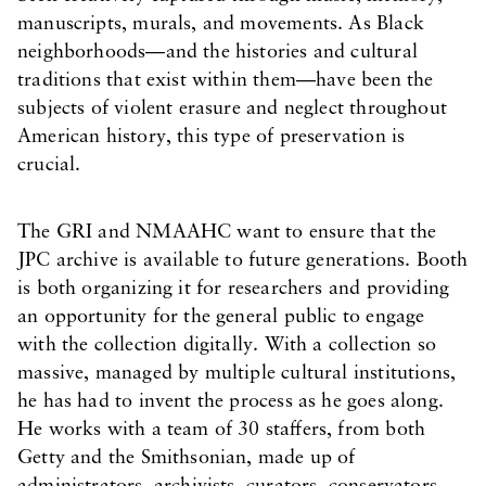
manuscripts, murals, and movements. As Black
neighborhoods—and the histories and cultural
traditions that exist within them—have been the
subjects of violent erasure and neglect throughout
American history, this type of preservation is
crucial.
The GRI and NMAAHC want to ensure that the
JPC archive is available to future generations. Booth
is both organizing it for researchers and providing
an opportunity for the general public to engage
with the collection digitally. With a collection so
massive, managed by multiple cultural institutions,
he has had to invent the process as he goes along.
He works with a team of 30 staffers, from both
Getty and the Smithsonian, made up of