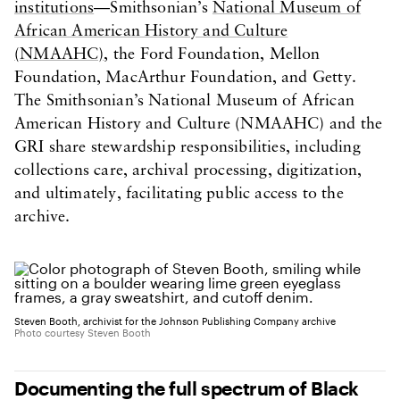
institutions
—Smithsonian’s
National Museum of
African American History and Culture
(NMAAHC)
, the Ford Foundation, Mellon
Foundation, MacArthur Foundation, and Getty.
The Smithsonian’s National Museum of African
American History and Culture (NMAAHC) and the
GRI share stewardship responsibilities, including
collections care, archival processing, digitization,
and ultimately, facilitating public access to the
archive.
Steven Booth, archivist for the Johnson Publishing Company archive
Photo courtesy Steven Booth
Documenting the full spectrum of Black