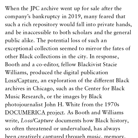
When the JPC archive went up for sale after the
company’s bankruptcy in 2019, many feared that
such a rich repository would fall into private hands,
and be inaccessible to both scholars and the general
public alike. The potential loss of such an
exceptional collection seemed to mirror the fates of
other Black collections in the city. In response,
Booth and a co-editor, fellow Blackivist Stacie
Williams, produced the digital publication
Loss/Capture
, an exploration of the different Black
archives in Chicago, such as the Center for Black
Music Research, or the images by Black
photojournalist John H. White from the 1970s
DOCUMERICA project
. As Booth and Williams
write,
Loss/Capture
documents how Black history,
so often threatened or undervalued, has always
been creatively captured through music, memory,