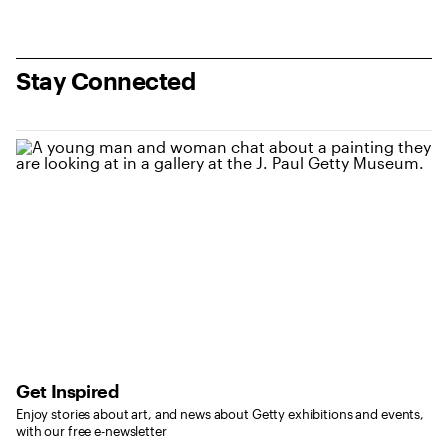
Stay Connected
Get Inspired
Enjoy stories about art, and news about Getty exhibitions and events,
with our free e-newsletter