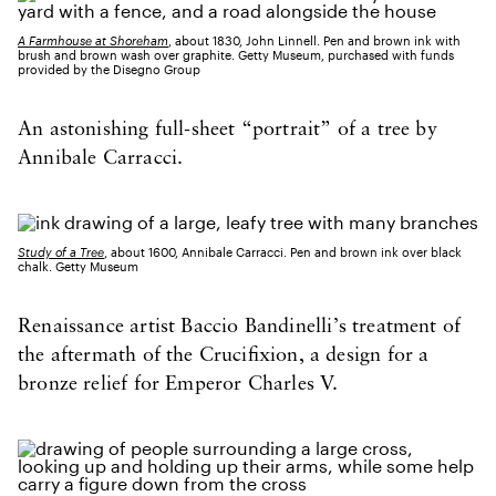
A Farmhouse at Shoreham
, about 1830, John Linnell. Pen and brown ink with
brush and brown wash over graphite. Getty Museum, purchased with funds
provided by the Disegno Group
An astonishing full-sheet “portrait” of a tree by
Annibale Carracci.
Study of a Tree
, about 1600, Annibale Carracci. Pen and brown ink over black
chalk. Getty Museum
Renaissance artist Baccio Bandinelli’s treatment of
the aftermath of the Crucifixion, a design for a
bronze relief for Emperor Charles V.