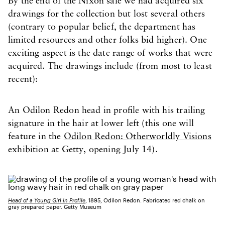
By the end of the Nixon sale we had acquired six
drawings for the collection but lost several others
(contrary to popular belief, the department has
limited resources and other folks bid higher). One
exciting aspect is the date range of works that were
acquired. The drawings include (from most to least
recent):
An Odilon Redon head in profile with his trailing
signature in the hair at lower left (this one will
feature in the
Odilon Redon: Otherworldly Visions
exhibition at Getty, opening July 14).
Head of a Young Girl in Profile
, 1895, Odilon Redon. Fabricated red chalk on
gray prepared paper. Getty Museum