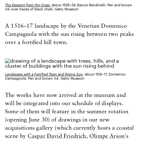
The Descent from the Cross
, about 1528–29, Baccio Bandinelli. Pen and brown
ink over traces of black chalk. Getty Museum
A 1516–17 landscape by the Venetian Domenico
Campagnola with the sun rising between two peaks
over a fortified hill town.
Landscape with a Fortified Town and Rising Sun
, about 1516–17, Domenico
Campagnola. Pen and brown ink. Getty Museum
The works have now arrived at the museum and
will be integrated into our schedule of displays.
Some of them will feature in the summer rotation
(opening June 30) of drawings in our new
acquisitions gallery (which currently hosts a coastal
scene by
Caspar David Friedrich
,
Olimpe Arson
's