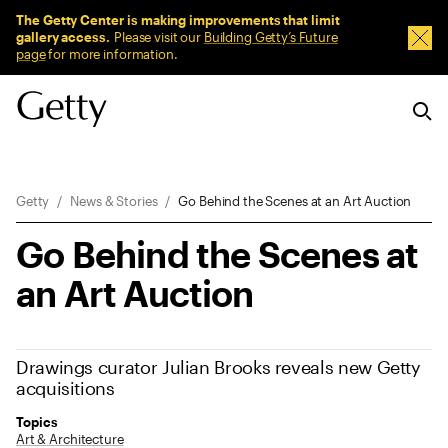
Sitewide Messages
The Getty Center is making improvements that limit
gallery access.
Please visit our
Building Getty’s Future
Dism
page
for more information.
Breadcrumb Navigation
Getty
News & Stories
Go Behind the Scenes at an Art Auction
Go Behind the Scenes at
an Art Auction
Drawings curator Julian Brooks reveals new Getty
acquisitions
Topics
Art & Architecture