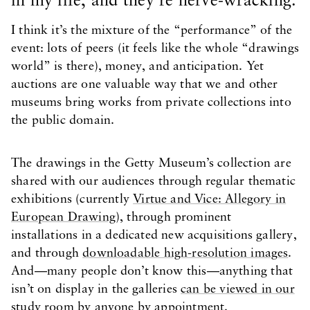
in my life, and they’re nerve-wracking.
I think it’s the mixture of the “performance” of the
event: lots of peers (it feels like the whole “drawings
world” is there), money, and anticipation. Yet
auctions are one valuable way that we and other
museums bring works from private collections into
the public domain.
The drawings in the Getty Museum’s collection are
shared with our audiences through regular thematic
exhibitions (currently
Virtue and Vice: Allegory in
European Drawing
), through prominent
installations in a dedicated new acquisitions gallery,
and through
downloadable high-resolution images
.
And—many people don’t know this—anything that
isn’t on display in the galleries
can be viewed in our
study room by anyone by appointment
.