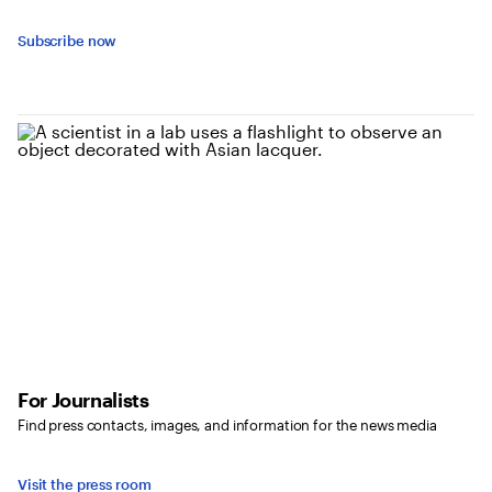
Subscribe now
For Journalists
Find press contacts, images, and information for the news media
Visit the press room