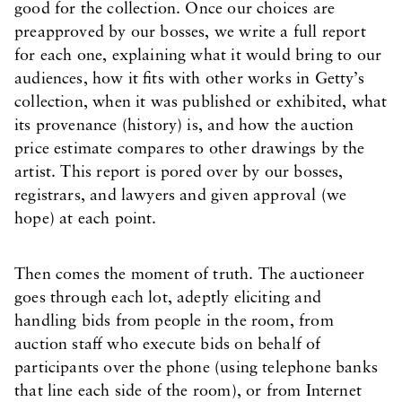
good for the collection. Once our choices are
preapproved by our bosses, we write a full report
for each one, explaining what it would bring to our
audiences, how it fits with other works in Getty’s
collection, when it was published or exhibited, what
its provenance (history) is, and how the auction
price estimate compares to other drawings by the
artist. This report is pored over by our bosses,
registrars, and lawyers and given approval (we
hope) at each point.
Then comes the moment of truth. The auctioneer
goes through each lot, adeptly eliciting and
handling bids from people in the room, from
auction staff who execute bids on behalf of
participants over the phone (using telephone banks
that line each side of the room), or from Internet