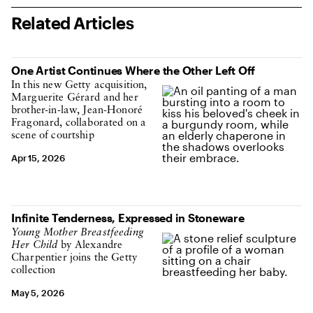
Related Articles
One Artist Continues Where the Other Left Off
In this new Getty acquisition,
Marguerite Gérard and her
brother-in-law, Jean-Honoré
Fragonard, collaborated on a
scene of courtship
Apr 15, 2026
Infinite Tenderness, Expressed in Stoneware
Young Mother Breastfeeding
Her Child
by Alexandre
Charpentier joins the Getty
collection
May 5, 2026