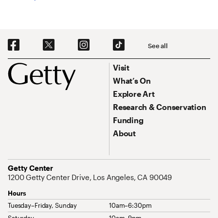
Social Navigation
See all
Footer
Footer Primary Navigation
Visit
What’s On
Explore Art
Research & Conservation
Funding
About
Address
Getty Center
1200 Getty Center Drive, Los Angeles, CA 90049
Hours
Tuesday–Friday, Sunday
10am–6:30pm
Saturday
10am–9pm