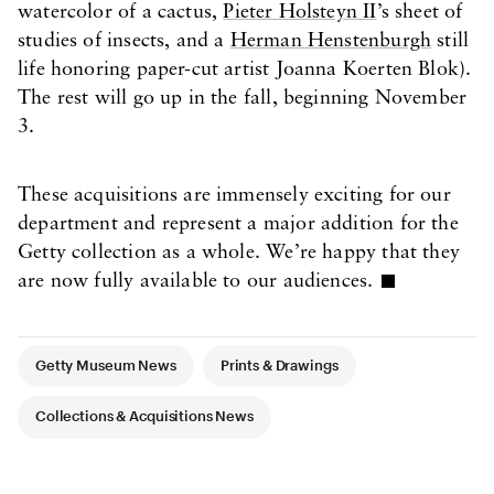
watercolor of a cactus,
Pieter Holsteyn II
’s sheet of
studies of insects, and a
Herman Henstenburgh
still
life honoring paper-cut artist Joanna Koerten Blok).
The rest will go up in the fall, beginning November
3.
These acquisitions are immensely exciting for our
department and represent a major addition for the
Getty collection as a whole. We’re happy that they
are now fully available to our audiences.
Article Tags
Getty Museum News
Prints & Drawings
Collections & Acquisitions News