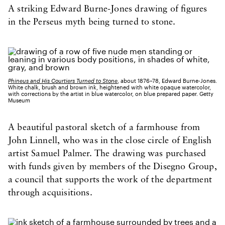
A striking Edward Burne-Jones drawing of figures
in the Perseus myth being turned to stone.
Phineus and His Courtiers Turned to Stone
, about 1876–78, Edward Burne-Jones.
White chalk, brush and brown ink, heightened with white opaque watercolor,
with corrections by the artist in blue watercolor, on blue prepared paper. Getty
Museum
A beautiful pastoral sketch of a farmhouse from
John Linnell, who was in the close circle of English
artist Samuel Palmer. The drawing was purchased
with funds given by members of the Disegno Group,
a council that supports the work of the department
through acquisitions.