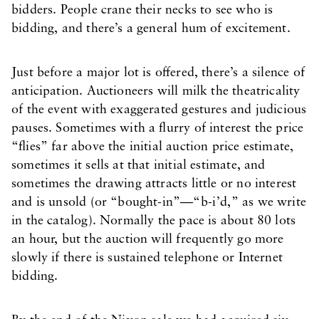
bidders. People crane their necks to see who is
bidding, and there’s a general hum of excitement.
Just before a major lot is offered, there’s a silence of
anticipation. Auctioneers will milk the theatricality
of the event with exaggerated gestures and judicious
pauses. Sometimes with a flurry of interest the price
“flies” far above the initial auction price estimate,
sometimes it sells at that initial estimate, and
sometimes the drawing attracts little or no interest
and is unsold (or “bought-in”—“b-i’d,” as we write
in the catalog). Normally the pace is about 80 lots
an hour, but the auction will frequently go more
slowly if there is sustained telephone or Internet
bidding.