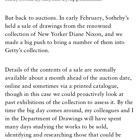
But back to auctions. In early February, Sotheby’s
held a sale of drawings from the renowned
collection of New Yorker Diane Nixon, and we
made a big push to bring a number of them into
Getty’s collection.
Details of the contents of a sale are normally
available about a month ahead of the auction date,
online and sometimes via a printed catalogue,
though in this case we could proactively look at
past exhibitions of the collection to assess it. By the
time the big day comes around, my colleagues and I
in the Department of Drawings will have spent
many days studying the works to be sold,
identifying and researching those that could be