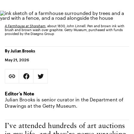
A Farmhouse at Shoreham
, about 1830, John Linnell. Pen and brown ink with
brush and brown wash over graphite. Getty Museum, purchased with funds
provided by the Disegno Group
By
Julian Brooks
May 21, 2026
Social Sharing
Copy Page URL
Share on Facebook. Opens in new tab.
Share on Twitter. Opens in new tab.
URL copied to clipboard
Editor’s Note
Julian Brooks is senior curator in the Department of
Drawings at the Getty Museum.
Body Content
I’ve attended hundreds of art auctions