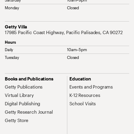
Monday
Closed
Address
Getty Villa
17985 Pacific Coast Highway, Pacific Palisades, CA 90272
Hours
Daily
10am–5pm
Tuesday
Closed
Site Map Navigation
Books and Publications
Education
Getty Publications
Events and Programs
Virtual Library
K-12 Resources
Digital Publishing
School Visits
Getty Research Journal
Getty Store