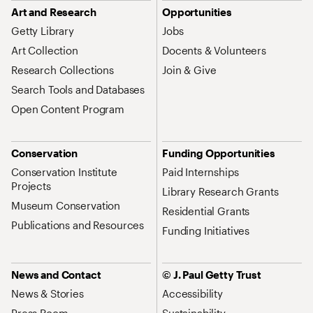
Art and Research
Opportunities
Getty Library
Jobs
Art Collection
Docents & Volunteers
Research Collections
Join & Give
Search Tools and Databases
Open Content Program
Conservation
Funding Opportunities
Conservation Institute
Paid Internships
Projects
Library Research Grants
Museum Conservation
Residential Grants
Publications and Resources
Funding Initiatives
News and Contact
© J. Paul Getty Trust
News & Stories
Accessibility
Press Room
Sustainability