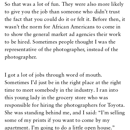
So that was a lot of fun. They were also more likely
to give you the job than someone who didn’t trust
the fact that you could do it or felt it. Before then, it
wasn’t the norm for African Americans to come in
to show the general market ad agencies their work
to be hired. Sometimes people thought I was the
representative of the photographer, instead of the
photographer.
I got a lot of jobs through word of mouth.
Sometimes I’d just be in the right place at the right
time to meet somebody in the industry. I ran into
this young lady in the grocery store who was
responsible for hiring the photographers for Toyota.
She was standing behind me, and I said: “I’m selling
some of my prints if you want to come by my
apartment. I’m going to do a little open house.”