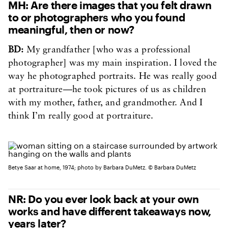
MH: Are there images that you felt drawn
to or photographers who you found
meaningful, then or now?
BD:
My grandfather [who was a professional
photographer] was my main inspiration. I loved the
way he photographed portraits. He was really good
at portraiture—he took pictures of us as children
with my mother, father, and grandmother. And I
think I’m really good at portraiture.
Betye Saar at home, 1974; photo by Barbara DuMetz. © Barbara DuMetz
NR: Do you ever look back at your own
works and have different takeaways now,
years later?