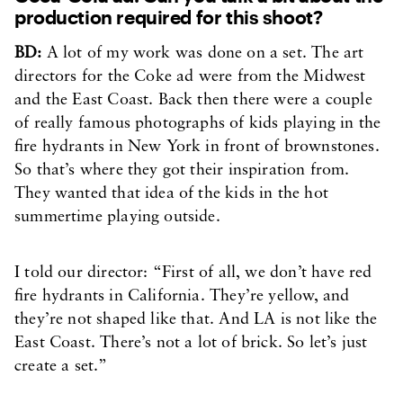
production required for this shoot?
BD:
A lot of my work was done on a set. The art
directors for the Coke ad were from the Midwest
and the East Coast. Back then there were a couple
of really famous photographs of kids playing in the
fire hydrants in New York in front of brownstones.
So that’s where they got their inspiration from.
They wanted that idea of the kids in the hot
summertime playing outside.
I told our director: “First of all, we don’t have red
fire hydrants in California. They’re yellow, and
they’re not shaped like that. And LA is not like the
East Coast. There’s not a lot of brick. So let’s just
create a set.”