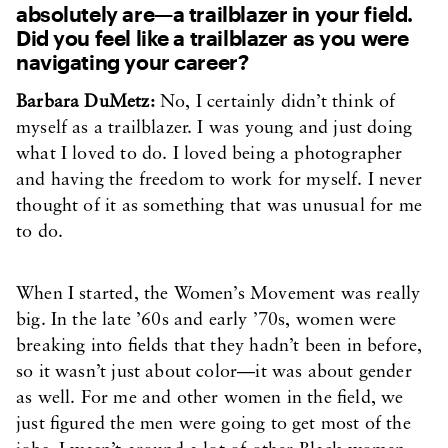
absolutely are—a trailblazer in your field.
Did you feel like a trailblazer as you were
navigating your career?
Barbara DuMetz:
No, I certainly didn’t think of
myself as a trailblazer. I was young and just doing
what I loved to do. I loved being a photographer
and having the freedom to work for myself. I never
thought of it as something that was unusual for me
to do.
When I started, the Women’s Movement was really
big. In the late ’60s and early ’70s, women were
breaking into fields that they hadn’t been in before,
so it wasn’t just about color—it was about gender
as well. For me and other women in the field, we
just figured the men were going to get most of the