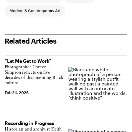
Modern & Contemporary Art
Related Articles
“Let Me Get to Work"
Photographer Coreen
Simpson reflects on five
decades of documenting Black
culture
Feb 24, 2026
Recording in Progress
Historian and archivist Keith