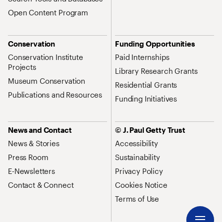
Open Content Program
Conservation
Funding Opportunities
Conservation Institute
Paid Internships
Projects
Library Research Grants
Museum Conservation
Residential Grants
Publications and Resources
Funding Initiatives
News and Contact
© J. Paul Getty Trust
News & Stories
Accessibility
Press Room
Sustainability
E-Newsletters
Privacy Policy
Contact & Connect
Cookies Notice
Terms of Use