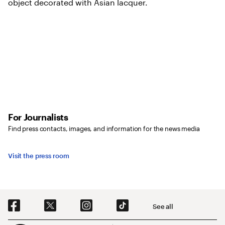
For Journalists
Find press contacts, images, and information for the news media
Visit the press room
Social Navigation
See all
Footer