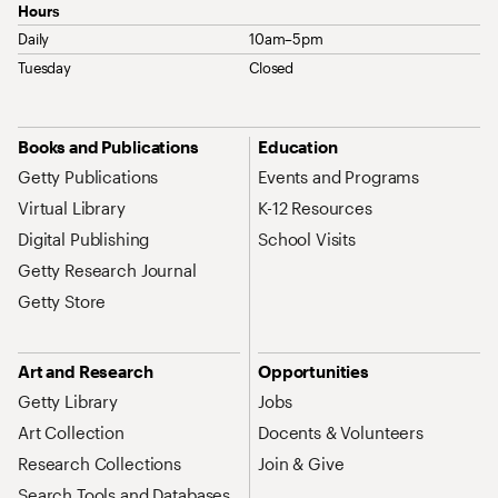
Hours
Daily
10am–5pm
Tuesday
Closed
Site Map Navigation
Books and Publications
Education
Getty Publications
Events and Programs
Virtual Library
K-12 Resources
Digital Publishing
School Visits
Getty Research Journal
Getty Store
Art and Research
Opportunities
Getty Library
Jobs
Art Collection
Docents & Volunteers
Research Collections
Join & Give
Search Tools and Databases