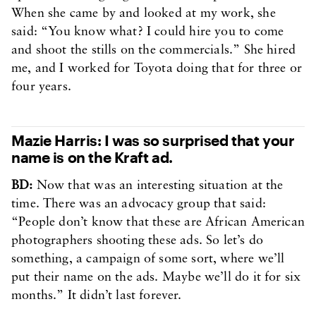
When she came by and looked at my work, she
said: “You know what? I could hire you to come
and shoot the stills on the commercials.” She hired
me, and I worked for Toyota doing that for three or
four years.
Mazie Harris: I was so surprised that your
name is on the Kraft ad.
BD:
Now that was an interesting situation at the
time. There was an advocacy group that said:
“People don’t know that these are African American
photographers shooting these ads. So let’s do
something, a campaign of some sort, where we’ll
put their name on the ads. Maybe we’ll do it for six
months.” It didn’t last forever.