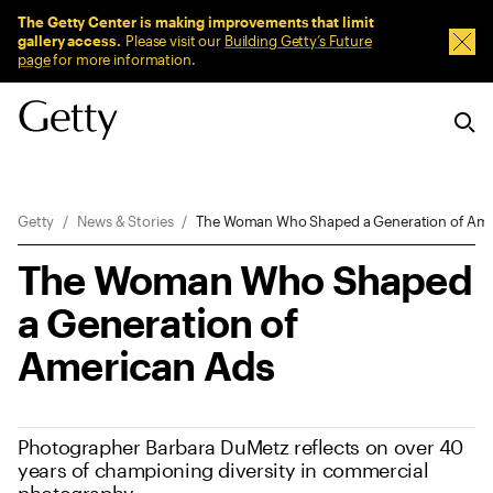
Sitewide Messages
The Getty Center is making improvements that limit
gallery access.
Please visit our
Building Getty’s Future
Dism
page
for more information.
Breadcrumb Navigation
Getty
News & Stories
The Woman Who Shaped a Generation of Ame
The Woman Who Shaped
a Generation of
American Ads
Photographer Barbara DuMetz reflects on over 40
years of championing diversity in commercial