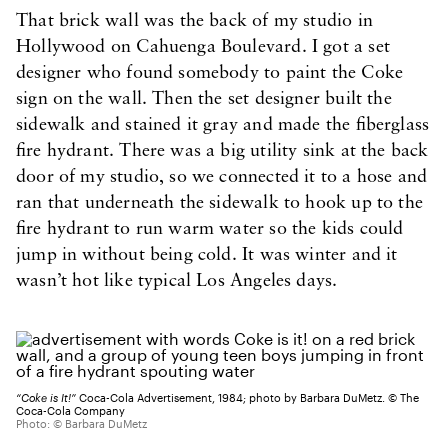
That brick wall was the back of my studio in
Hollywood on Cahuenga Boulevard. I got a set
designer who found somebody to paint the Coke
sign on the wall. Then the set designer built the
sidewalk and stained it gray and made the fiberglass
fire hydrant. There was a big utility sink at the back
door of my studio, so we connected it to a hose and
ran that underneath the sidewalk to hook up to the
fire hydrant to run warm water so the kids could
jump in without being cold. It was winter and it
wasn’t hot like typical Los Angeles days.
“Coke is It!”
Coca-Cola Advertisement, 1984; photo by Barbara DuMetz. © The
Coca-Cola Company
Photo: © Barbara DuMetz