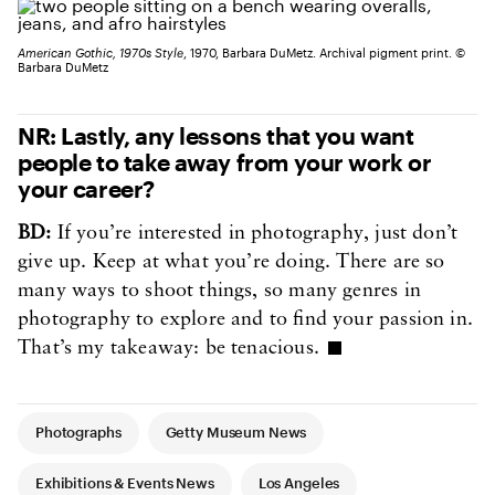
American Gothic, 1970s Style
, 1970, Barbara DuMetz. Archival pigment print. ©
Barbara DuMetz
NR: Lastly, any lessons that you want
people to take away from your work or
your career?
BD:
If you’re interested in photography, just don’t
give up. Keep at what you’re doing. There are so
many ways to shoot things, so many genres in
photography to explore and to find your passion in.
That’s my takeaway: be tenacious.
Article Tags
Photographs
Getty Museum News
Exhibitions & Events News
Los Angeles