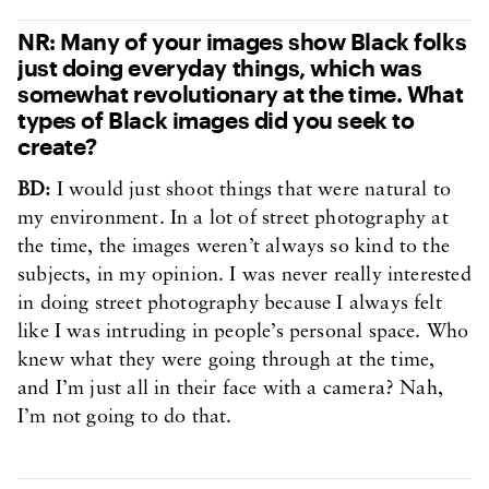
NR: Many of your images show Black folks
just doing everyday things, which was
somewhat revolutionary at the time. What
types of Black images did you seek to
create?
BD:
I would just shoot things that were natural to
my environment. In a lot of street photography at
the time, the images weren’t always so kind to the
subjects, in my opinion. I was never really interested
in doing street photography because I always felt
like I was intruding in people’s personal space. Who
knew what they were going through at the time,
and I’m just all in their face with a camera? Nah,
I’m not going to do that.