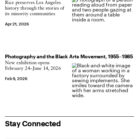
Rice preserves Los Angeles
history through the stories of
its minority communities
Apr 21, 2026
Photography and the Black Arts Movement, 1955–1985
New exhibition opens
February 24–June 14, 2026
Feb 9, 2026
Stay Connected