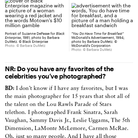
Portrait of Suzanne DePasse for
Black
"You Do Have Time for Breakfast”
Enterprise
, 1981; photo by Barbara
McDonald’s Advertisement, 1994;
DuMetz. © Black Enterprise
photo by Barbara DuMetz. ©
Photo: © Barbara DuMetz
McDonald’s Corporation
Photo: © Barbara DuMetz
NR: Do you have any favorites of the
celebrities you’ve photographed?
BD:
I don’t know if I have any favorites, but I was
the main photographer for 15 years that shot all of
the talent on the Lou Rawls Parade of Stars
telethon. I photographed Frank Sinatra, Sarah
Vaughan, Sammy Davis Jr., Leslie Uggams, The 5th
Dimension, LaMonte McLemore, Carmen McRae.
Oh, just so many people. And I have all those