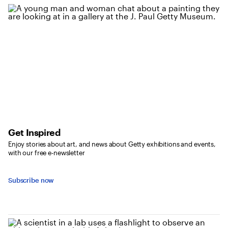
Get Inspired
Enjoy stories about art, and news about Getty exhibitions and events,
with our free e-newsletter
Subscribe now