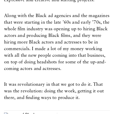
expressive and creative and starting projects.
Along with the Black ad agencies and the magazines
that were starting in the late ’60s and early ’70s, the
whole film industry was opening up to hiring Black
actors and producing Black films, and they were
hiring more Black actors and actresses to be in
commercials. I made a lot of my money working
with all the new people coming into that business,
on top of doing headshots for some of the up-and-
coming actors and actresses.
It was revolutionary in that we got to do it. That
was the revolution: doing the work, getting it out
there, and finding ways to produce it.