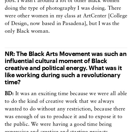
jobs. I wasn’t around a lot of other Black women
doing the type of photography I was doing. There
were other women in my class at ArtCenter [College
of Design, now based in Pasadena], but I was the
only Black woman.
NR: The Black Arts Movement was such an
influential cultural moment of Black
creative and political energy. What was it
like working during such a revolutionary
time?
BD:
It was an exciting time because we were all able
to do the kind of creative work that we always
wanted to do without any restriction, because there
was enough of us to produce it and to expose it to
the public. We were having a good time being