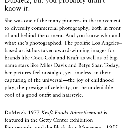
DuMetz, but you probably didn’t
know it.
She was one of the many pioneers in the movement
to diversify commercial photography, both in front
of and behind the camera. And you know who and
what she’s photographed. The prolific Los Angeles–
based artist has taken award-winning images for
brands like Coca-Cola and Kraft as well as of big-
name stars like Miles Davis and Betye Saar. Today,
her pictures feel nostalgic, yet timeless, in their
capturing of the universal—the joy of childhood
play, the prestige of celebrity, or the undeniable
cool of a good outfit and hairstyle.
DuMetz’s 1977
Kraft Foods Advertisement
is
featured in the Getty Center exhibition
Photography and the Black Arts Movement, 1955–