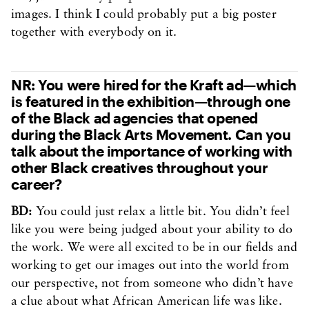
images. I think I could probably put a big poster
together with everybody on it.
NR: You were hired for the Kraft ad—which
is featured in the exhibition—through one
of the Black ad agencies that opened
during the Black Arts Movement. Can you
talk about the importance of working with
other Black creatives throughout your
career?
BD:
You could just relax a little bit. You didn’t feel
like you were being judged about your ability to do
the work. We were all excited to be in our fields and
working to get our images out into the world from
our perspective, not from someone who didn’t have
a clue about what African American life was like.