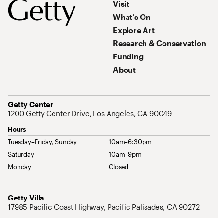
Footer Primary Navigation
Visit
What’s On
Explore Art
Research & Conservation
Funding
About
Address
Getty Center
1200 Getty Center Drive, Los Angeles, CA 90049
Hours
Tuesday–Friday, Sunday
10am–6:30pm
Saturday
10am–9pm
Monday
Closed
Address
Getty Villa
17985 Pacific Coast Highway, Pacific Palisades, CA 90272