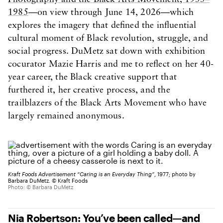
1985
—on view through June 14, 2026—which
explores the imagery that defined the influential
cultural moment of Black revolution, struggle, and
social progress. DuMetz sat down with exhibition
cocurator Mazie Harris and me to reflect on her 40-
year career, the Black creative support that
furthered it, her creative process, and the
trailblazers of the Black Arts Movement who have
largely remained anonymous.
Kraft Foods Advertisement “Caring is an Everyday Thing”
, 1977; photo by
Barbara DuMetz. © Kraft Foods
Photo: © Barbara DuMetz
Nia Robertson: You’ve been called—and