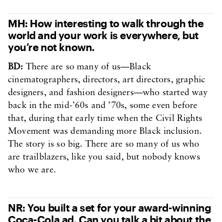
MH: How interesting to walk through the
world and your work is everywhere, but
you’re not known.
BD:
There are so many of us—Black
cinematographers, directors, art directors, graphic
designers, and fashion designers—who started way
back in the mid-’60s and ’70s, some even before
that, during that early time when the Civil Rights
Movement was demanding more Black inclusion.
The story is so big. There are so many of us who
are trailblazers, like you said, but nobody knows
who we are.
NR: You built a set for your award-winning
Coca-Cola ad. Can you talk a bit about the