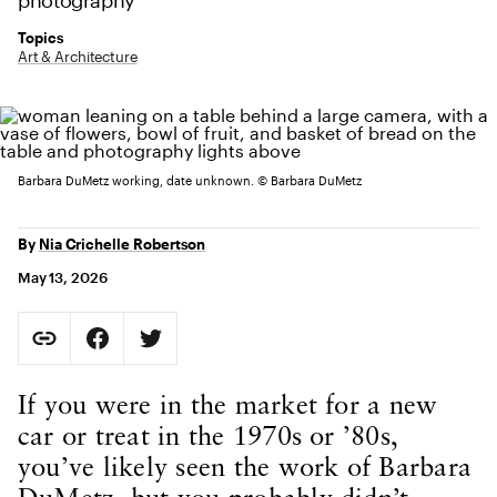
photography
Topics
Art & Architecture
Barbara DuMetz working, date unknown. © Barbara DuMetz
By
Nia Crichelle Robertson
May 13, 2026
Social Sharing
Copy Page URL
Share on Facebook. Opens in new tab.
Share on Twitter. Opens in new tab.
URL copied to clipboard
Body Content
If you were in the market for a new
car or treat in the 1970s or ’80s,
you’ve likely seen the work of Barbara