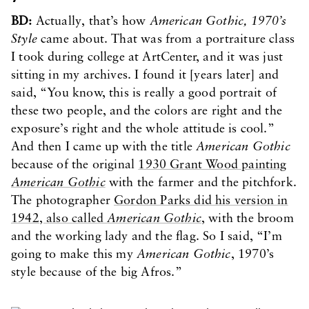
BD:
Actually, that’s how
American Gothic, 1970’s
Style
came about. That was from a portraiture class
I took during college at ArtCenter, and it was just
sitting in my archives. I found it [years later] and
said, “You know, this is really a good portrait of
these two people, and the colors are right and the
exposure’s right and the whole attitude is cool.”
And then I came up with the title
American Gothic
because of the original
1930 Grant Wood painting
American Gothic
with the farmer and the pitchfork.
The photographer
Gordon Parks did his version in
1942, also called
American Gothic
, with the broom
and the working lady and the flag. So I said, “I’m
going to make this my
American Gothic
, 1970’s
style because of the big Afros.”