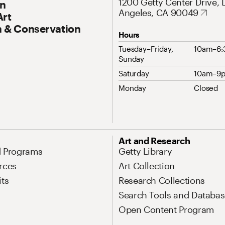
1200 Getty Center Drive, 
On
Angeles, CA 90049
Art
 & Conservation
Hours
Tuesday–Friday,
10am–6
Sunday
Saturday
10am–9
Monday
Closed
Art and Research
d Programs
Getty Library
rces
Art Collection
its
Research Collections
Search Tools and Databas
Open Content Program