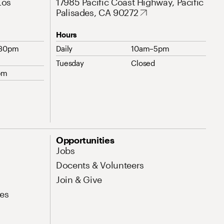
Los
17985 Pacific Coast Highway, Pacific
Palisades, CA 90272
Hours
:30pm
Daily
10am–5pm
Tuesday
Closed
pm
Opportunities
Jobs
Docents & Volunteers
Join & Give
es