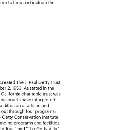
ime to time and include the
created The J. Paul Getty Trust
r 2, 1953. As stated in the
 California charitable trust was
ornia courts have interpreted
 diffusion of artistic and
d out through four programs:
 Getty Conservation Institute,
anding programs and facilities,
y Trust" and "The Getty Villa."