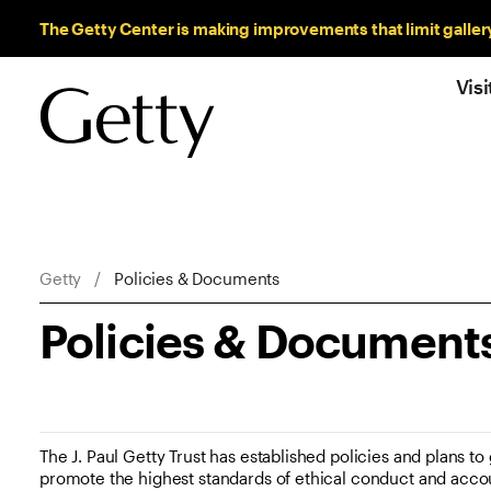
Sitewide Messages
The Getty Center is making improvements that limit galler
Visi
Breadcrumb Navigation
Getty
Policies & Documents
Policies & Document
The J. Paul Getty Trust has established policies and plans to g
promote the highest standards of ethical conduct and accou