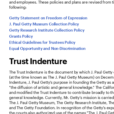
and employees. These policies and plans are revised from t
following:
Getty Statement on Freedom of Expression
J. Paul Getty Museum Collection Policy
Getty Research Institute Collection Policy
Grants Policy
Ethical Guidelines for Trustees Policy
Equal Opportunity and Non-Discrimination
Trust Indenture
The Trust Indenture is the document by which J. Paul Getty 
(at the time known as The J. Paul Getty Museum) on Decembe
Indenture, J. Paul Getty's purpose in founding the Getty as a
"the diffusion of artistic and general knowledge." The Calif
and modified the Trust Indenture to contribute broadly to the
general knowledge. Currently, Mr. Getty's mission is carrie
The J. Paul Getty Museum, The Getty Research Institute, The
and The Getty Foundation. In recognition of the Getty's exp
the courts also authorized use of the names "The J. Paul Gett