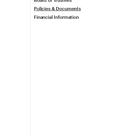
Board of Trustees
Policies & Documents
Financial Information