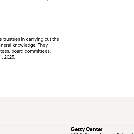
e trustees in carrying out the
 general knowledge. They
ustees, board committees,
1, 2025.
ary Navigation
Address
Getty Center