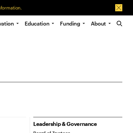
nformation.
Dismis
Site Navig
vation
Education
Funding
About
In this section navigation
Leadership & Governance