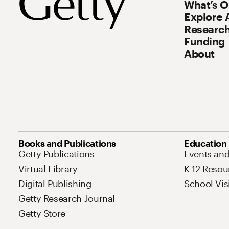
What’s 
Explore 
Research
Funding
About
Site Map Navigation
Books and Publications
Education
Getty Publications
Events an
Virtual Library
K-12 Resou
Digital Publishing
School Vis
Getty Research Journal
Getty Store