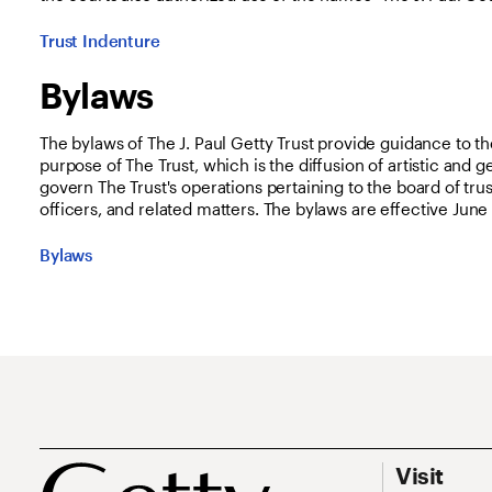
Trust Indenture
Bylaws
The bylaws of The J. Paul Getty Trust provide guidance to th
purpose of The Trust, which is the diffusion of artistic and
govern The Trust's operations pertaining to the board of tr
officers, and related matters. The bylaws are effective June 
Bylaws
Footer
Footer Prim
Visit