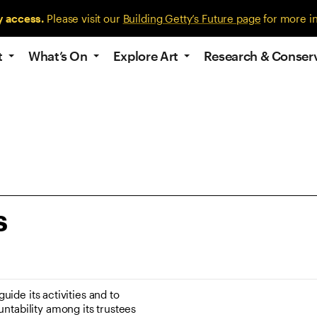
y access.
Please visit our
Building Getty’s Future page
for more i
t
What’s On
Explore Art
Research & Conser
s
uide its activities and to
ntability among its trustees