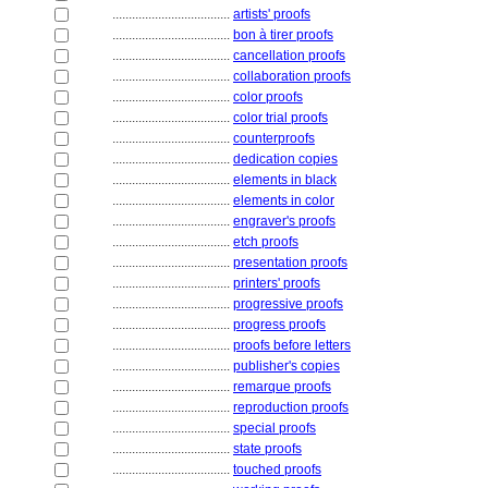
....................................
artists' proofs
....................................
bon à tirer proofs
....................................
cancellation proofs
....................................
collaboration proofs
....................................
color proofs
....................................
color trial proofs
....................................
counterproofs
....................................
dedication copies
....................................
elements in black
....................................
elements in color
....................................
engraver's proofs
....................................
etch proofs
....................................
presentation proofs
....................................
printers' proofs
....................................
progressive proofs
....................................
progress proofs
....................................
proofs before letters
....................................
publisher's copies
....................................
remarque proofs
....................................
reproduction proofs
....................................
special proofs
....................................
state proofs
....................................
touched proofs