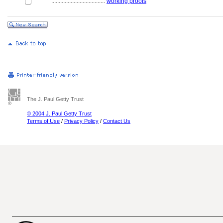
....................................
working proofs
The J. Paul Getty Trust
© 2004 J. Paul Getty Trust
Terms of Use
/
Privacy Policy
/
Contact Us