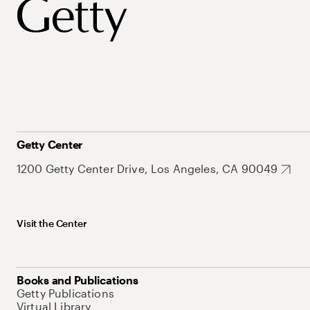
Getty Center
1200 Getty Center Drive, Los Angeles, CA 90049
Visit the Center
Books and Publications
Getty Publications
Virtual Library