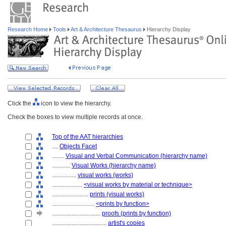
Research Home
Tools
Art & Architecture Thesaurus
Hierarchy Display
Click the
icon to view the hierarchy.
Check the boxes to view multiple records at once.
Top of the AAT hierarchies
....
Objects Facet
........
Visual and Verbal Communication (hierarchy name)
............
Visual Works (hierarchy name)
................
visual works (works)
....................
<visual works by material or technique>
........................
prints (visual works)
............................
<prints by function>
................................
proofs (prints by function)
....................................
artist's copies