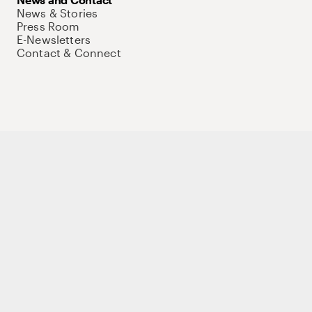
News & Stories
Press Room
E-Newsletters
Contact & Connect