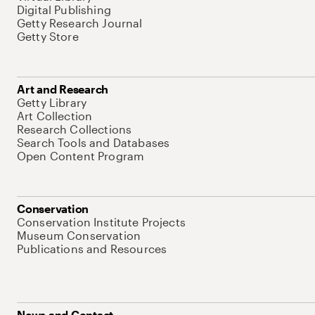
Digital Publishing
Getty Research Journal
Getty Store
Art and Research
Getty Library
Art Collection
Research Collections
Search Tools and Databases
Open Content Program
Conservation
Conservation Institute Projects
Museum Conservation
Publications and Resources
News and Contact