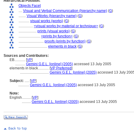
Hierarchical Position:
Objects Facet
....
Visual and Verbal Communication (hierarchy name)
(
G
)
........
Visual Works (hierarchy name)
(
G
)
............
visual works (works)
(
G
)
................
<visual works by material or technique>
(
G
)
....................
prints (visual works)
(
G
)
........................
<prints by function>
(
G
)
............................
proofs (prints by function)
(
G
)
................................
elements in black
(
G
)
Sources and Contributors:
EB............
[
VP
]
...........
Gemini G.E.L. [online] (2005)
accessed 13 July 2005
elements in black............
[
VP Preferred
]
................................
Gemini G.E.L. [online] (2005)
accessed 13 July 200
Subject:
.....
[
VP
]
............
Gemini G.E.L. [online] (2005)
accessed 13 July 2005
Note:
English
..........
[
VP
]
..........
Gemini G.E.L. [online] (2005)
accessed 13 July 2005