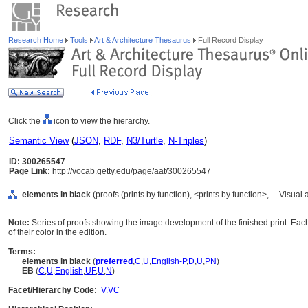
Research Home
Tools
Art & Architecture Thesaurus
Full Record Display
Click the
icon to view the hierarchy.
Semantic View
(
JSON
,
RDF
,
N3/Turtle
,
N-Triples
)
ID: 300265547
Page Link:
http://vocab.getty.edu/page/aat/300265547
elements in black
(proofs (prints by function), <prints by function>, ... Vis
Note:
Series of proofs showing the image development of the finished print. Each
of their color in the edition.
Terms:
elements in black
(
preferred
,
C
,
U
,
English-P
,
D
,
U
,
PN
)
EB
(
C
,
U
,
English
,
UF
,
U
,
N
)
Facet/Hierarchy Code:
V.VC