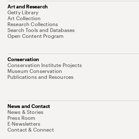
Art and Research
Getty Library
Art Collection
Research Collections
Search Tools and Databases
Open Content Program
Conservation
Conservation Institute Projects
Museum Conservation
Publications and Resources
News and Contact
News & Stories
Press Room
E-Newsletters
Contact & Connect