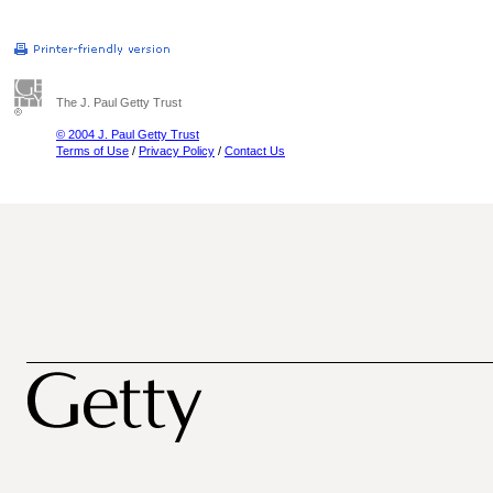
The J. Paul Getty Trust
© 2004 J. Paul Getty Trust
Terms of Use
/
Privacy Policy
/
Contact Us