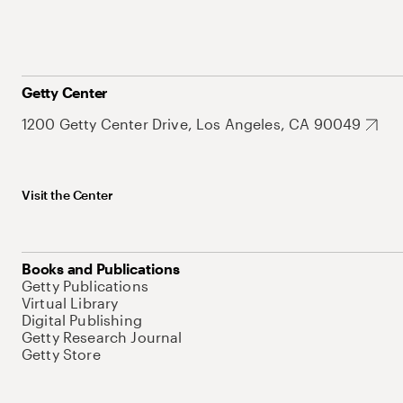
Getty Center
1200 Getty Center Drive, Los Angeles, CA 90049
Visit the Center
Books and Publications
Getty Publications
Virtual Library
Digital Publishing
Getty Research Journal
Getty Store