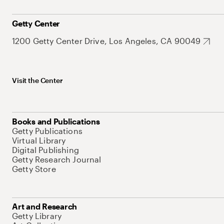
Getty Center
1200 Getty Center Drive, Los Angeles, CA 90049
Visit the Center
Books and Publications
Getty Publications
Virtual Library
Digital Publishing
Getty Research Journal
Getty Store
Art and Research
Getty Library