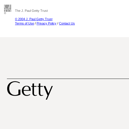
The J. Paul Getty Trust
© 2004 J. Paul Getty Trust
Terms of Use
/
Privacy Policy
/
Contact Us