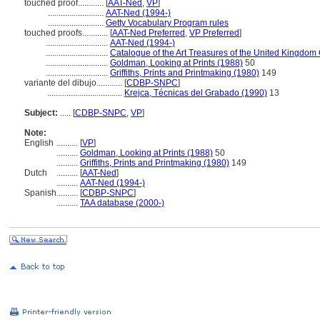
touched proof............
[
AAT-Ned
,
VP
]
..........................
AAT-Ned (1994-)
..........................
Getty Vocabulary Program rules
touched proofs............
[
AAT-Ned Preferred
,
VP Preferred
]
.............................
AAT-Ned (1994-)
.............................
Catalogue of the Art Treasures of the United Kingdom
.............................
Goldman, Looking at Prints (1988)
50
.............................
Griffiths, Prints and Printmaking (1980)
149
variante del dibujo............
[
CDBP-SNPC
]
...................................
Krejca, Técnicas del Grabado (1990)
13
Subject:
.....
[
CDBP-SNPC
,
VP
]
Note:
English
..........
[
VP
]
..........
Goldman, Looking at Prints (1988)
50
..........
Griffiths, Prints and Printmaking (1980)
149
Dutch
..........
[
AAT-Ned
]
..........
AAT-Ned (1994-)
Spanish
..........
[
CDBP-SNPC
]
..........
TAA database (2000-)