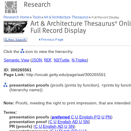
Research Home
Tools
Art & Architecture Thesaurus
Full Record Display
Click the
icon to view the hierarchy.
Semantic View
(
JSON
,
RDF
,
N3/Turtle
,
N-Triples
)
ID: 300265561
Page Link:
http://vocab.getty.edu/page/aat/300265561
presentation proofs
(proofs (prints by function), <prints by func
(hierarchy name))
Note:
Proofs, meeting the right to print impression, that are intended 
Terms:
presentation proofs
(
preferred
,
C
,
U
,
English-P
,
D
,
U
,
PN
)
presentation proof
(
C
,
U
,
English
,
AD
,
U
,
SN
)
PR (proofs)
(
C
,
U
,
English
,
AD
,
U
,
SN
)