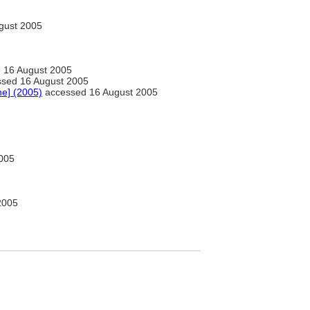
gust 2005
 16 August 2005
sed 16 August 2005
ne] (2005)
accessed 16 August 2005
005
2005