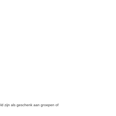
ld zijn als geschenk aan groepen of