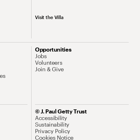
Visit the Villa
Opportunities
Jobs
Volunteers
Join & Give
es
© J. Paul Getty Trust
Accessibility
Sustainability
Privacy Policy
Cookies Notice