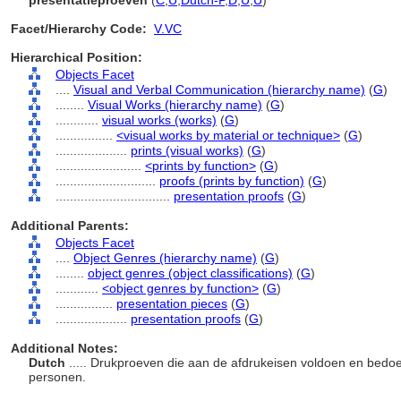
presentatieproeven
(
C
,
U
,
Dutch-P
,
D
,
U
,
U
)
Facet/Hierarchy Code:
V.VC
Hierarchical Position:
Objects Facet
....
Visual and Verbal Communication (hierarchy name)
(
G
)
........
Visual Works (hierarchy name)
(
G
)
............
visual works (works)
(
G
)
................
<visual works by material or technique>
(
G
)
....................
prints (visual works)
(
G
)
........................
<prints by function>
(
G
)
............................
proofs (prints by function)
(
G
)
................................
presentation proofs
(
G
)
Additional Parents:
Objects Facet
....
Object Genres (hierarchy name)
(
G
)
........
object genres (object classifications)
(
G
)
............
<object genres by function>
(
G
)
................
presentation pieces
(
G
)
....................
presentation proofs
(
G
)
Additional Notes:
Dutch
..... Drukproeven die aan de afdrukeisen voldoen en bedoe
personen.