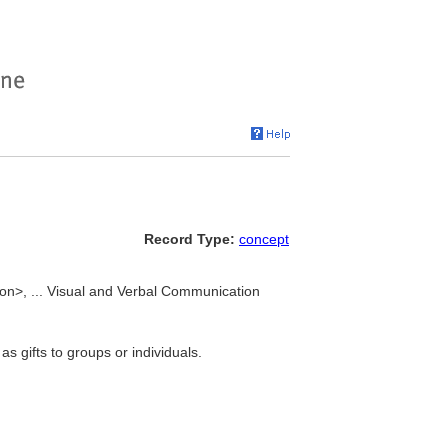
Record Type:
concept
tion>, ... Visual and Verbal Communication
as gifts to groups or individuals.