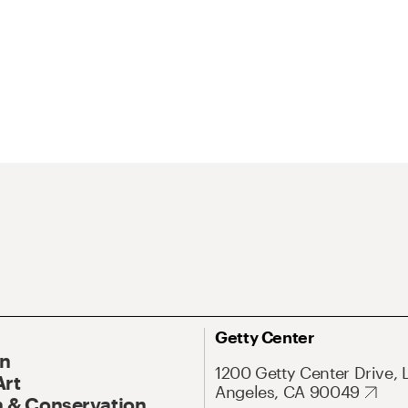
Getty Center
On
1200 Getty Center Drive, 
Art
Angeles, CA 90049
 & Conservation