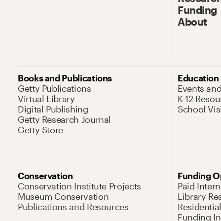
Funding
About
Books and Publications
Education
Getty Publications
Events an
Virtual Library
K-12 Resou
Digital Publishing
School Vis
Getty Research Journal
Getty Store
Conservation
Funding O
Conservation Institute Projects
Paid Inter
Museum Conservation
Library Re
Publications and Resources
Residentia
Funding Ini