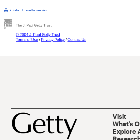
The J. Paul Getty Trust
© 2004 J. Paul Getty Trust
Terms of Use
/
Privacy Policy
/
Contact Us
Visit
What’s 
Explore 
Research