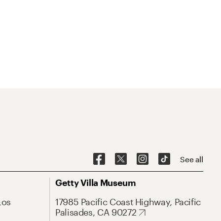
See all
Getty Villa Museum
Los
17985 Pacific Coast Highway, Pacific
Palisades, CA 90272