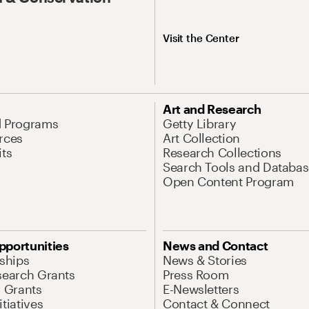
Visit the Center
Art and Research
d Programs
Getty Library
rces
Art Collection
its
Research Collections
Search Tools and Databas
Open Content Program
pportunities
News and Contact
nships
News & Stories
search Grants
Press Room
l Grants
E-Newsletters
tiatives
Contact & Connect