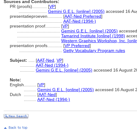
Sources and Contributors:
PR (proofs)............
[
VP
]
.......................
Gemini G.E.L. [online] (2005)
accessed 16 Au
presentatieproeven............
[
AAT-Ned Preferred
]
...................................
AAT-Ned (1994-)
presentation proof............
[
VP
]
...................................
Gemini G.E.L. [online] (2005)
accessed
...................................
Tamarind Institute [online] (1998)
acces
...................................
Western Graphics Workshop, Inc. [onli
presentation proofs............
[
VP Preferred
]
...................................
Getty Vocabulary Program rules
Subject:
.....
[
AAT-Ned
,
VP
]
............
AAT-Ned (1994-)
............
Gemini G.E.L. [online] (2005)
accessed 16 August 2
Note:
English
..........
[
VP
]
..........
Gemini G.E.L. [online] (2005)
accessed 16 August 
Dutch
..........
[
AAT-Ned
]
..........
AAT-Ned (1994-)