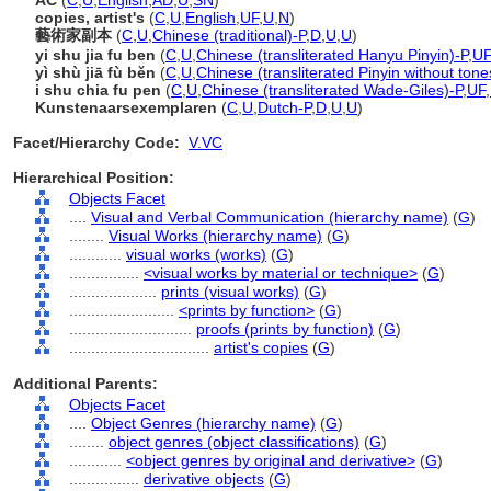
AC
(
C
,
U
,
English
,
AD
,
U
,
SN
)
copies, artist's
(
C
,
U
,
English
,
UF
,
U
,
N
)
藝術家副本
(
C
,
U
,
Chinese (traditional)-P
,
D
,
U
,
U
)
yi shu jia fu ben
(
C
,
U
,
Chinese (transliterated Hanyu Pinyin)-P
,
UF
yì shù jiā fù běn
(
C
,
U
,
Chinese (transliterated Pinyin without tone
i shu chia fu pen
(
C
,
U
,
Chinese (transliterated Wade-Giles)-P
,
UF
,
Kunstenaarsexemplaren
(
C
,
U
,
Dutch-P
,
D
,
U
,
U
)
Facet/Hierarchy Code:
V.VC
Hierarchical Position:
Objects Facet
....
Visual and Verbal Communication (hierarchy name)
(
G
)
........
Visual Works (hierarchy name)
(
G
)
............
visual works (works)
(
G
)
................
<visual works by material or technique>
(
G
)
....................
prints (visual works)
(
G
)
........................
<prints by function>
(
G
)
............................
proofs (prints by function)
(
G
)
................................
artist's copies
(
G
)
Additional Parents:
Objects Facet
....
Object Genres (hierarchy name)
(
G
)
........
object genres (object classifications)
(
G
)
............
<object genres by original and derivative>
(
G
)
................
derivative objects
(
G
)