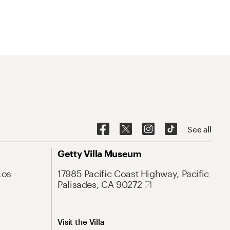
See all
Getty Villa Museum
Los
17985 Pacific Coast Highway, Pacific
Palisades, CA 90272
Visit the Villa