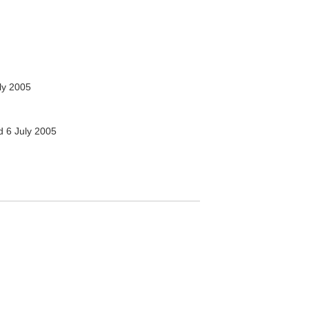
ly 2005
 6 July 2005