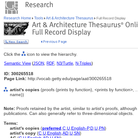
Research Home
Tools
Art & Architecture Thesaurus
Full Record Display
Click the
icon to view the hierarchy.
Semantic View
(
JSON
,
RDF
,
N3/Turtle
,
N-Triples
)
ID: 300265518
Page Link:
http://vocab.getty.edu/page/aat/300265518
artist's copies
(proofs (prints by function), <prints by function>,
name))
Note:
Proofs retained by the artist, similar to artist's proofs, althoug
publications. Can also generally refer to three-dimensional objects.
Terms:
artist's copies
(
preferred
,
C
,
U
,
English-P
,
D
,
U
,
PN
)
artist's copy
(
C
,
U
,
English
,
AD
,
U
,
SN
)