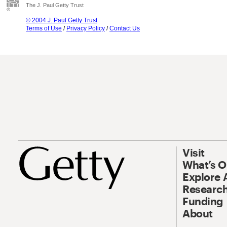
The J. Paul Getty Trust
© 2004 J. Paul Getty Trust
Terms of Use
/
Privacy Policy
/
Contact Us
Visit
What’s 
Explore 
Research
Funding
About