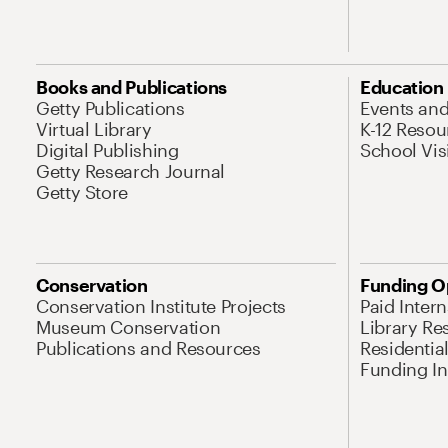
Books and Publications
Education
Getty Publications
Events an
Virtual Library
K-12 Resou
Digital Publishing
School Vis
Getty Research Journal
Getty Store
Conservation
Funding O
Conservation Institute Projects
Paid Inter
Museum Conservation
Library Re
Publications and Resources
Residentia
Funding Ini