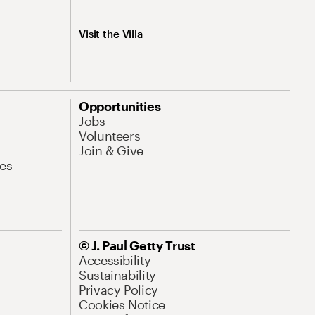
Visit the Villa
Opportunities
Jobs
Volunteers
Join & Give
es
© J. Paul Getty Trust
Accessibility
Sustainability
Privacy Policy
Cookies Notice