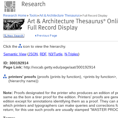
Research Home
Tools
Art & Architecture Thesaurus
Full Record Display
Click the
icon to view the hierarchy.
Semantic View
(
JSON
,
RDF
,
N3/Turtle
,
N-Triples
)
ID: 300192914
Page Link:
http://vocab.getty.edu/page/aat/300192914
printers' proofs
(proofs (prints by function), <prints by function>
(hierarchy name))
Note:
Proofs designated for the printer who produces an edition of p
same as the bon a tirer proof for the edition. Printers' proofs are gene
edition except for annotations identifying them as a proof. They can 
which printers and typographers can make queries and corrections for 
return; for this use such proofs are usually stamped "MASTER PR