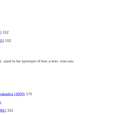
)
152
81)
152
1: used to be synonym of bon a tirer, now usu.
 grabados (2003)
175
r
981)
152