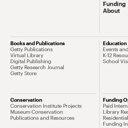
Funding
About
Books and Publications
Education
Getty Publications
Events an
Virtual Library
K-12 Resou
Digital Publishing
School Vis
Getty Research Journal
Getty Store
Conservation
Funding O
Conservation Institute Projects
Paid Inter
Museum Conservation
Library Re
Publications and Resources
Residentia
Funding Ini