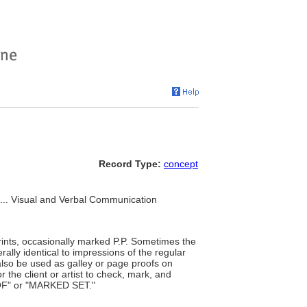
Record Type:
concept
, ... Visual and Verbal Communication
rints, occasionally marked P.P. Sometimes the
rally identical to impressions of the regular
also be used as galley or page proofs on
the client or artist to check, mark, and
OOF" or "MARKED SET."