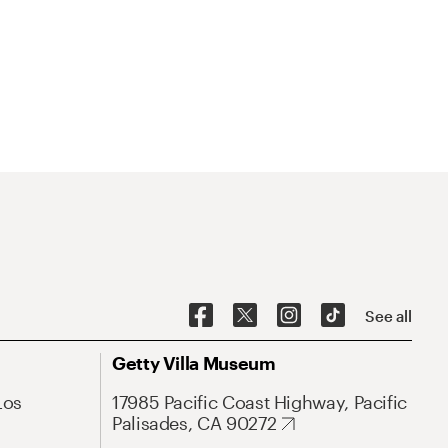
See all
Getty Villa Museum
Los
17985 Pacific Coast Highway, Pacific
Palisades, CA 90272