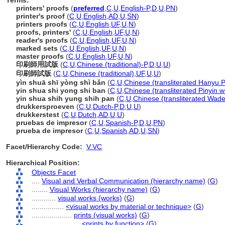
Terms:
printers' proofs
(
preferred
,
C
,
U
,
English-P
,
D
,
U
,
PN
)
printer's proof
(
C
,
U
,
English
,
AD
,
U
,
SN
)
printers proofs
(
C
,
U
,
English
,
UF
,
U
,
N
)
proofs, printers'
(
C
,
U
,
English
,
UF
,
U
,
N
)
reader's proofs
(
C
,
U
,
English
,
UF
,
U
,
N
)
marked sets
(
C
,
U
,
English
,
UF
,
U
,
N
)
master proofs
(
C
,
U
,
English
,
UF
,
U
,
N
)
印刷師用試版
(
C
,
U
,
Chinese (traditional)-P
,
D
,
U
,
U
)
印刷師試版
(
C
,
U
,
Chinese (traditional)
,
UF
,
U
,
U
)
yìn shuā shī yòng shì bǎn
(
C
,
U
,
Chinese (transliterated Hanyu P
yin shua shi yong shi ban
(
C
,
U
,
Chinese (transliterated Pinyin w
yin shua shih yung shih pan
(
C
,
U
,
Chinese (transliterated Wade
drukkersproeven
(
C
,
U
,
Dutch-P
,
D
,
U
,
U
)
drukkerstest
(
C
,
U
,
Dutch
,
AD
,
U
,
U
)
pruebas de impresor
(
C
,
U
,
Spanish-P
,
D
,
U
,
PN
)
prueba de impresor
(
C
,
U
,
Spanish
,
AD
,
U
,
SN
)
Facet/Hierarchy Code:
V.VC
Hierarchical Position:
Objects Facet
....
Visual and Verbal Communication (hierarchy name)
(
G
)
........
Visual Works (hierarchy name)
(
G
)
............
visual works (works)
(
G
)
................
<visual works by material or technique>
(
G
)
....................
prints (visual works)
(
G
)
........................
<prints by function>
(
G
)