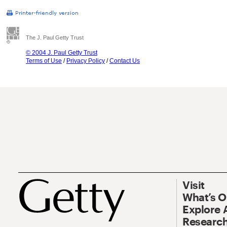
The J. Paul Getty Trust
© 2004 J. Paul Getty Trust
Terms of Use
/
Privacy Policy
/
Contact Us
Visit
What’s 
Explore 
Research