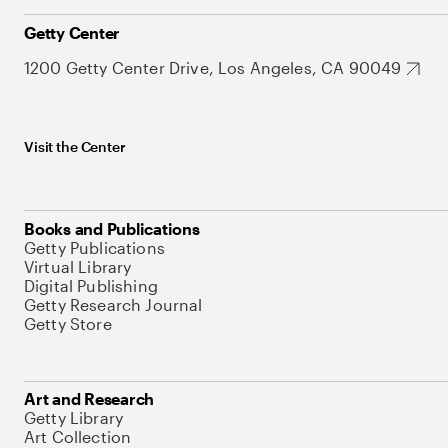
Getty Center
1200 Getty Center Drive, Los Angeles, CA 90049
Visit the Center
Books and Publications
Getty Publications
Virtual Library
Digital Publishing
Getty Research Journal
Getty Store
Art and Research
Getty Library
Art Collection