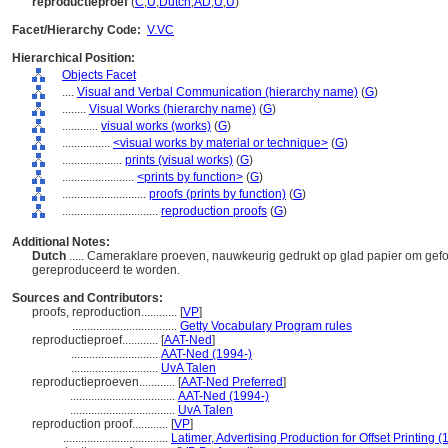
reproductieproef
(
C
,
U
,
Dutch
,
AD
,
U
,
U
)
Facet/Hierarchy Code:
V.VC
Hierarchical Position:
Objects Facet
....
Visual and Verbal Communication (hierarchy name)
(
G
)
........
Visual Works (hierarchy name)
(
G
)
............
visual works (works)
(
G
)
................
<visual works by material or technique>
(
G
)
....................
prints (visual works)
(
G
)
........................
<prints by function>
(
G
)
............................
proofs (prints by function)
(
G
)
................................
reproduction proofs
(
G
)
Additional Notes:
Dutch
..... Cameraklare proeven, nauwkeurig gedrukt op glad papier om gefo
gereproduceerd te worden.
Sources and Contributors:
proofs, reproduction............
[
VP
]
...................................
Getty Vocabulary Program rules
reproductieproef............
[
AAT-Ned
]
.............................
AAT-Ned (1994-)
.............................
UvA Talen
reproductieproeven............
[
AAT-Ned Preferred
]
...................................
AAT-Ned (1994-)
...................................
UvA Talen
reproduction proof............
[
VP
]
...................................
Latimer, Advertising Production for Offset Printing (