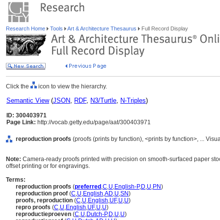
Research Home
Tools
Art & Architecture Thesaurus
Full Record Display
Click the
icon to view the hierarchy.
Semantic View
(
JSON
,
RDF
,
N3/Turtle
,
N-Triples
)
ID: 300403971
Page Link:
http://vocab.getty.edu/page/aat/300403971
reproduction proofs
(proofs (prints by function), <prints by function>, ... 
Note:
Camera-ready proofs printed with precision on smooth-surfaced paper stoc
offset printing or for engravings.
Terms:
reproduction proofs
(
preferred
,
C
,
U
,
English-P
,
D
,
U
,
PN
)
reproduction proof
(
C
,
U
,
English
,
AD
,
U
,
SN
)
proofs, reproduction
(
C
,
U
,
English
,
UF
,
U
,
U
)
repro proofs
(
C
,
U
,
English
,
UF
,
U
,
U
)
reproductieproeven
(
C
,
U
,
Dutch-P
,
D
,
U
,
U
)