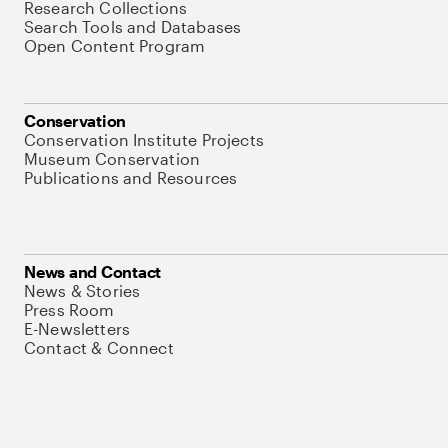
Research Collections
Search Tools and Databases
Open Content Program
Conservation
Conservation Institute Projects
Museum Conservation
Publications and Resources
News and Contact
News & Stories
Press Room
E-Newsletters
Contact & Connect