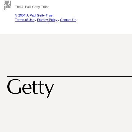
The J. Paul Getty Trust
© 2004 J. Paul Getty Trust
Terms of Use
/
Privacy Policy
/
Contact Us