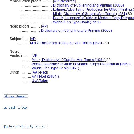
reproduction proofs............
[
VP Preferred
]
...................................
Dictionary of Publishing and Printing (2006)
...................................
Latimer, Advertising Production for Offset Printing
...................................
Mintz, Dictionary of Graphic Arts Terms (1981)
80
...................................
Poore, Laurence's Guide to Modern Copy Prepara
...................................
Webb-Linn Type Book (1951)
repro proofs............
[
VP
]
.......................
Dictionary of Publishing and Printing (2006)
Subject:
.....
[
VP
]
............
Mintz, Dictionary of Graphic Arts Terms (1981)
80
Note:
English
..........
[
VP
]
..........
Mintz, Dictionary of Graphic Arts Terms (1981)
80
..........
Poore, Laurence's Guide to Modern Copy Preparation (1963)
..........
Webb-Linn Type Book (1951)
Dutch
..........
[
AAT-Ned
]
..........
AAT-Ned (1994-)
..........
UvA Talen