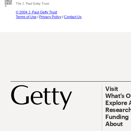
The J. Paul Getty Trust
© 2004 J. Paul Getty Trust
Terms of Use
/
Privacy Policy
/
Contact Us
Visit
What’s 
Explore 
Research
Funding
About