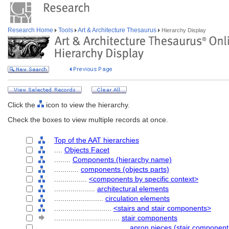
Research Home
Tools
Art & Architecture Thesaurus
Hierarchy Display
Click the
icon to view the hierarchy.
Check the boxes to view multiple records at once.
Top of the AAT hierarchies
....
Objects Facet
........
Components (hierarchy name)
............
components (objects parts)
................
<components by specific context>
....................
architectural elements
........................
circulation elements
............................
<stairs and stair components>
................................
stair components
....................................
apron pieces (stair component