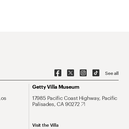
See all
Getty Villa Museum
Los
17985 Pacific Coast Highway, Pacific
Palisades, CA 90272
Visit the Villa