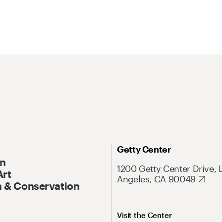
Getty Center
On
1200 Getty Center Drive, 
Art
Angeles, CA 90049
 & Conservation
Visit the Center