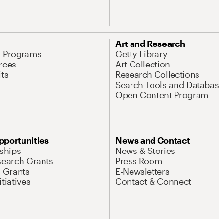
Art and Research
d Programs
Getty Library
rces
Art Collection
its
Research Collections
Search Tools and Databas
Open Content Program
pportunities
News and Contact
nships
News & Stories
search Grants
Press Room
l Grants
E-Newsletters
tiatives
Contact & Connect