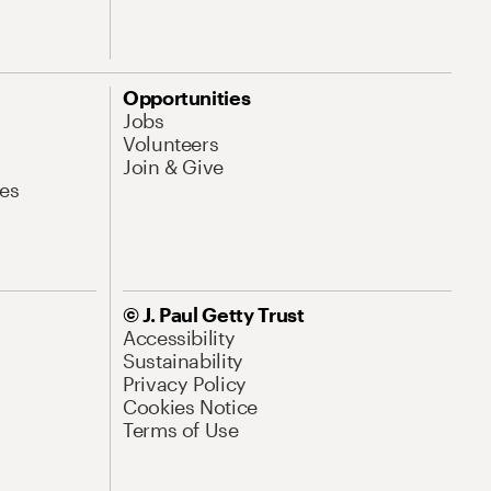
Opportunities
Jobs
Volunteers
Join & Give
es
© J. Paul Getty Trust
Accessibility
Sustainability
Privacy Policy
Cookies Notice
Terms of Use