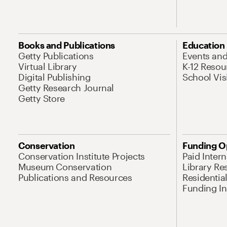
Books and Publications
Education
Getty Publications
Events an
Virtual Library
K-12 Resou
Digital Publishing
School Vis
Getty Research Journal
Getty Store
Conservation
Funding O
Conservation Institute Projects
Paid Inter
Museum Conservation
Library Re
Publications and Resources
Residentia
Funding Ini