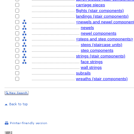
....................................
carriage pieces
....................................
flights (stair components)
....................................
landings (stair components)
....................................
<newels and newel componen
........................................
newels
........................................
newel components
....................................
<steps and step components>
........................................
steps (staircase units)
........................................
step components
....................................
strings (stair components)
........................................
face strings
........................................
wall strings
....................................
subrails
....................................
wreaths (stair components)