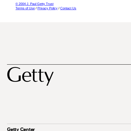
© 2004 J. Paul Getty Trust
Terms of Use
/
Privacy Policy
/
Contact Us
Getty Center