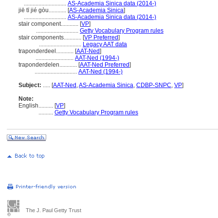
.............................
AS-Academia Sinica data (2014-)
jiē tī jié gòu............
[
AS-Academia Sinica
]
.............................
AS-Academia Sinica data (2014-)
stair component............
[
VP
]
.............................
Getty Vocabulary Program rules
stair components............
[
VP Preferred
]
.............................
Legacy AAT data
traponderdeel............
[
AAT-Ned
]
..........................
AAT-Ned (1994-)
traponderdelen............
[
AAT-Ned Preferred
]
.............................
AAT-Ned (1994-)
Subject:
.....
[
AAT-Ned
,
AS-Academia Sinica
,
CDBP-SNPC
,
VP
]
Note:
English
..........
[
VP
]
..........
Getty Vocabulary Program rules
The J. Paul Getty Trust