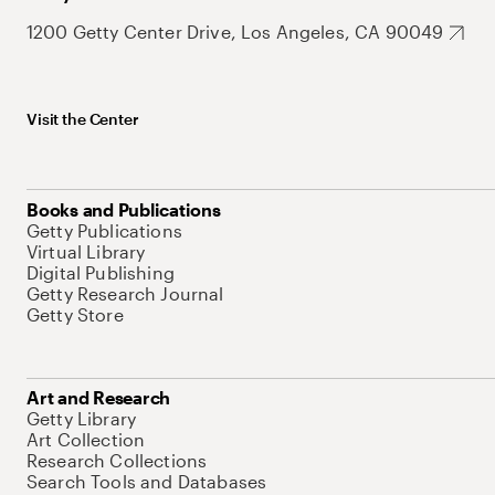
1200 Getty Center Drive, Los Angeles, CA 90049
Visit the Center
Books and Publications
Getty Publications
Virtual Library
Digital Publishing
Getty Research Journal
Getty Store
Art and Research
Getty Library
Art Collection
Research Collections
Search Tools and Databases