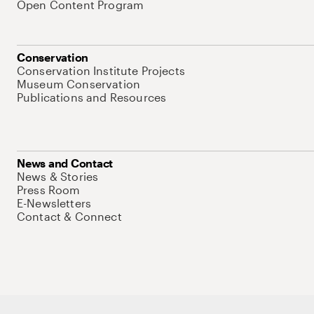
Open Content Program
Conservation
Conservation Institute Projects
Museum Conservation
Publications and Resources
News and Contact
News & Stories
Press Room
E-Newsletters
Contact & Connect