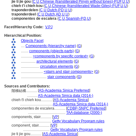
jie ti jie gou
(
C
,
U
,
Chinese (transliterated Pinyin without tones)-P
,
UF
,
U
,
U
)
chieh t'i chieh kou
(
C
,
U
,
Chinese (transliterated Wade-Giles)-P
,
UF
,
U
,
U
)
traponderdelen
(
C
,
U
,
Dutch-P
,
D
,
U
,
U
)
traponderdeel
(
C
,
U
,
Dutch
,
AD
,
U
,
U
)
componentes de escalera
(
C
,
U
,
Spanish-P
,
D
,
U
)
Facet/Hierarchy Code:
V.PJ
Hierarchical Position:
Objects Facet
....
Components (hierarchy name)
(
G
)
........
components (objects parts)
(
G
)
............
<components by specific context>
(
G
)
................
architectural elements
(
G
)
....................
circulation elements
(
G
)
........................
<stairs and stair components>
(
G
)
............................
stair components
(
G
)
Sources and Contributors:
[
AS-Academia Sinica Preferred
]
階梯結構............
...........
AS-Academia Sinica data (2014-)
chieh t'i chieh kou............
[
AS-Academia Sinica
]
...................................
AS-Academia Sinica data (2014-)
componentes de escalera............
[
CDBP-SNPC Preferred
]
.........................................
TAA database (2000-)
components, stair............
[
VP
]
................................
Getty Vocabulary Program rules
component, stair............
[
VP
]
.............................
Getty Vocabulary Program rules
jie ti jie gou............
[
AS-Academia Sinica
]