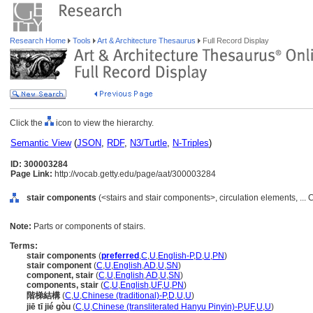
Research Home
Tools
Art & Architecture Thesaurus
Full Record Display
Click the
icon to view the hierarchy.
Semantic View
(
JSON
,
RDF
,
N3/Turtle
,
N-Triples
)
ID: 300003284
Page Link:
http://vocab.getty.edu/page/aat/300003284
stair components
(<stairs and stair components>, circulation elements, ..
Note:
Parts or components of stairs.
Terms:
stair components
(
preferred
,
C
,
U
,
English-P
,
D
,
U
,
PN
)
stair component
(
C
,
U
,
English
,
AD
,
U
,
SN
)
component, stair
(
C
,
U
,
English
,
AD
,
U
,
SN
)
components, stair
(
C
,
U
,
English
,
UF
,
U
,
PN
)
階梯結構
(
C
,
U
,
Chinese (traditional)-P
,
D
,
U
,
U
)
jiē tī jié gòu
(
C
,
U
,
Chinese (transliterated Hanyu Pinyin)-P
,
UF
,
U
,
U
)