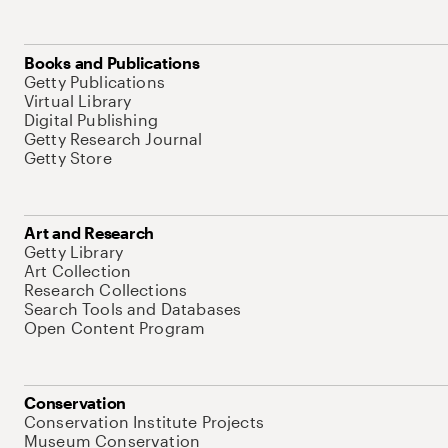
Books and Publications
Getty Publications
Virtual Library
Digital Publishing
Getty Research Journal
Getty Store
Art and Research
Getty Library
Art Collection
Research Collections
Search Tools and Databases
Open Content Program
Conservation
Conservation Institute Projects
Museum Conservation