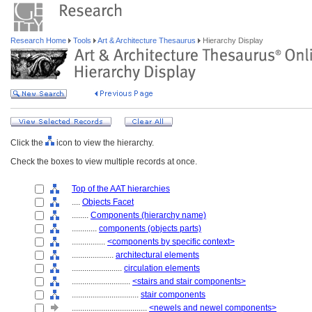
Research Home
Tools
Art & Architecture Thesaurus
Hierarchy Display
Click the
icon to view the hierarchy.
Check the boxes to view multiple records at once.
Top of the AAT hierarchies
....
Objects Facet
........
Components (hierarchy name)
............
components (objects parts)
................
<components by specific context>
....................
architectural elements
........................
circulation elements
............................
<stairs and stair components>
................................
stair components
....................................
<newels and newel components>