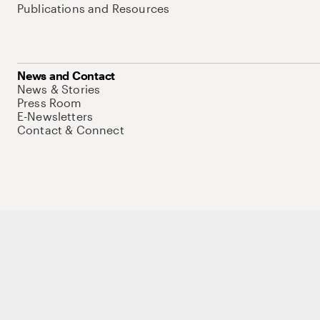
Publications and Resources
News and Contact
News & Stories
Press Room
E-Newsletters
Contact & Connect