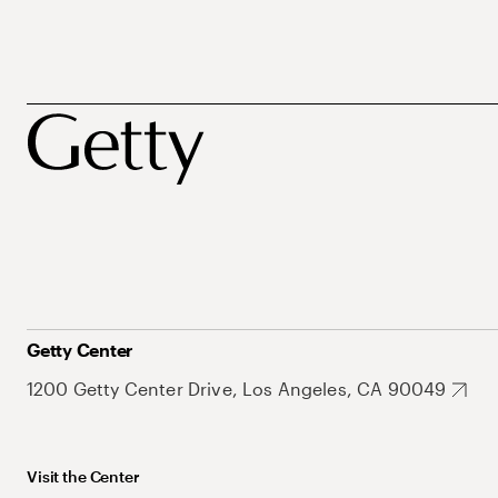
Getty Center
1200 Getty Center Drive, Los Angeles, CA 90049
Visit the Center