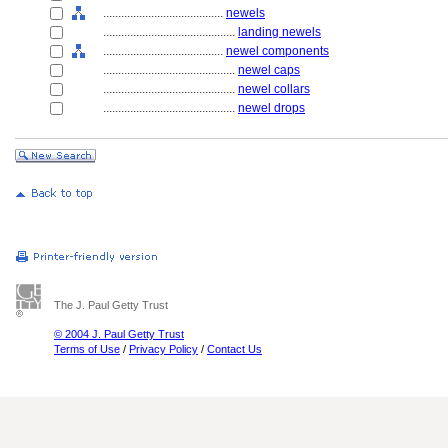
........................................
newels
............................................
landing newels
........................................
newel components
............................................
newel caps
............................................
newel collars
............................................
newel drops
The J. Paul Getty Trust
© 2004 J. Paul Getty Trust
Terms of Use
/
Privacy Policy
/
Contact Us