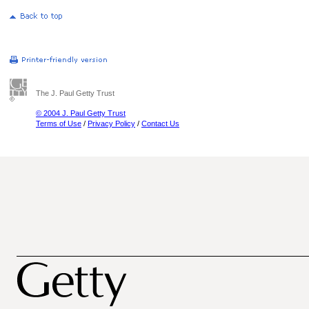
The J. Paul Getty Trust
© 2004 J. Paul Getty Trust
Terms of Use
/
Privacy Policy
/
Contact Us