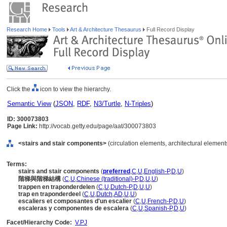
Research Home
Tools
Art & Architecture Thesaurus
Full Record Display
Click the
icon to view the hierarchy.
Semantic View
(
JSON
,
RDF
,
N3/Turtle
,
N-Triples
)
ID: 300073803
Page Link:
http://vocab.getty.edu/page/aat/300073803
<stairs and stair components>
(circulation elements, architectural elemen
Terms:
stairs and stair components
(
preferred
,
C
,
U
,
English-P
,
D
,
U
)
階梯與階梯結構
(
C
,
U
,
Chinese (traditional)-P
,
D
,
U
,
U
)
trappen en traponderdelen
(
C
,
U
,
Dutch-P
,
D
,
U
,
U
)
trap en traponderdeel
(
C
,
U
,
Dutch
,
AD
,
U
,
U
)
escaliers et composantes d'un escalier
(
C
,
U
,
French-P
,
D
,
U
)
escaleras y componentes de escalera
(
C
,
U
,
Spanish-P
,
D
,
U
)
Facet/Hierarchy Code:
V.PJ