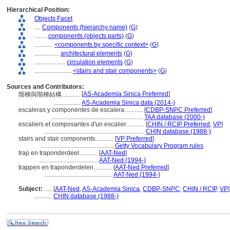
Hierarchical Position:
Objects Facet
....
Components (hierarchy name)
(
G
)
........
components (objects parts)
(
G
)
............
<components by specific context>
(
G
)
................
architectural elements
(
G
)
....................
circulation elements
(
G
)
........................
<stairs and stair components>
(
G
)
Sources and Contributors:
[
AS-Academia Sinica Preferred
]
階梯與階梯結構............
.................
AS-Academia Sinica data (2014-)
escaleras y componentes de escalera............
[
CDBP-SNPC Preferred
]
...........................................................
TAA database (2000-)
escaliers et composantes d'un escalier............
[
CHIN / RCIP Preferred
,
VP
]
.................................................................
CHIN database (1988-)
stairs and stair components............
[
VP Preferred
]
...............................................
Getty Vocabulary Program rules
trap en traponderdeel............
[
AAT-Ned
]
......................................
AAT-Ned (1994-)
trappen en traponderdelen............
[
AAT-Ned Preferred
]
............................................
AAT-Ned (1994-)
Subject:
.....
[
AAT-Ned
,
AS-Academia Sinica
,
CDBP-SNPC
,
CHIN / RCIP
,
VP
]
............
CHIN database (1988-)