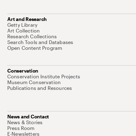
Art and Research
Getty Library
Art Collection
Research Collections
Search Tools and Databases
Open Content Program
Conservation
Conservation Institute Projects
Museum Conservation
Publications and Resources
News and Contact
News & Stories
Press Room
E-Newsletters