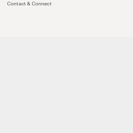
Contact & Connect