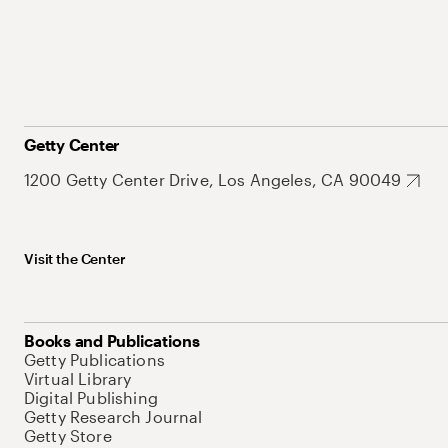
Getty Center
1200 Getty Center Drive, Los Angeles, CA 90049
Visit the Center
Books and Publications
Getty Publications
Virtual Library
Digital Publishing
Getty Research Journal
Getty Store