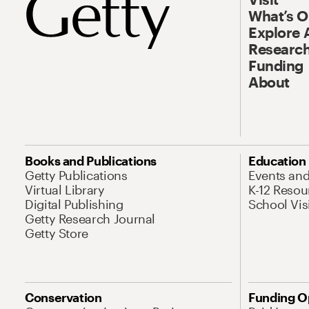
What’s 
Explore 
Research
Funding
About
Books and Publications
Education
Getty Publications
Events an
Virtual Library
K-12 Resou
Digital Publishing
School Vis
Getty Research Journal
Getty Store
Conservation
Funding O