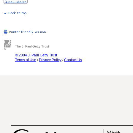
The J. Paul Getty Trust
© 2004 J. Paul Getty Trust
Terms of Use
/
Privacy Policy
/
Contact Us
Visit