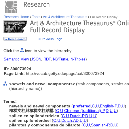
Research Home
Tools
Art & Architecture Thesaurus
Full Record Display
Click the
icon to view the hierarchy.
Semantic View
(
JSON
,
RDF
,
N3/Turtle
,
N-Triples
)
ID: 300073924
Page Link:
http://vocab.getty.edu/page/aat/300073924
<newels and newel components>
(stair components, <stairs a
(hierarchy name))
Terms:
newels and newel components
(
preferred
,
C
,
U
,
English-P
,
D
,
U
)
樓梯支柱與樓梯支柱結構
(
C
,
U
,
Chinese (traditional)-P
,
D
,
U
,
U
)
spillen en spilonderdelen
(
C
,
U
,
Dutch-P
,
D
,
U
,
U
)
spil en spilonderdeel
(
C
,
U
,
Dutch
,
AD
,
U
,
U
)
pilarotes y componentes de pilarote
(
C
,
U
,
Spanish-P
,
D
,
U
)