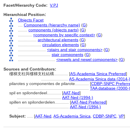
Facet/Hierarchy Code:
V.PJ
Hierarchical Position:
Objects Facet
....
Components (hierarchy name)
(
G
)
........
components (objects parts)
(
G
)
............
<components by specific context>
(
G
)
................
architectural elements
(
G
)
....................
circulation elements
(
G
)
........................
<stairs and stair components>
(
G
)
............................
stair components
(
G
)
................................
<newels and newel components>
(
G
)
Sources and Contributors:
樓梯支柱與樓梯支柱結構............
[
AS-Academia Sinica Preferred
]
.......................
AS-Academia Sinica data (2014-
pilarotes y componentes de pilarote............
[
CDBP-SNPC Preferr
...........................................................
TAA database (2000-
spil en spilonderdeel............
[
AAT-Ned
]
......................................
AAT-Ned (1994-)
spillen en spilonderdelen............
[
AAT-Ned Preferred
]
............................................
AAT-Ned (1994-)
Subject:
.....
[
AAT-Ned
,
AS-Academia Sinica
,
CDBP-SNPC
,
VP
]