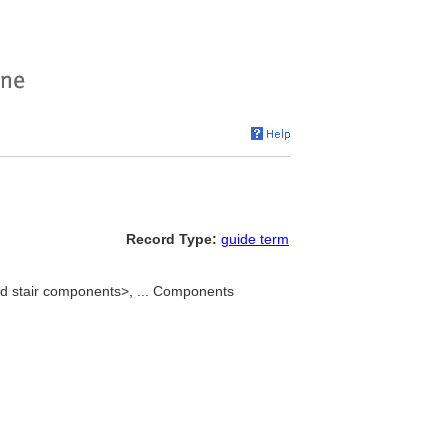
Record Type:
guide term
nd stair components>, ... Components