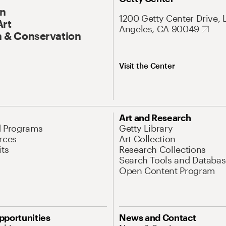
On
1200 Getty Center Drive, 
Art
Angeles, CA 90049
 & Conservation
Visit the Center
Art and Research
d Programs
Getty Library
rces
Art Collection
its
Research Collections
Search Tools and Databas
Open Content Program
pportunities
News and Contact