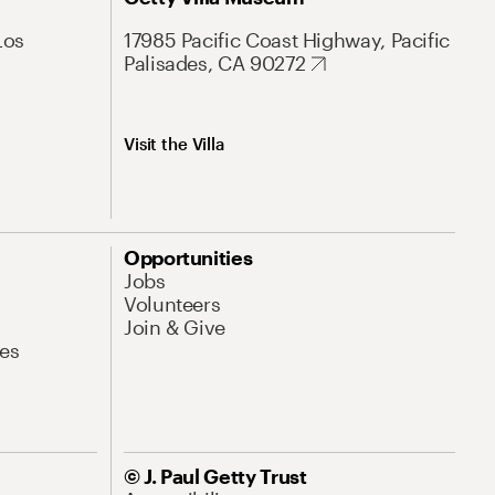
Los
17985 Pacific Coast Highway, Pacific
Palisades, CA 90272
Visit the Villa
Opportunities
Jobs
Volunteers
Join & Give
es
© J. Paul Getty Trust