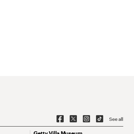
See all
Getty Villa Museum