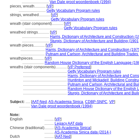
.............................
Van Dale groot woordenboek (1994)
pieces, wreath............
[
VP
]
.............................
Getty Vocabulary Program rules
strings, wreathed............
[
VP
]
................................
Getty Vocabulary Program rules
wreath (stair component)............
[
VP
]
.........................................
Getty Vocabulary Program rules
wreathed strings............
[
VP
]
.............................
Harris, Dictionary of Architecture and Construction (
.............................
Sturgis, Dictionary of Architecture and Building (1901
wreath pieces............
[
VP
]
..........................
Harris, Dictionary of Architecture and Construction (197
..........................
Putnam and Carlson, Architectural and Building Trades 
wreathpieces............
[
VP
]
.......................
Random House Dictionary of the English Language (19
wreaths (stair components)............
[
VP Preferred
]
...............................................
Getty Vocabulary Program rules
...............................................
Harris, Dictionary of Architecture and Cons
...............................................
Huntinton and Mickadeit, Building Construc
...............................................
Putnam and Carlson, Architectural and Bui
...............................................
Random House Dictionary of the English
...............................................
Sturgis, Dictionary of Architecture and Bui
Subject:
.....
[
AAT-Ned
,
AS-Academia Sinica
,
CDBP-SNPC
,
VP
]
............
Van Dale groot woordenboek (1994)
Note:
English
..........
[
VP
]
..........
Legacy AAT data
Chinese (traditional)
..........
[
AS-Academia Sinica
]
..........
AS-Academia Sinica data (2014-)
Dutch
..........
[
AAT-Ned
]