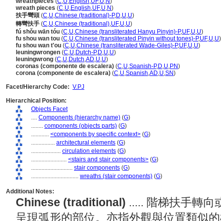
wreathpieces
(
C
,
U
,
English
,
UF
,
U
,
N
)
wreath pieces
(
C
,
U
,
English
,
UF
,
U
,
N
)
扶手彎頭
(
C
,
U
,
Chinese (traditional)-P
,
D
,
U
,
U
)
轉彎扶手
(
C
,
U
,
Chinese (traditional)
,
UF
,
U
,
U
)
fú shǒu wān tóu
(
C
,
U
,
Chinese (transliterated Hanyu Pinyin)-P
,
UF
,
U
,
U
)
fu shou wan tou
(
C
,
U
,
Chinese (transliterated Pinyin without tones)-P
,
UF
,
U
,
U
)
fu shou wan t'ou
(
C
,
U
,
Chinese (transliterated Wade-Giles)-P
,
UF
,
U
,
U
)
leuningwrongen
(
C
,
U
,
Dutch-P
,
D
,
U
,
U
)
leuningwrong
(
C
,
U
,
Dutch
,
AD
,
U
,
U
)
coronas (componente de escalera)
(
C
,
U
,
Spanish-P
,
D
,
U
,
PN
)
corona (componente de escalera)
(
C
,
U
,
Spanish
,
AD
,
U
,
SN
)
Facet/Hierarchy Code:
V.PJ
Hierarchical Position:
Objects Facet
....
Components (hierarchy name)
(
G
)
........
components (objects parts)
(
G
)
............
<components by specific context>
(
G
)
................
architectural elements
(
G
)
....................
circulation elements
(
G
)
........................
<stairs and stair components>
(
G
)
............................
stair components
(
G
)
................................
wreaths (stair components)
(
G
)
Additional Notes:
Chinese (traditional)
..... 階梯扶
呈現弧形的部位。亦指外觀與位置類似