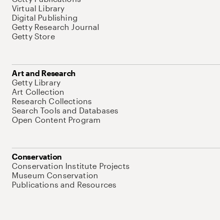
Virtual Library
Digital Publishing
Getty Research Journal
Getty Store
Art and Research
Getty Library
Art Collection
Research Collections
Search Tools and Databases
Open Content Program
Conservation
Conservation Institute Projects
Museum Conservation
Publications and Resources