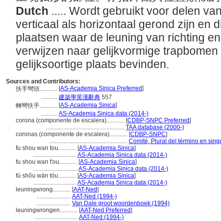
Dutch
..... Wordt gebruikt voor delen va
verticaal als horizontaal gerond zijn en 
plaatsen waar de leuning van richting en
verwijzen naar gelijkvormige trapbomen 
gelijksoortige plaats bevinden.
Sources and Contributors:
[
AS-Academia Sinica Preferred
]
扶手彎頭............
...........
建築學英漢辭典
557
[
AS-Academia Sinica
]
轉彎扶手............
...........
AS-Academia Sinica data (2014-)
corona (componente de escalera)............
[
CDBP-SNPC Preferred
]
.....................................................
TAA database (2000-)
coronas (componente de escalera)............
[
CDBP-SNPC
]
.....................................................
Comité, Plural del término en sing
fu shou wan tou............
[
AS-Academia Sinica
]
.............................
AS-Academia Sinica data (2014-)
fu shou wan t'ou............
[
AS-Academia Sinica
]
.............................
AS-Academia Sinica data (2014-)
fú shǒu wān tóu............
[
AS-Academia Sinica
]
.............................
AS-Academia Sinica data (2014-)
leuningwrong............
[
AAT-Ned
]
.......................
AAT-Ned (1994-)
.......................
Van Dale groot woordenboek (1994)
leuningwrongen............
[
AAT-Ned Preferred
]
.............................
AAT-Ned (1994-)