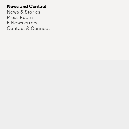
News and Contact
News & Stories
Press Room
E-Newsletters
Contact & Connect