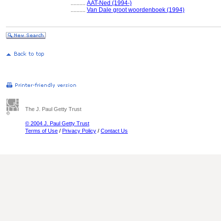
..........
AAT-Ned (1994-)
..........
Van Dale groot woordenboek (1994)
The J. Paul Getty Trust
© 2004 J. Paul Getty Trust
Terms of Use
/
Privacy Policy
/
Contact Us