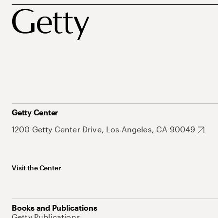
Getty Center
1200 Getty Center Drive, Los Angeles, CA 90049
Visit the Center
Books and Publications
Getty Publications