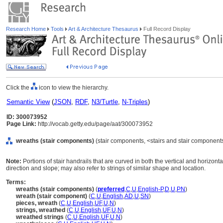
Research Home
Tools
Art & Architecture Thesaurus
Full Record Display
Click the
icon to view the hierarchy.
Semantic View
(
JSON
,
RDF
,
N3/Turtle
,
N-Triples
)
ID: 300073952
Page Link:
http://vocab.getty.edu/page/aat/300073952
wreaths (stair components)
(stair components, <stairs and stair component
Note:
Portions of stair handrails that are curved in both the vertical and horizo
direction and slope; may also refer to strings of similar shape and location.
Terms:
wreaths (stair components)
(
preferred
,
C
,
U
,
English-P
,
D
,
U
,
PN
)
wreath (stair component)
(
C
,
U
,
English
,
AD
,
U
,
SN
)
pieces, wreath
(
C
,
U
,
English
,
UF
,
U
,
N
)
strings, wreathed
(
C
,
U
,
English
,
UF
,
U
,
N
)
wreathed strings
(
C
,
U
,
English
,
UF
,
U
,
N
)