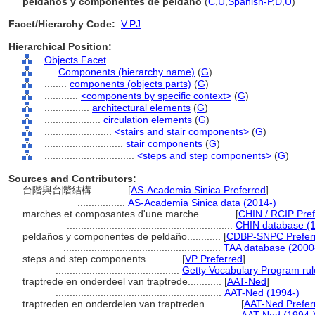
peldaños y componentes de peldaño
(
C
,
U
,
Spanish-P
,
D
,
U
)
Facet/Hierarchy Code:
V.PJ
Hierarchical Position:
Objects Facet
....
Components (hierarchy name)
(
G
)
........
components (objects parts)
(
G
)
............
<components by specific context>
(
G
)
................
architectural elements
(
G
)
....................
circulation elements
(
G
)
........................
<stairs and stair components>
(
G
)
............................
stair components
(
G
)
................................
<steps and step components>
(
G
)
Sources and Contributors:
台階與台階結構............
[
AS-Academia Sinica Preferred
]
.................
AS-Academia Sinica data (2014-)
marches et composantes d'une marche............
[
CHIN / RCIP Pref
...........................................................
CHIN database (1
peldaños y componentes de peldaño............
[
CDBP-SNPC Prefer
........................................................
TAA database (2000
steps and step components............
[
VP Preferred
]
............................................
Getty Vocabulary Program rul
traptrede en onderdeel van traptrede............
[
AAT-Ned
]
...........................................................
AAT-Ned (1994-)
traptreden en onderdelen van traptreden............
[
AAT-Ned Prefer