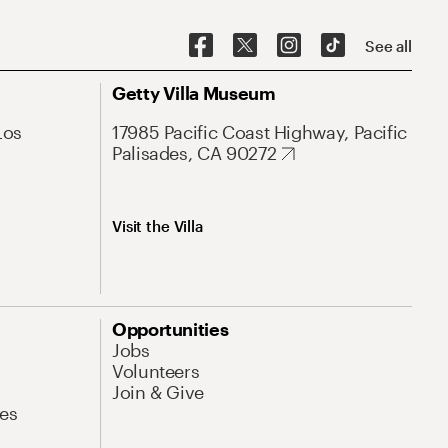
See all
Getty Villa Museum
Los
17985 Pacific Coast Highway, Pacific
Palisades, CA 90272
Visit the Villa
Opportunities
Jobs
Volunteers
Join & Give
es