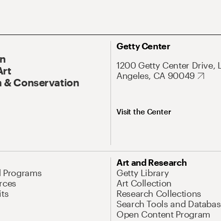
Getty Center
On
1200 Getty Center Drive, 
Art
Angeles, CA 90049
 & Conservation
Visit the Center
Art and Research
d Programs
Getty Library
rces
Art Collection
its
Research Collections
Search Tools and Databas
Open Content Program