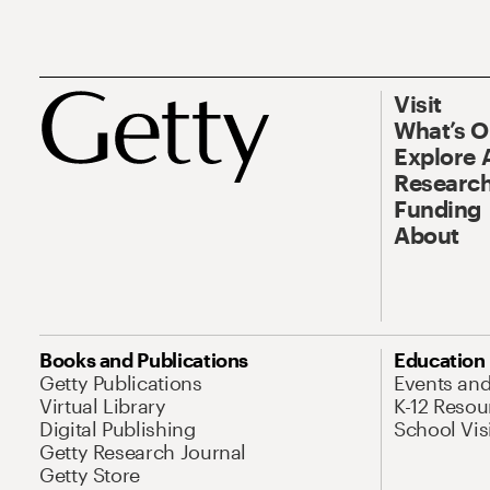
Visit
What’s 
Explore 
Research
Funding
About
Books and Publications
Education
Getty Publications
Events an
Virtual Library
K-12 Resou
Digital Publishing
School Vis
Getty Research Journal
Getty Store