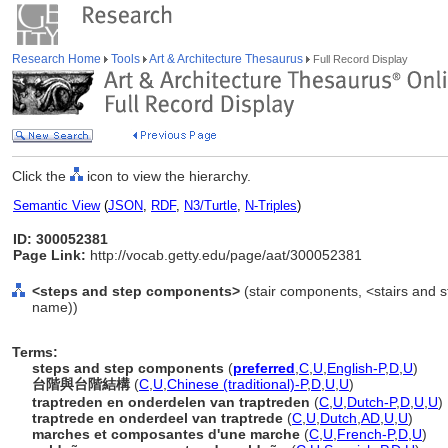
Research Home
Tools
Art & Architecture Thesaurus
Full Record Display
Click the
icon to view the hierarchy.
Semantic View
(
JSON
,
RDF
,
N3/Turtle
,
N-Triples
)
ID: 300052381
Page Link:
http://vocab.getty.edu/page/aat/300052381
<steps and step components>
(stair components, <stairs and 
name))
Terms:
steps and step components
(
preferred
,
C
,
U
,
English-P
,
D
,
U
)
台階與台階結構
(
C
,
U
,
Chinese (traditional)-P
,
D
,
U
,
U
)
traptreden en onderdelen van traptreden
(
C
,
U
,
Dutch-P
,
D
,
U
,
U
)
traptrede en onderdeel van traptrede
(
C
,
U
,
Dutch
,
AD
,
U
,
U
)
marches et composantes d'une marche
(
C
,
U
,
French-P
,
D
,
U
)