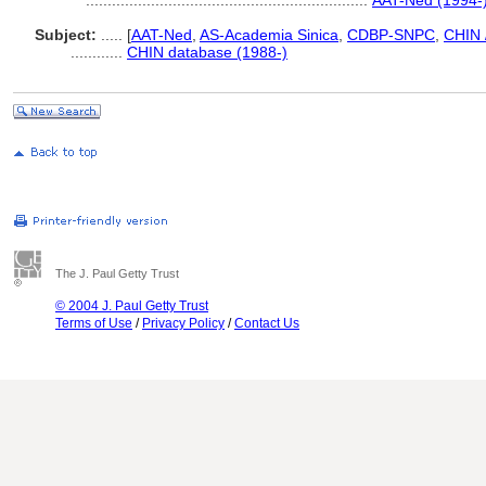
.................................................................
AAT-Ned (1994-
Subject:
.....
[
AAT-Ned
,
AS-Academia Sinica
,
CDBP-SNPC
,
CHIN 
............
CHIN database (1988-)
The J. Paul Getty Trust
© 2004 J. Paul Getty Trust
Terms of Use
/
Privacy Policy
/
Contact Us