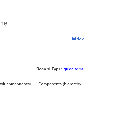
Record Type:
guide term
stair components>, ... Components (hierarchy