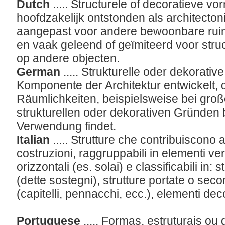
Dutch
..... Structurele of decoratieve vo
hoofdzakelijk ontstonden als architect
aangepast voor andere bewoonbare ruim
en vaak geleend of geïmiteerd voor struc
op andere objecten.
German
..... Strukturelle oder dekorative
Komponente der Architektur entwickelt, d
Räumlichkeiten, beispielsweise bei gro
strukturellen oder dekorativen Gründen
Verwendung findet.
Italian
..... Strutture che contribuiscono a
costruzioni, raggruppabili in elementi vert
orizzontali (es. solai) e classificabili in: 
(dette sostegni), strutture portate o sec
(capitelli, pennacchi, ecc.), elementi deco
Portuguese
..... Formas, estruturais o