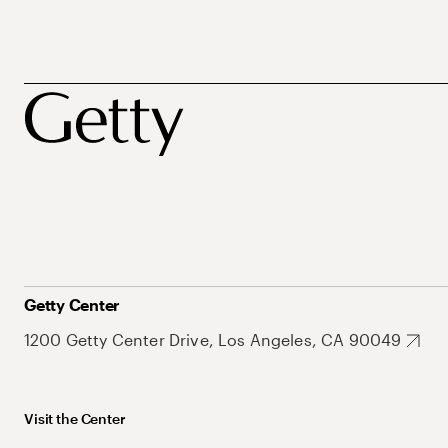
Getty Center
1200 Getty Center Drive, Los Angeles, CA 90049
Visit the Center