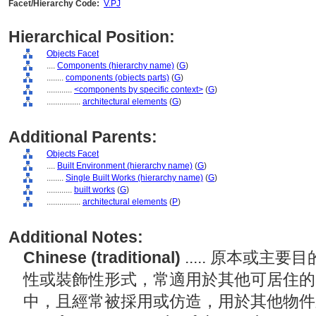
Facet/Hierarchy Code:
V.PJ
Hierarchical Position:
Objects Facet
....
Components (hierarchy name)
(
G
)
........
components (objects parts)
(
G
)
............
<components by specific context>
(
G
)
................
architectural elements
(
G
)
Additional Parents:
Objects Facet
....
Built Environment (hierarchy name)
(
G
)
........
Single Built Works (hierarchy name)
(
G
)
............
built works
(
G
)
................
architectural elements
(
P
)
Additional Notes:
Chinese (traditional)
..... 原本或
性或裝飾性形式，常適用於其他可居住的
中，且經常被採用或仿造，用於其他物