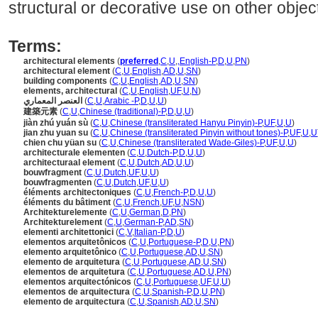
structural or decorative use on other objec
Terms:
architectural elements
(
preferred
,
C
,
U
,
,
English-P
,
D
,
U
,
PN
)
architectural element
(
C
,
U
,
English
,
AD
,
U
,
SN
)
building components
(
C
,
U
,
English
,
AD
,
U
,
SN
)
elements, architectural
(
C
,
U
,
English
,
UF
,
U
,
N
)
العنصر المعماري
(
C
,
U
,
Arabic -P
,
D
,
U
,
U
)
建築元素
(
C
,
U
,
Chinese (traditional)-P
,
D
,
U
,
U
)
jiàn zhú yuán sù
(
C
,
U
,
Chinese (transliterated Hanyu Pinyin)-P
,
UF
,
U
,
U
)
jian zhu yuan su
(
C
,
U
,
Chinese (transliterated Pinyin without tones)-P
,
UF
,
U
,
U
chien chu yüan su
(
C
,
U
,
Chinese (transliterated Wade-Giles)-P
,
UF
,
U
,
U
)
architecturale elementen
(
C
,
U
,
Dutch-P
,
D
,
U
,
U
)
architecturaal element
(
C
,
U
,
Dutch
,
AD
,
U
,
U
)
bouwfragment
(
C
,
U
,
Dutch
,
UF
,
U
,
U
)
bouwfragmenten
(
C
,
U
,
Dutch
,
UF
,
U
,
U
)
éléments architectoniques
(
C
,
U
,
French-P
,
D
,
U
,
U
)
éléments du bâtiment
(
C
,
U
,
French
,
UF
,
U
,
NSN
)
Architekturelemente
(
C
,
U
,
German
,
D
,
PN
)
Architekturelement
(
C
,
U
,
German-P
,
AD
,
SN
)
elementi architettonici
(
C
,
V
,
Italian-P
,
D
,
U
)
elementos arquitetônicos
(
C
,
U
,
Portuguese-P
,
D
,
U
,
PN
)
elemento arquitetônico
(
C
,
U
,
Portuguese
,
AD
,
U
,
SN
)
elemento de arquitetura
(
C
,
U
,
Portuguese
,
AD
,
U
,
SN
)
elementos de arquitetura
(
C
,
U
,
Portuguese
,
AD
,
U
,
PN
)
elementos arquitectónicos
(
C
,
U
,
Portuguese
,
UF
,
U
,
U
)
elementos de arquitectura
(
C
,
U
,
Spanish-P
,
D
,
U
,
PN
)
elemento de arquitectura
(
C
,
U
,
Spanish
,
AD
,
U
,
SN
)