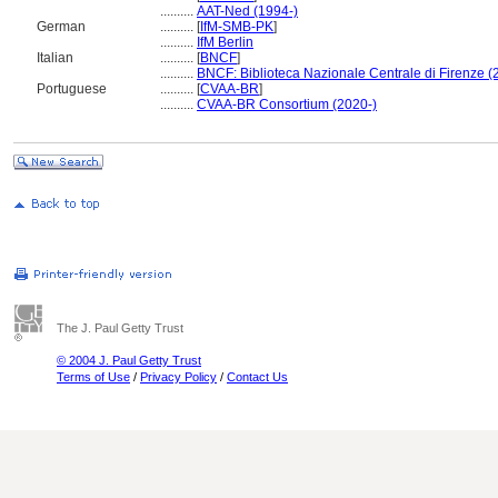
..........
AAT-Ned (1994-)
German
..........
[
IfM-SMB-PK
]
..........
IfM Berlin
Italian
..........
[
BNCF
]
..........
BNCF: Biblioteca Nazionale Centrale di Firenze (
Portuguese
..........
[
CVAA-BR
]
..........
CVAA-BR Consortium (2020-)
The J. Paul Getty Trust
© 2004 J. Paul Getty Trust
Terms of Use
/
Privacy Policy
/
Contact Us