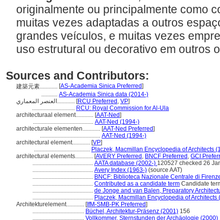
originalmente ou principalmente como c
muitas vezes adaptadas a outros espaç
grandes veículos, e muitas vezes empre
uso estrutural ou decorativo em outros 
Sources and Contributors:
[
AS-Academia Sinica Preferred
]
建築元素............
...........
AS-Academia Sinica data (2014-)
العنصر المعماري............
[
RCU Preferred
,
VP
]
.............................
RCU: Royal Commission for Al-Ula
architecturaal element............
[
AAT-Ned
]
.........................................
AAT-Ned (1994-)
architecturale elementen............
[
AAT-Ned Preferred
]
.........................................
AAT-Ned (1994-)
architectural element............
[
VP
]
......................................
Placzek, Macmillan Encyclopedia of Architects (
architectural elements............
[
AVERY Preferred
,
BNCF Preferred
,
GCI Prefer
.........................................
AATA database (2002-)
120527 checked 26 Ja
.........................................
Avery Index (1963-)
(source AAT)
.........................................
BNCF: Biblioteca Nazionale Centrale di Firenz
.........................................
Contributed as a candidate term
Candidate ter
.........................................
de Jonge and van Balen, Preparatory Architectu
.........................................
Placzek, Macmillan Encyclopedia of Architects 
Architekturelement............
[
IfM-SMB-PK Preferred
]
...................................
Büchel, Architektur-Präsenz (2001)
156
...................................
Vollkommer, Sternstunden der Archäologie (2000)