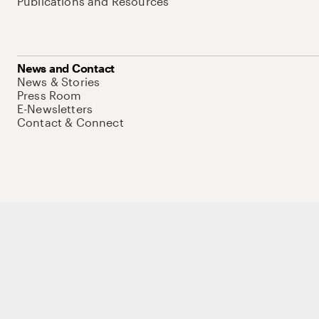
Publications and Resources
News and Contact
News & Stories
Press Room
E-Newsletters
Contact & Connect