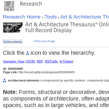
Research Home
Tools
Art & Architecture 
Click the
icon to view the hierarchy.
Semantic View
(
JSON
,
RDF
,
N3/Turtle
,
N-Triples
)
ID: 300000885
Page Link:
http://vocab.getty.edu/page/aat/300000885
architectural elements
(<components by specific context>, components (obj
Note:
Forms, structural or decorative, deve
as components of architecture, often adapt
spaces, such as in large vehicles, and ofte