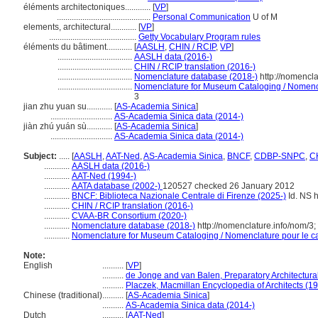
éléments architectoniques............
[
VP
]
............................................
Personal Communication
U of M
elements, architectural............
[
VP
]
.........................................
Getty Vocabulary Program rules
éléments du bâtiment............
[
AASLH
,
CHIN / RCIP
,
VP
]
...................................
AASLH data (2016-)
...................................
CHIN / RCIP translation (2016-)
...................................
Nomenclature database (2018-)
http://nomencl
...................................
Nomenclature for Museum Cataloging / Nomencla
3
jian zhu yuan su............
[
AS-Academia Sinica
]
.............................
AS-Academia Sinica data (2014-)
jiàn zhú yuán sù............
[
AS-Academia Sinica
]
.............................
AS-Academia Sinica data (2014-)
Subject:
.....
[
AASLH
,
AAT-Ned
,
AS-Academia Sinica
,
BNCF
,
CDBP-SNPC
,
CH
............
AASLH data (2016-)
............
AAT-Ned (1994-)
............
AATA database (2002-)
120527 checked 26 January 2012
............
BNCF: Biblioteca Nazionale Centrale di Firenze (2025-)
Id. NS h
............
CHIN / RCIP translation (2016-)
............
CVAA-BR Consortium (2020-)
............
Nomenclature database (2018-)
http://nomenclature.info/nom/3
............
Nomenclature for Museum Cataloging / Nomenclature pour le cat
Note:
English
..........
[
VP
]
..........
de Jonge and van Balen, Preparatory Architectural
..........
Placzek, Macmillan Encyclopedia of Architects (1
Chinese (traditional)
..........
[
AS-Academia Sinica
]
..........
AS-Academia Sinica data (2014-)
Dutch
..........
[
AAT-Ned
]