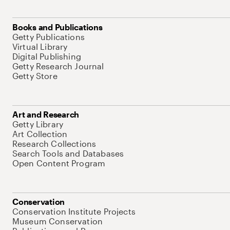
Books and Publications
Getty Publications
Virtual Library
Digital Publishing
Getty Research Journal
Getty Store
Art and Research
Getty Library
Art Collection
Research Collections
Search Tools and Databases
Open Content Program
Conservation
Conservation Institute Projects
Museum Conservation