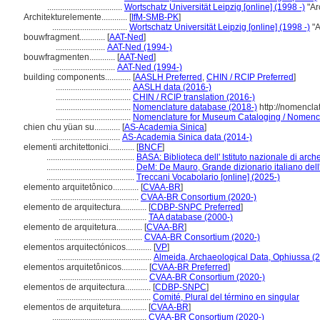
...................................
Wortschatz Universität Leipzig [online] (1998 -)
"Ar
Architekturelemente............
[
IfM-SMB-PK
]
...................................
Wortschatz Universität Leipzig [online] (1998 -)
"A
bouwfragment............
[
AAT-Ned
]
.......................
AAT-Ned (1994-)
bouwfragmenten............
[
AAT-Ned
]
.............................
AAT-Ned (1994-)
building components............
[
AASLH Preferred
,
CHIN / RCIP Preferred
]
...................................
AASLH data (2016-)
...................................
CHIN / RCIP translation (2016-)
...................................
Nomenclature database (2018-)
http://nomencla
...................................
Nomenclature for Museum Cataloging / Nomenclat
chien chu yüan su............
[
AS-Academia Sinica
]
................................
AS-Academia Sinica data (2014-)
elementi architettonici............
[
BNCF
]
.........................................
BASA: Biblioteca dell' Istituto nazionale di arche
.........................................
DeM: De Mauro, Grande dizionario italiano del
.........................................
Treccani Vocabolario [online] (2025-)
elemento arquitetônico............
[
CVAA-BR
]
.........................................
CVAA-BR Consortium (2020-)
elemento de arquitectura............
[
CDBP-SNPC Preferred
]
.........................................
TAA database (2000-)
elemento de arquitetura............
[
CVAA-BR
]
.........................................
CVAA-BR Consortium (2020-)
elementos arquitectónicos............
[
VP
]
............................................
Almeida, Archaeological Data, Ophiussa (
elementos arquitetônicos............
[
CVAA-BR Preferred
]
.........................................
CVAA-BR Consortium (2020-)
elementos de arquitectura............
[
CDBP-SNPC
]
............................................
Comité, Plural del término en singular
elementos de arquitetura............
[
CVAA-BR
]
............................................
CVAA-BR Consortium (2020-)