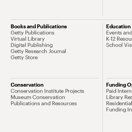
Books and Publications
Education
Getty Publications
Events an
Virtual Library
K-12 Resou
Digital Publishing
School Vis
Getty Research Journal
Getty Store
Conservation
Funding O
Conservation Institute Projects
Paid Inter
Museum Conservation
Library Re
Publications and Resources
Residentia
Funding Ini