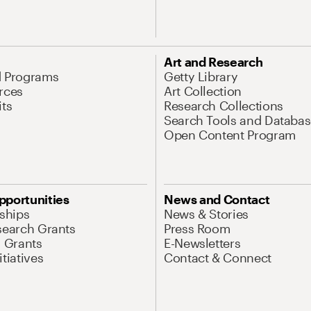
Art and Research
d Programs
Getty Library
rces
Art Collection
its
Research Collections
Search Tools and Databas
Open Content Program
pportunities
News and Contact
nships
News & Stories
search Grants
Press Room
l Grants
E-Newsletters
tiatives
Contact & Connect