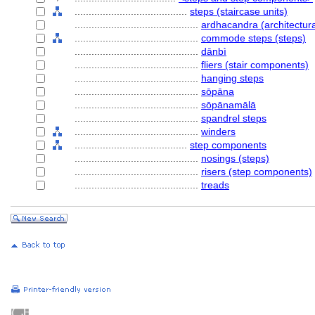
........................................
steps (staircase units)
............................................
ardhacandra (architectur
............................................
commode steps (steps)
............................................
dānbì
............................................
fliers (stair components)
............................................
hanging steps
............................................
sōpāna
............................................
sōpānamālā
............................................
spandrel steps
............................................
winders
........................................
step components
............................................
nosings (steps)
............................................
risers (step components)
............................................
treads