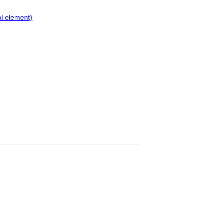
al element)