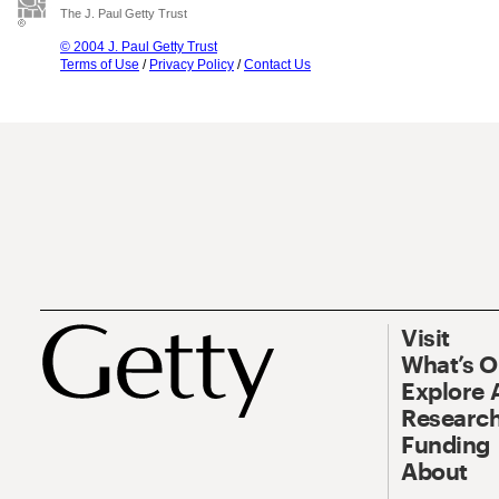
The J. Paul Getty Trust
© 2004 J. Paul Getty Trust
Terms of Use
/
Privacy Policy
/
Contact Us
Visit
What’s 
Explore 
Research
Funding
About