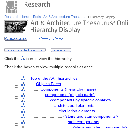
Research Home
Tools
Art & Architecture Thesaurus
Hierarchy Display
Click the
icon to view the hierarchy.
Check the boxes to view multiple records at once.
Top of the AAT hierarchies
....
Objects Facet
........
Components (hierarchy name)
............
components (objects parts)
................
<components by specific context>
....................
architectural elements
........................
circulation elements
............................
<stairs and stair components>
................................
stair components
....................................
<steps and step components>