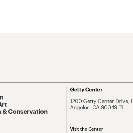
Getty Center
On
1200 Getty Center Drive, 
Art
Angeles, CA 90049
 & Conservation
Visit the Center