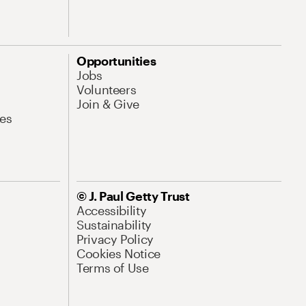
Opportunities
Jobs
Volunteers
Join & Give
es
© J. Paul Getty Trust
Accessibility
Sustainability
Privacy Policy
Cookies Notice
Terms of Use