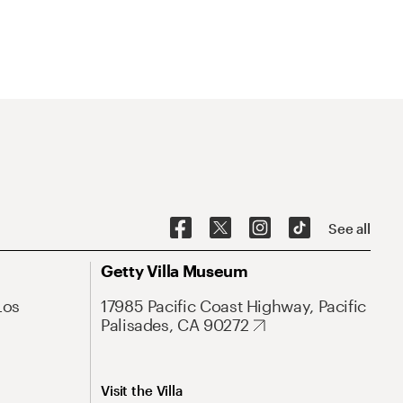
See all
Getty Villa Museum
Los
17985 Pacific Coast Highway, Pacific
Palisades, CA 90272
Visit the Villa