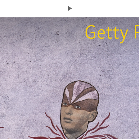
Next
Getty 
Page: