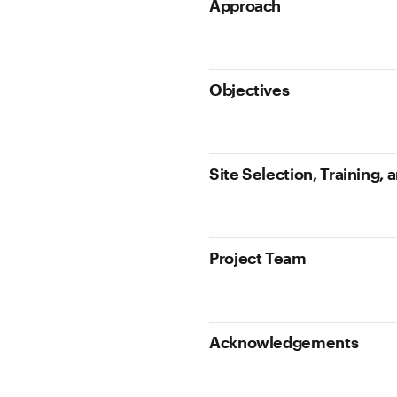
Approach
Objectives
Site Selection, Training,
Project Team
Acknowledgements