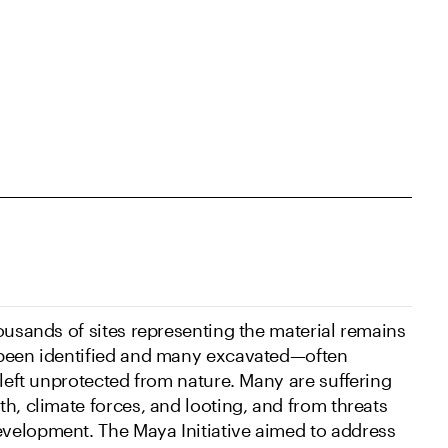
ousands of sites representing the material remains
 been identified and many excavated—often
 left unprotected from nature. Many are suffering
th, climate forces, and looting, and from threats
velopment. The Maya Initiative aimed to address