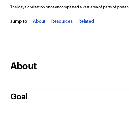
The Maya civilization once encompassed a vast area of parts of presen
Jump to
About
Resources
Related
About
Goal