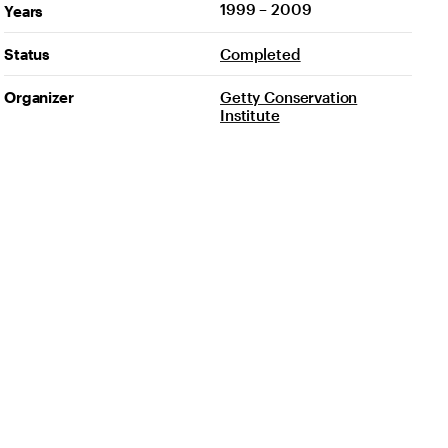
1999 – 2009
Years
Status
Completed
Organizer
Getty Conservation
Institute