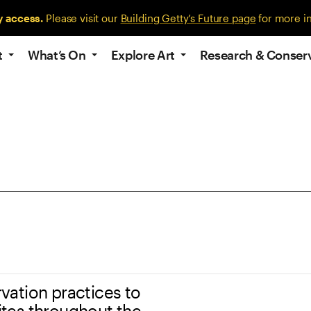
y access.
Please visit our
Building Getty’s Future page
for more i
t
What’s On
Explore Art
Research & Conser
ation practices to
tes throughout the