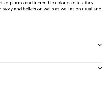
ising forms and incredible color palettes, they
history and beliefs on walls as well as on ritual and