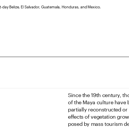
t-day Belize, El Salvador, Guatemala, Honduras, and Mexico.
Since the 19th century, th
of the Maya culture have
partially reconstructed or
effects of vegetation grow
posed by mass tourism de