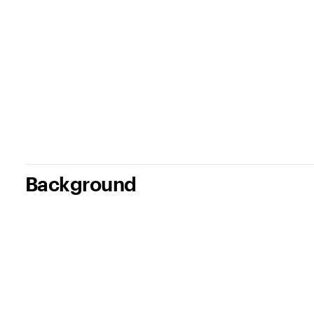
Background