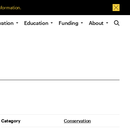
nformation.
Dismis
Site Navig
vation
Education
Funding
About
Project Details
Category
Conservation