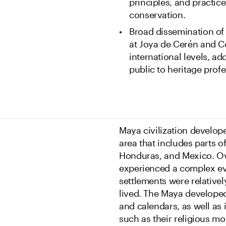
principles, and practice
conservation.
Broad dissemination of 
at Joya de Cerén and Co
international levels, ad
public to heritage profe
Maya civilization develop
area that includes parts o
Honduras, and Mexico. Ove
experienced a complex evo
settlements were relativel
lived. The Maya developed
and calendars, as well as
such as their religious mo