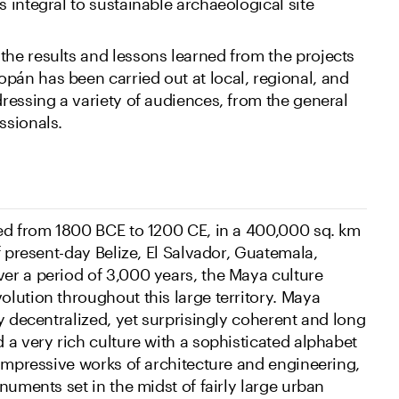
s integral to sustainable archaeological site
the results and lessons learned from the projects
pán has been carried out at local, regional, and
dressing a variety of audiences, from the general
ssionals.
ed from 1800 BCE to 1200 CE, in a 400,000 sq. km
f present-day Belize, El Salvador, Guatemala,
r a period of 3,000 years, the Maya culture
lution throughout this large territory. Maya
y decentralized, yet surprisingly coherent and long
 a very rich culture with a sophisticated alphabet
 impressive works of architecture and engineering,
numents set in the midst of fairly large urban