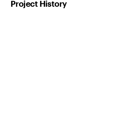
Project History