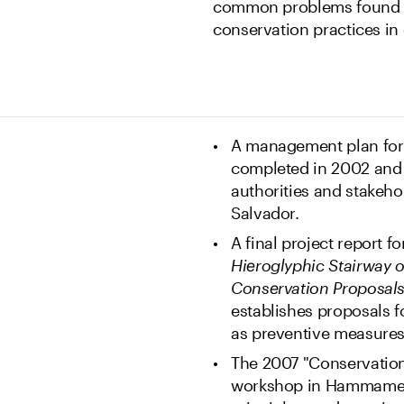
common problems found at
conservation practices in 
A management plan for 
completed in 2002 and p
authorities and stakehol
Salvador.
A final project report f
Hieroglyphic Stairway 
Conservation Proposal
establishes proposals fo
as preventive measure
The 2007 "Conservatio
workshop in Hammamet, 