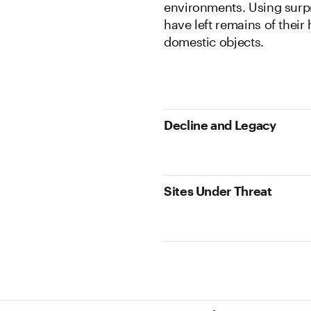
environments. Using surpr
have left remains of their 
domestic objects.
Decline and Legacy
Sites Under Threat