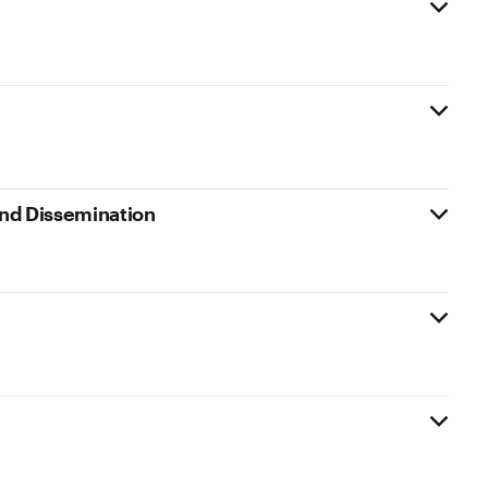
 and Dissemination