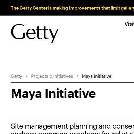
Sitewide Messages
The Getty Center is making improvements that limit galler
Visi
Breadcrumb Navigation
Getty
Projects & Initiatives
Maya Initiative
Maya Initiative
Site management planning and conserv
address common problems found at si