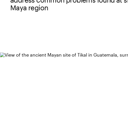
Maya region