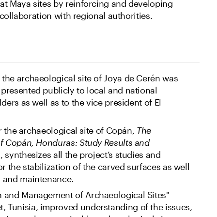
 Maya sites by reinforcing and developing
collaboration with regional authorities.
the archaeological site of Joya de Cerén was
resented publicly to local and national
ders as well as to the vice president of El
or the archaeological site of Copán,
The
of Copán, Honduras: Study Results and
s
, synthesizes all the project’s studies and
r the stabilization of the carved surfaces as well
s and maintenance.
n and Management of Archaeological Sites"
Tunisia, improved understanding of the issues,