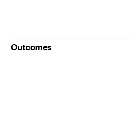
Outcomes