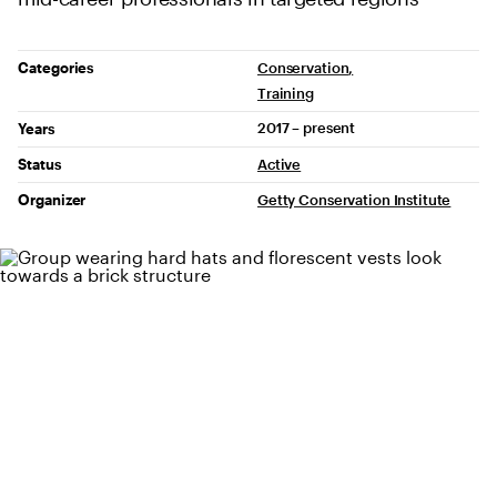
Project Details
Categories
Conservation
Training
2017 – present
Years
Status
Active
Organizer
Getty Conservation Institute