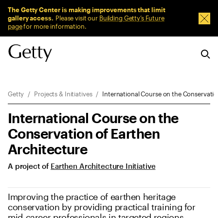
Sitewide Messages
The Getty Center is making improvements that limit
gallery access.
Please visit our
Building Getty’s Future
Dism
page
for more information.
Breadcrumb Navigation
Getty
Projects & Initiatives
International Course on the Conservatio
International Course on the
Conservation of Earthen
Architecture
A project of
Earthen Architecture Initiative
Improving the practice of earthen heritage
conservation by providing practical training for
mid-career professionals in targeted regions