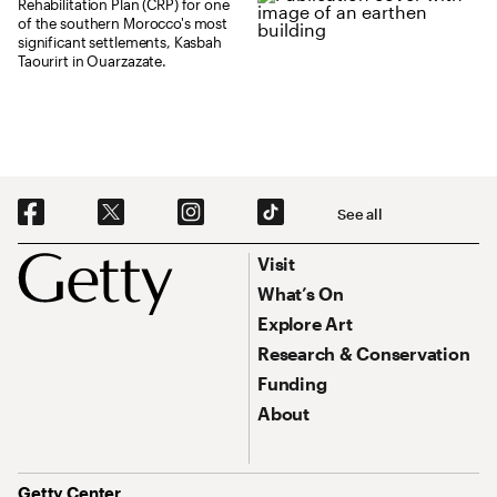
Rehabilitation Plan (CRP) for one
of the southern Morocco's most
significant settlements, Kasbah
Taourirt in Ouarzazate.
Social Navigation
See all
Footer
Footer Primary Navigation
Visit
What’s On
Explore Art
Research & Conservation
Funding
About
Address
Getty Center