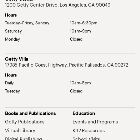
1200 Getty Center Drive, Los Angeles, CA 90049
Hours
Tuesday–Friday, Sunday
10am–6:30pm
Saturday
10am–9pm
Monday
Closed
Address
Getty Villa
17985 Pacific Coast Highway, Pacific Palisades, CA 90272
Hours
Daily
10am–5pm
Tuesday
Closed
Site Map Navigation
Books and Publications
Education
Getty Publications
Events and Programs
Virtual Library
K-12 Resources
Digital Publishing
School Visits