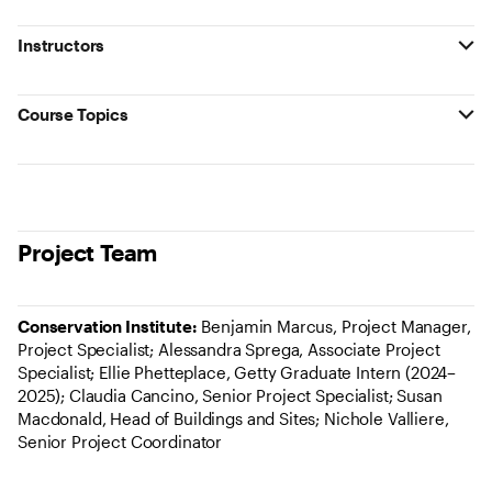
Instructors
Course Topics
Project Team
Conservation Institute:
Benjamin Marcus, Project Manager,
Project Specialist; Alessandra Sprega, Associate Project
Specialist; Ellie Phetteplace, Getty Graduate Intern (2024–
2025); Claudia Cancino, Senior Project Specialist; Susan
Macdonald, Head of Buildings and Sites; Nichole Valliere,
Senior Project Coordinator