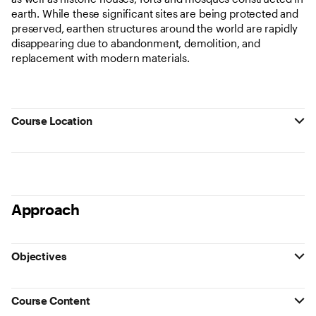
earth. While these significant sites are being protected and
preserved, earthen structures around the world are rapidly
disappearing due to abandonment, demolition, and
replacement with modern materials.
Course Location
Approach
Objectives
Course Content