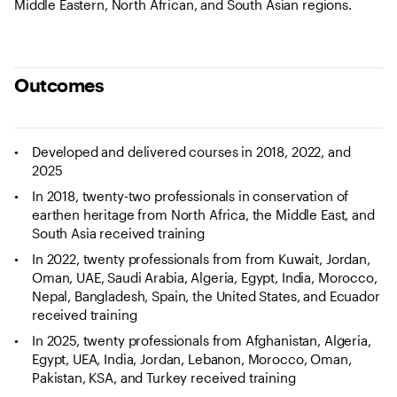
Middle Eastern, North African, and South Asian regions.
Outcomes
Developed and delivered courses in 2018, 2022, and
2025
In 2018, twenty-two professionals in conservation of
earthen heritage from North Africa, the Middle East, and
South Asia received training
In 2022, twenty professionals from from Kuwait, Jordan,
Oman, UAE, Saudi Arabia, Algeria, Egypt, India, Morocco,
Nepal, Bangladesh, Spain, the United States, and Ecuador
received training
In 2025, twenty professionals from Afghanistan, Algeria,
Egypt, UEA, India, Jordan, Lebanon, Morocco, Oman,
Pakistan, KSA, and Turkey received training