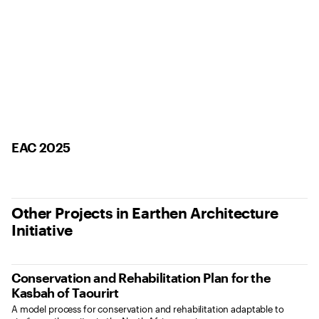
EAC 2025
Other Projects in Earthen Architecture
Initiative
Conservation and Rehabilitation Plan for the
Kasbah of Taourirt
A model process for conservation and rehabilitation adaptable to