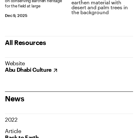
on conserving earthen heritage
for the field at large
Dec 9, 2025
All Resources
Website
Abu Dhabi Culture
News
2022
Article
Back to Earth