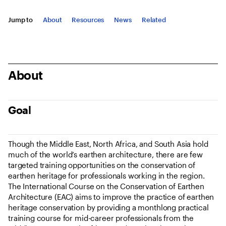
Jump to
About
Resources
News
Related
About
Goal
Though the Middle East, North Africa, and South Asia hold
much of the world’s earthen architecture, there are few
targeted training opportunities on the conservation of
earthen heritage for professionals working in the region.
The International Course on the Conservation of Earthen
Architecture (EAC) aims to improve the practice of earthen
heritage conservation by providing a monthlong practical
training course for mid-career professionals from the