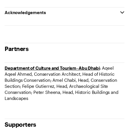
Acknowledgements
Partners
Department of Culture and Tourism–Abu Dhabi
: Aqeel
Aqeel Ahmed, Conservation Architect, Head of Historic
Buildings Conservation; Amel Chabi, Head, Conservation
Section; Felipe Gutierrez, Head, Archaeological Site
Conservation; Peter Sheena, Head, Historic Buildings and
Landscapes
Supporters