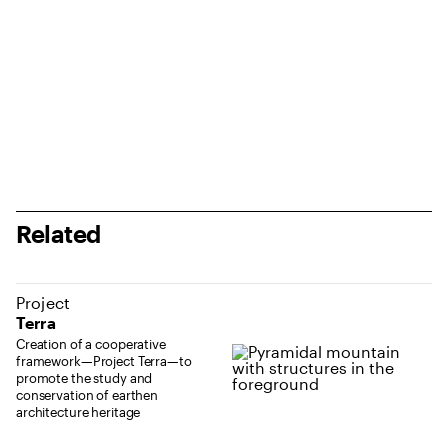
Related
Project
Terra
Creation of a cooperative
framework—Project Terra—to
promote the study and
conservation of earthen
architecture heritage