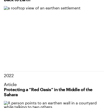
2022
Article
Protecting a “Red Oasis” in the Middle of the
Sahara