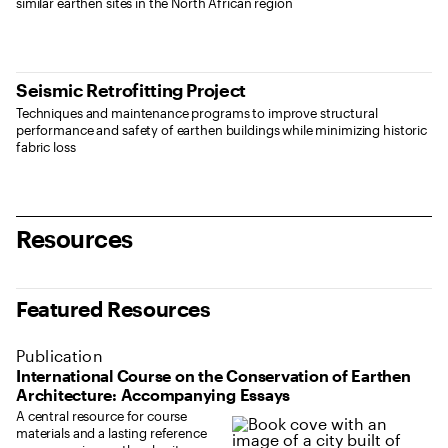
similar earthen sites in the North African region
Seismic Retrofitting Project
Techniques and maintenance programs to improve structural
performance and safety of earthen buildings while minimizing historic
fabric loss
Resources
Featured Resources
Publication
International Course on the Conservation of Earthen
Architecture: Accompanying Essays
A central resource for course
materials and a lasting reference