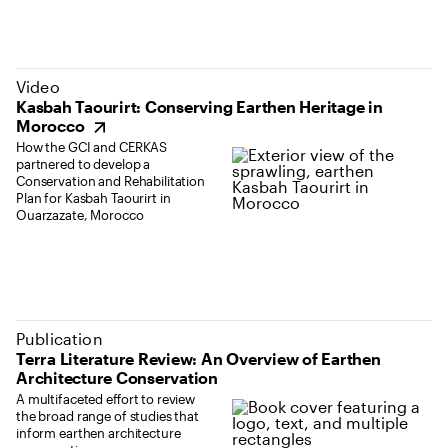
(opens in new tab)
Video
Kasbah Taourirt: Conserving Earthen Heritage in
Morocco
How the GCI and CERKAS
partnered to develop a
Conservation and Rehabilitation
Plan for Kasbah Taourirt in
Ouarzazate, Morocco
Publication
Terra Literature Review: An Overview of Earthen
Architecture Conservation
A multifaceted effort to review
the broad range of studies that
inform earthen architecture