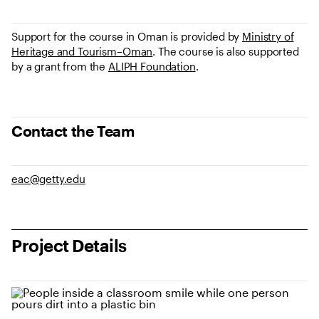
Support for the course in Oman is provided by
Ministry of
Heritage and Tourism–Oman
. The course is also supported
by a grant from the
ALIPH Foundation
.
Contact the Team
eac@getty.edu
Project Details