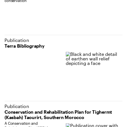
conservation
Publication
Terra Bibliography
Publication
Conservation and Rehabilitation Plan for Tighermt
(Kasbah) Taourirt, Southern Morocco
A Conservation and