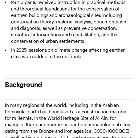
Participants received instruction in practical methods
and theoretical foundations for the conservation of
earthen buildings and archaeological sites including
conservation theory, material analysis, documentation
and diagnosis, as well as preventive conservation,
structural interventions and rehabilitation, and the
conservation of urban settlements
In 2025, sessions on climate change affecting earthen
sites were added to the curricula
Background
In many regions of the world, including in the Arabian
Peninsula, earth has been used as a construction material
for millennia. In the World Heritage Site of Al Ain, for
example, there are numerous earthen archaeological sites
dating from the Bronze and Iron ages (ca. 3000-1000 BCE),
as well as historic houses, forts and mosques constructed in