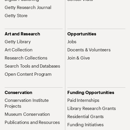
Getty Research Journal
Getty Store
Art and Research
Opportunities
Getty Library
Jobs
Art Collection
Docents & Volunteers
Research Collections
Join & Give
Search Tools and Databases
Open Content Program
Conservation
Funding Opportunities
Conservation Institute
Paid Internships
Projects
Library Research Grants
Museum Conservation
Residential Grants
Publications and Resources
Funding Initiatives