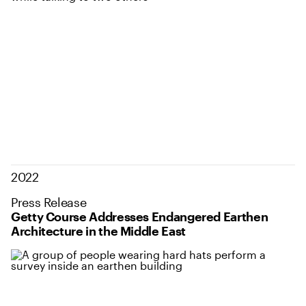
2022
Press Release
Getty Course Addresses Endangered Earthen
Architecture in the Middle East